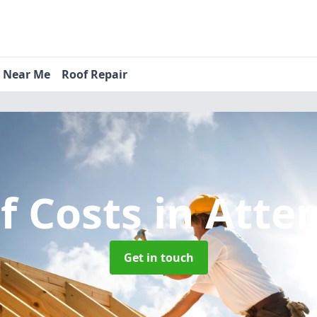
s Near Me
Roof Repair
f Costs
in Atte
Get in touch