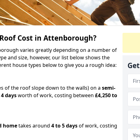
oof Cost in Attenborough?
enborough varies greatly depending on a number of
ype and size, however, our list below shows the
Get
ferent house types below to give you a rough idea:
es of the roof slope down to the walls) on a
semi-
 4 days
worth of work, costing between
£4,250 to
d home
takes around
4 to 5 days
of work, costing