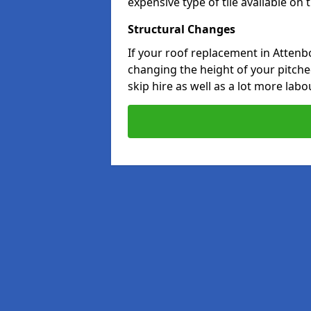
expensive type of tile available on
Structural Changes
If your roof replacement in Attenb
changing the height of your pitched
skip hire as well as a lot more labo