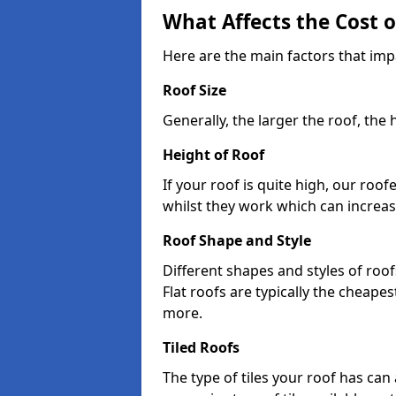
What Affects the Cost 
Here are the main factors that imp
Roof Size
Generally, the larger the roof, the
Height of Roof
If your roof is quite high, our roo
whilst they work which can increas
Roof Shape and Style
Different shapes and styles of roof
Flat roofs are typically the cheapest
more.
Tiled Roofs
The type of tiles your roof has can 