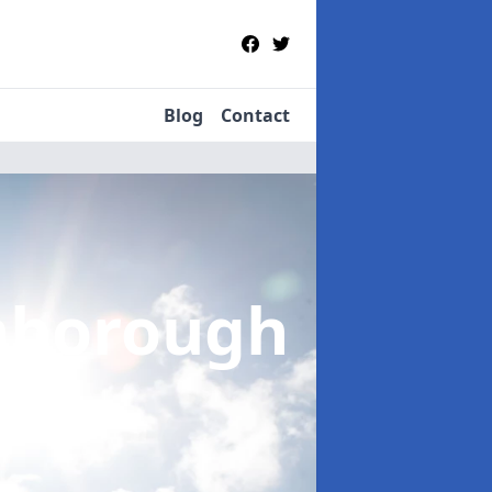
Blog
Contact
nborough