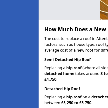
How Much Does a New R
The cost to replace a roof in Att
factors, such as house type, roof t
average cost of a new roof for dif
Semi-Detached Hip Roof
Replacing a
hip roof
(where all sid
detached home
takes around
3 to
£4,750.
Detached Hip Roof
Replacing a
hip roof
on a
detache
between
£5,250 to £5,750.