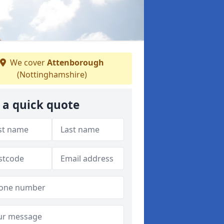
We cover
Attenborough
(Nottinghamshire)
 a quick quote