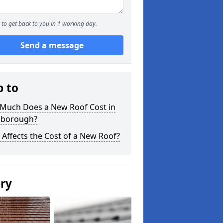
to get back to you in 1 working day.
Send a message
p to
Much Does a New Roof Cost in
nborough?
Affects the Cost of a New Roof?
ery