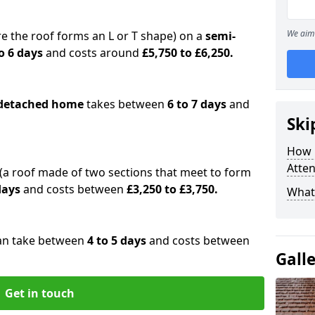
We aim 
e the roof forms an L or T shape) on a
semi-
o 6 days
and costs around
£5,750 to £6,250.
detached home
takes between
6 to 7 days
and
Ski
How 
Atte
(a roof made of two sections that meet to form
 days
and costs between
£3,250 to £3,750.
What 
an take between
4 to 5 days
and costs between
Gall
Get in touch