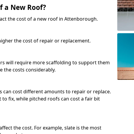
of a New Roof?
act the cost of a new roof in Attenborough.
 higher the cost of repair or replacement.
fers will require more scaffolding to support them
e the costs considerably.
s can cost different amounts to repair or replace.
 to fix, while pitched roofs can cost a fair bit
affect the cost. For example, slate is the most