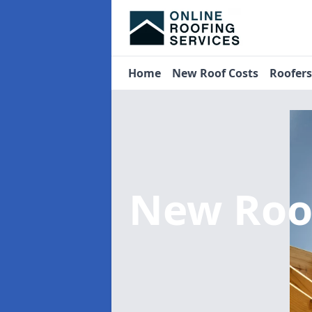
Home
New Roof Costs
Roofer
New Roo