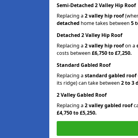
Semi-Detached 2 Valley Hip Roof
Replacing a
2 valley hip roof
(wher
detached
home takes between
5 t
Detached 2 Valley Hip Roof
Replacing a
2 valley hip roof
on a
costs between
£6,750 to £7,250.
Standard Gabled Roof
Replacing a
standard gabled roof
its ridge) can take between
2 to 3
2 Valley Gabled Roof
Replacing a
2 valley gabled roof
c
£4,750 to £5,250.