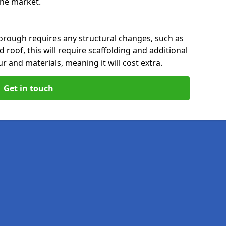
 the market.
orough requires any structural changes, such as
 roof, this will require scaffolding and additional
ur and materials, meaning it will cost extra.
Get in touch