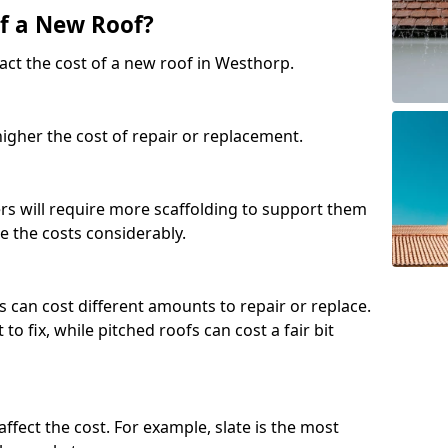
of a New Roof?
act the cost of a new roof in Westhorp.
 higher the cost of repair or replacement.
fers will require more scaffolding to support them
e the costs considerably.
s can cost different amounts to repair or replace.
 to fix, while pitched roofs can cost a fair bit
affect the cost. For example, slate is the most