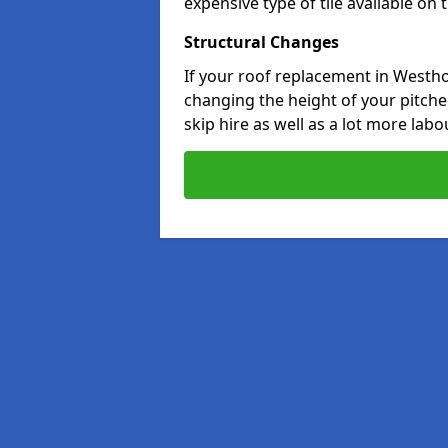
expensive type of tile available on
Structural Changes
If your roof replacement in Westho
changing the height of your pitched
skip hire as well as a lot more labo