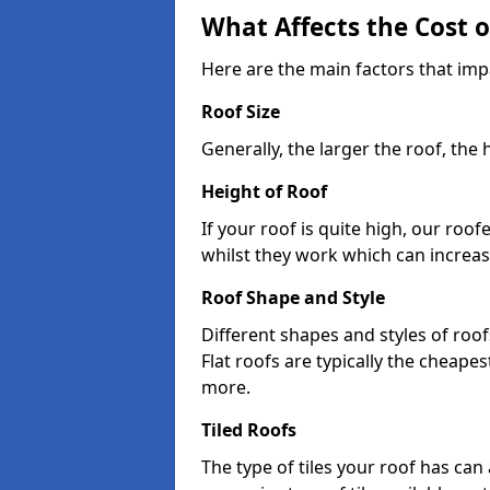
What Affects the Cost 
Here are the main factors that imp
Roof Size
Generally, the larger the roof, the
Height of Roof
If your roof is quite high, our roo
whilst they work which can increas
Roof Shape and Style
Different shapes and styles of roof
Flat roofs are typically the cheapest
more.
Tiled Roofs
The type of tiles your roof has can 