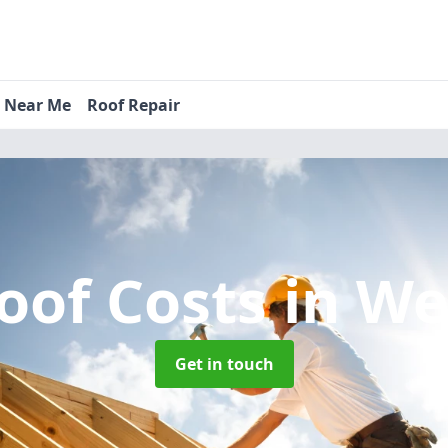
s Near Me
Roof Repair
oof Costs
in We
Get in touch