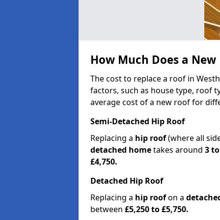
How Much Does a New R
The cost to replace a roof in West
factors, such as house type, roof t
average cost of a new roof for dif
Semi-Detached Hip Roof
Replacing a
hip roof
(where all sid
detached home
takes around
3 to
£4,750.
Detached Hip Roof
Replacing a
hip roof
on a
detache
between
£5,250 to £5,750.