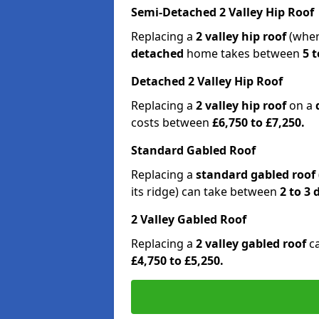
Semi-Detached 2 Valley Hip Roof
Replacing a
2 valley hip roof
(wher
detached
home takes between
5 t
Detached 2 Valley Hip Roof
Replacing a
2 valley hip roof
on a
costs between
£6,750 to £7,250.
Standard Gabled Roof
Replacing a
standard gabled roof
its ridge) can take between
2 to 3
2 Valley Gabled Roof
Replacing a
2 valley gabled roof
c
£4,750 to £5,250.