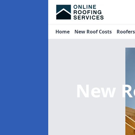
Home
New Roof Costs
Roofer
New R