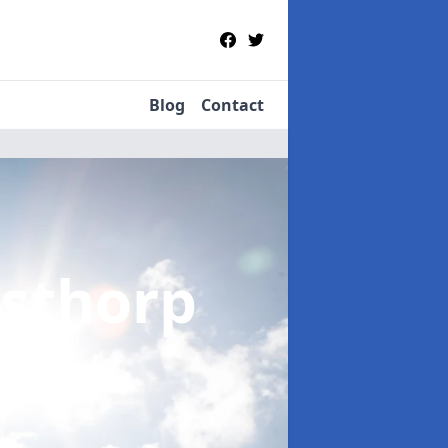
Blog
Contact
sthorp