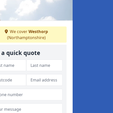
We cover
Westhorp
(Northamptonshire)
 a quick quote