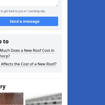
to get back to you in 1 working day.
Send a message
p to
Much Does a New Roof Cost in
horp?
Affects the Cost of a New Roof?
ery