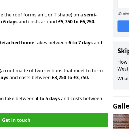
We aim 
e the roof forms an L or T shape) on a
semi-
o 6 days
and costs around
£5,750 to £6,250.
detached home
takes between
6 to 7 days
and
Ski
How 
West
(a roof made of two sections that meet to form
 days
and costs between
£3,250 to £3,750.
What 
an take between
4 to 5 days
and costs between
Gall
Get in touch