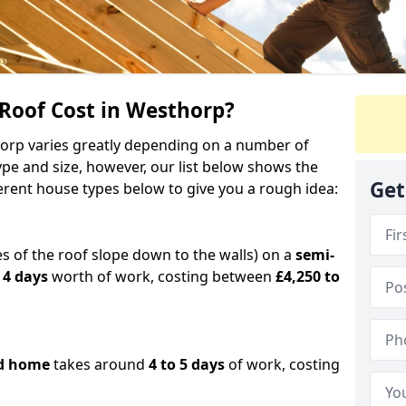
oof Cost in Westhorp?
horp varies greatly depending on a number of
ype and size, however, our list below shows the
Get
ferent house types below to give you a rough idea:
es of the roof slope down to the walls) on a
semi-
 4 days
worth of work, costing between
£4,250 to
d home
takes around
4 to 5 days
of work, costing