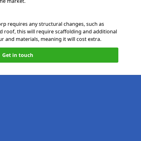
 the market.
rp requires any structural changes, such as
 roof, this will require scaffolding and additional
ur and materials, meaning it will cost extra.
Get in touch