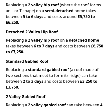
Replacing a
2 valley hip roof
(where the roof forms
an L or T shape) on a
semi-detached
home takes
between
5 to 6 days
and costs around
£5,750 to
£6,250.
Detached 2 Valley Hip Roof
Replacing a
2 valley hip roof
on a
detached home
takes between
6 to 7 days
and costs between
£6,750
to £7,250.
Standard Gabled Roof
Replacing a
standard gabled roof
(a roof made of
two sections that meet to form its ridge) can take
between
2 to 3 days
and costs between
£3,250 to
£3,750.
2 Valley Gabled Roof
Replacing a
2 valley gabled roof
can take between
4