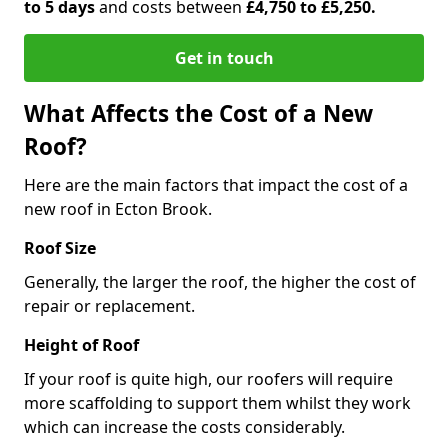
to 5 days
and costs between
£4,750 to £5,250.
Get in touch
What Affects the Cost of a New
Roof?
Here are the main factors that impact the cost of a
new roof in Ecton Brook.
Roof Size
Generally, the larger the roof, the higher the cost of
repair or replacement.
Height of Roof
If your roof is quite high, our roofers will require
more scaffolding to support them whilst they work
which can increase the costs considerably.