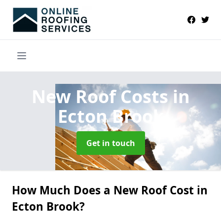
New Roof Costs
in
Ecton Brook
Get in touch
How Much Does a New Roof Cost in
Ecton Brook?