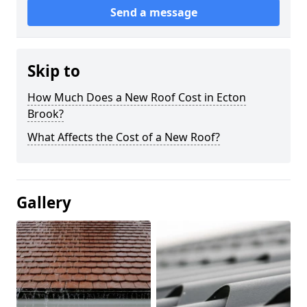
Send a message
Skip to
How Much Does a New Roof Cost in Ecton
Brook?
What Affects the Cost of a New Roof?
Gallery