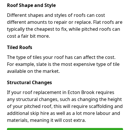
Roof Shape and Style
Different shapes and styles of roofs can cost
different amounts to repair or replace. Flat roofs are
typically the cheapest to fix, while pitched roofs can
cost a fair bit more.
Tiled Roofs
The type of tiles your roof has can affect the cost.
For example, slate is the most expensive type of tile
available on the market.
Structural Changes
If your roof replacement in Ecton Brook requires
any structural changes, such as changing the height
of your pitched roof, this will require scaffolding and
additional skip hire as well as a lot more labour and
materials, meaning it will cost extra.