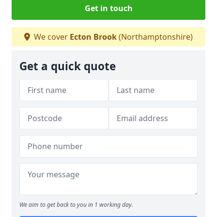
Get in touch
We cover
Ecton Brook
(Northamptonshire)
Get a quick quote
We aim to get back to you in 1 working day.