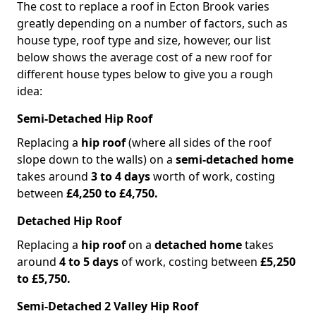
The cost to replace a roof in Ecton Brook varies
greatly depending on a number of factors, such as
house type, roof type and size, however, our list
below shows the average cost of a new roof for
different house types below to give you a rough
idea:
Semi-Detached Hip Roof
Replacing a
hip roof
(where all sides of the roof
slope down to the walls) on a
semi-detached home
takes around
3 to 4 days
worth of work, costing
between
£4,250 to £4,750.
Detached Hip Roof
Replacing a
hip roof
on a
detached home
takes
around
4 to 5 days
of work, costing between
£5,250
to £5,750.
Semi-Detached 2 Valley Hip Roof