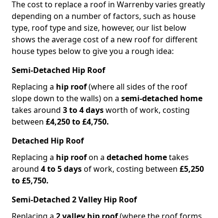
The cost to replace a roof in Warrenby varies greatly
depending on a number of factors, such as house
type, roof type and size, however, our list below
shows the average cost of a new roof for different
house types below to give you a rough idea:
Semi-Detached Hip Roof
Replacing a
hip roof
(where all sides of the roof
slope down to the walls) on a
semi-detached home
takes around
3 to 4 days
worth of work, costing
between
£4,250 to £4,750.
Detached Hip Roof
Replacing a
hip roof
on a
detached home
takes
around
4 to 5 days
of work, costing between
£5,250
to £5,750.
Semi-Detached 2 Valley Hip Roof
Replacing a
2 valley hip roof
(where the roof forms