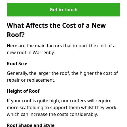
Get in touch
What Affects the Cost of a New
Roof?
Here are the main factors that impact the cost of a
new roof in Warrenby.
Roof Size
Generally, the larger the roof, the higher the cost of
repair or replacement.
Height of Roof
If your roof is quite high, our roofers will require
more scaffolding to support them whilst they work
which can increase the costs considerably.
Roof Shape and Style