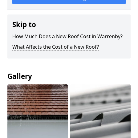
Skip to
How Much Does a New Roof Cost in Warrenby?
What Affects the Cost of a New Roof?
Gallery