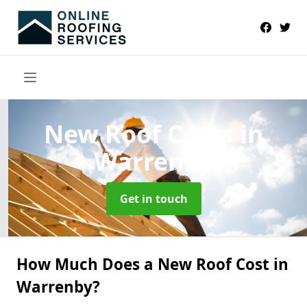
New Roof Costs
in
Warrenby
Get in touch
How Much Does a New Roof Cost in
Warrenby?