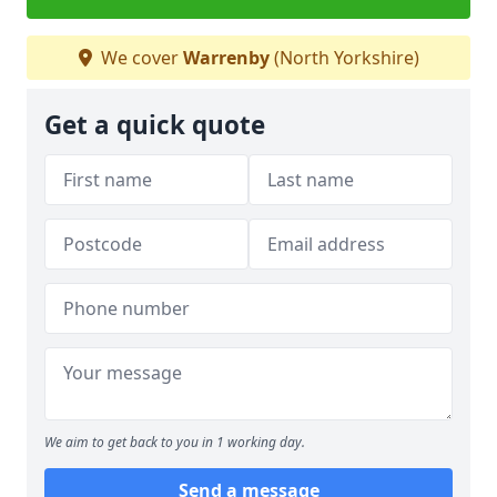
We cover
Warrenby
(North Yorkshire)
Get a quick quote
We aim to get back to you in 1 working day.
Send a message