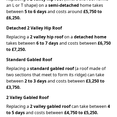
an L or T shape) on a
semi-detached
home takes
between
5 to 6 days
and costs around
£5,750 to
£6,250.
Detached 2 Valley Hip Roof
Replacing a
2 valley hip roof
on a
detached home
takes between
6 to 7 days
and costs between
£6,750
to £7,250.
Standard Gabled Roof
Replacing a
standard gabled roof
(a roof made of
two sections that meet to form its ridge) can take
between
2 to 3 days
and costs between
£3,250 to
£3,750.
2 Valley Gabled Roof
Replacing a
2 valley gabled roof
can take between
4
to 5 days
and costs between
£4,750 to £5,250.