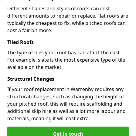
Different shapes and styles of roofs can cost
different amounts to repair or replace. Flat roofs are
typically the cheapest to fix, while pitched roofs can
cost a fair bit more.
Tiled Roofs
The type of tiles your roof has can affect the cost.
For example, slate is the most expensive type of tile
available on the market.
Structural Changes
If your roof replacement in Warrenby requires any
structural changes, such as changing the height of
your pitched roof, this will require scaffolding and
additional skip hire as well as a lot more labour and
materials, meaning it will cost extra.
Get in touch