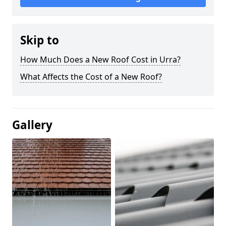
Skip to
How Much Does a New Roof Cost in Urra?
What Affects the Cost of a New Roof?
Gallery