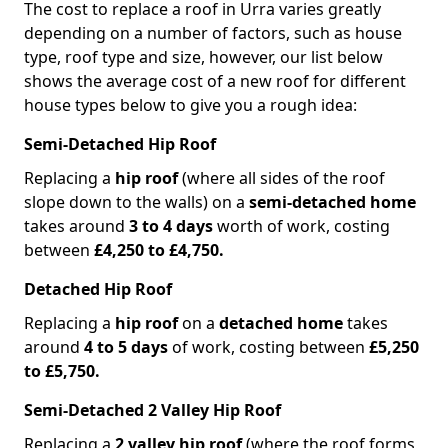
The cost to replace a roof in Urra varies greatly
depending on a number of factors, such as house
type, roof type and size, however, our list below
shows the average cost of a new roof for different
house types below to give you a rough idea:
Semi-Detached Hip Roof
Replacing a
hip roof
(where all sides of the roof
slope down to the walls) on a
semi-detached home
takes around
3 to 4 days
worth of work, costing
between
£4,250 to £4,750.
Detached Hip Roof
Replacing a
hip roof
on a
detached home
takes
around
4 to 5 days
of work, costing between
£5,250
to £5,750.
Semi-Detached 2 Valley Hip Roof
Replacing a
2 valley hip roof
(where the roof forms