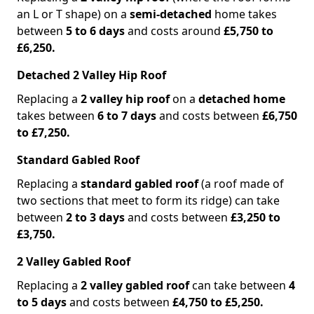
an L or T shape) on a
semi-detached
home takes
between
5 to 6 days
and costs around
£5,750 to
£6,250.
Detached 2 Valley Hip Roof
Replacing a
2 valley hip roof
on a
detached home
takes between
6 to 7 days
and costs between
£6,750
to £7,250.
Standard Gabled Roof
Replacing a
standard gabled roof
(a roof made of
two sections that meet to form its ridge) can take
between
2 to 3 days
and costs between
£3,250 to
£3,750.
2 Valley Gabled Roof
Replacing a
2 valley gabled roof
can take between
4
to 5 days
and costs between
£4,750 to £5,250.