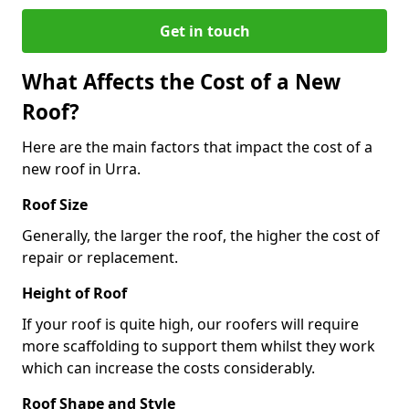
Get in touch
What Affects the Cost of a New
Roof?
Here are the main factors that impact the cost of a
new roof in Urra.
Roof Size
Generally, the larger the roof, the higher the cost of
repair or replacement.
Height of Roof
If your roof is quite high, our roofers will require
more scaffolding to support them whilst they work
which can increase the costs considerably.
Roof Shape and Style