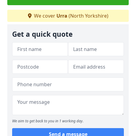
We cover
Urra
(North Yorkshire)
Get a quick quote
We aim to get back to you in 1 working day.
Send a message