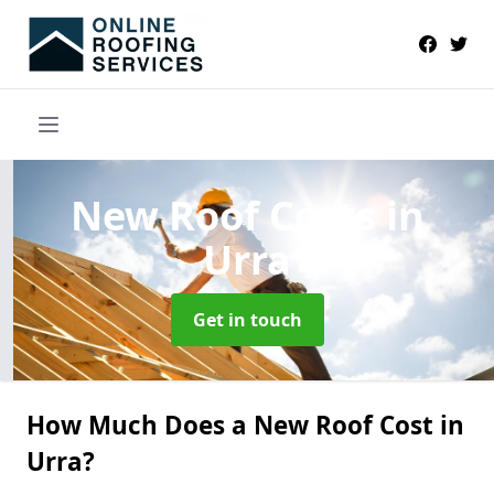
New Roof Costs
in
Urra
Get in touch
How Much Does a New Roof Cost in
Urra?