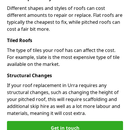
Different shapes and styles of roofs can cost
different amounts to repair or replace. Flat roofs are
typically the cheapest to fix, while pitched roofs can
cost a fair bit more.
Tiled Roofs
The type of tiles your roof has can affect the cost.
For example, slate is the most expensive type of tile
available on the market.
Structural Changes
If your roof replacement in Urra requires any
structural changes, such as changing the height of
your pitched roof, this will require scaffolding and
additional skip hire as well as a lot more labour and
materials, meaning it will cost extra.
Get in touch