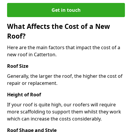
Get in touch
What Affects the Cost of a New
Roof?
Here are the main factors that impact the cost of a
new roof in Catterton.
Roof Size
Generally, the larger the roof, the higher the cost of
repair or replacement.
Height of Roof
If your roof is quite high, our roofers will require
more scaffolding to support them whilst they work
which can increase the costs considerably.
Roof Shape and Style