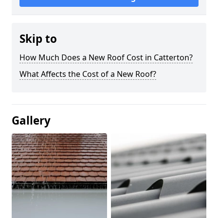
Skip to
How Much Does a New Roof Cost in Catterton?
What Affects the Cost of a New Roof?
Gallery