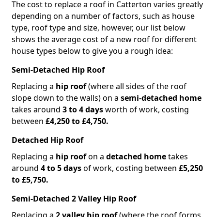
The cost to replace a roof in Catterton varies greatly
depending on a number of factors, such as house
type, roof type and size, however, our list below
shows the average cost of a new roof for different
house types below to give you a rough idea:
Semi-Detached Hip Roof
Replacing a
hip roof
(where all sides of the roof
slope down to the walls) on a
semi-detached home
takes around
3 to 4 days
worth of work, costing
between
£4,250 to £4,750.
Detached Hip Roof
Replacing a
hip roof
on a
detached home
takes
around
4 to 5 days
of work, costing between
£5,250
to £5,750.
Semi-Detached 2 Valley Hip Roof
Replacing a
2 valley hip roof
(where the roof forms