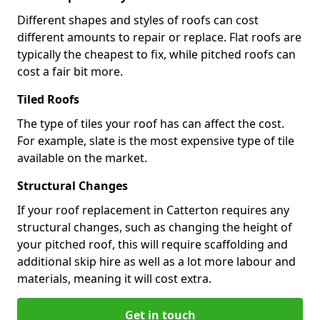
Different shapes and styles of roofs can cost
different amounts to repair or replace. Flat roofs are
typically the cheapest to fix, while pitched roofs can
cost a fair bit more.
Tiled Roofs
The type of tiles your roof has can affect the cost.
For example, slate is the most expensive type of tile
available on the market.
Structural Changes
If your roof replacement in Catterton requires any
structural changes, such as changing the height of
your pitched roof, this will require scaffolding and
additional skip hire as well as a lot more labour and
materials, meaning it will cost extra.
Get in touch