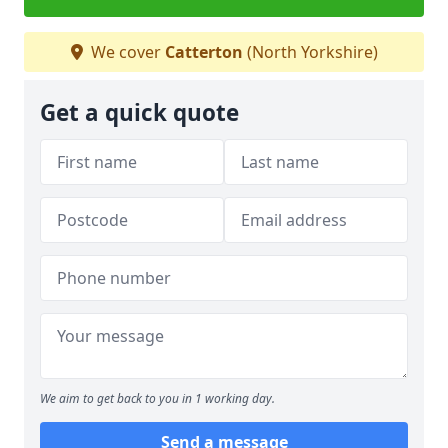
We cover
Catterton
(North Yorkshire)
Get a quick quote
We aim to get back to you in 1 working day.
Send a message