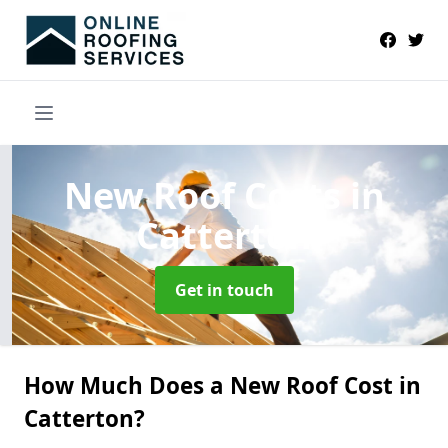
New Roof Costs
in
Catterton
Get in touch
How Much Does a New Roof Cost in
Catterton?