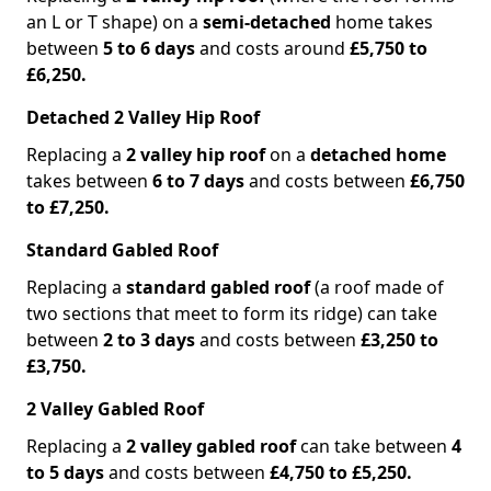
an L or T shape) on a
semi-detached
home takes
between
5 to 6 days
and costs around
£5,750 to
£6,250.
Detached 2 Valley Hip Roof
Replacing a
2 valley hip roof
on a
detached home
takes between
6 to 7 days
and costs between
£6,750
to £7,250.
Standard Gabled Roof
Replacing a
standard gabled roof
(a roof made of
two sections that meet to form its ridge) can take
between
2 to 3 days
and costs between
£3,250 to
£3,750.
2 Valley Gabled Roof
Replacing a
2 valley gabled roof
can take between
4
to 5 days
and costs between
£4,750 to £5,250.