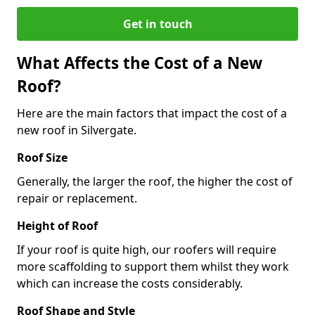
Get in touch
What Affects the Cost of a New
Roof?
Here are the main factors that impact the cost of a
new roof in Silvergate.
Roof Size
Generally, the larger the roof, the higher the cost of
repair or replacement.
Height of Roof
If your roof is quite high, our roofers will require
more scaffolding to support them whilst they work
which can increase the costs considerably.
Roof Shape and Style