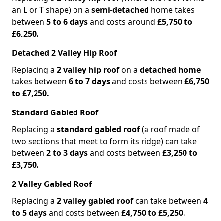
an L or T shape) on a
semi-detached
home takes
between
5 to 6 days
and costs around
£5,750 to
£6,250.
Detached 2 Valley Hip Roof
Replacing a
2 valley hip roof
on a
detached home
takes between
6 to 7 days
and costs between
£6,750
to £7,250.
Standard Gabled Roof
Replacing a
standard gabled roof
(a roof made of
two sections that meet to form its ridge) can take
between
2 to 3 days
and costs between
£3,250 to
£3,750.
2 Valley Gabled Roof
Replacing a
2 valley gabled roof
can take between
4
to 5 days
and costs between
£4,750 to £5,250.