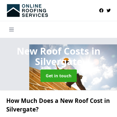
New Roof Costs
in
Silvergate
Get in touch
How Much Does a New Roof Cost in
Silvergate?