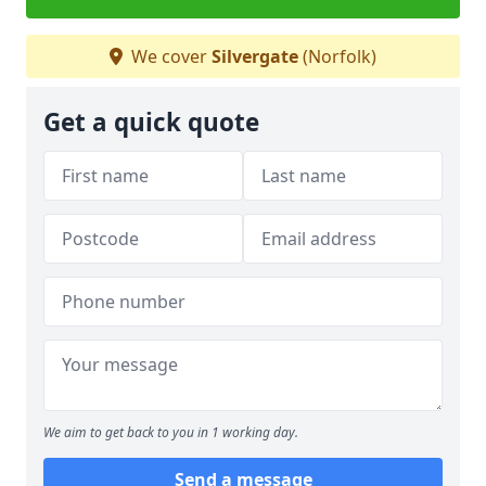
We cover
Silvergate
(Norfolk)
Get a quick quote
We aim to get back to you in 1 working day.
Send a message