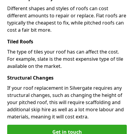
Different shapes and styles of roofs can cost
different amounts to repair or replace. Flat roofs are
typically the cheapest to fix, while pitched roofs can
cost a fair bit more.
Tiled Roofs
The type of tiles your roof has can affect the cost.
For example, slate is the most expensive type of tile
available on the market.
Structural Changes
If your roof replacement in Silvergate requires any
structural changes, such as changing the height of
your pitched roof, this will require scaffolding and
additional skip hire as well as a lot more labour and
materials, meaning it will cost extra.
Get in touch