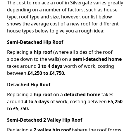
The cost to replace a roof in Silvergate varies greatly
depending on a number of factors, such as house
type, roof type and size, however, our list below
shows the average cost of a new roof for different
house types below to give you a rough idea:
Semi-Detached Hip Roof
Replacing a
hip roof
(where all sides of the roof
slope down to the walls) on a
semi-detached home
takes around
3 to 4 days
worth of work, costing
between
£4,250 to £4,750.
Detached Hip Roof
Replacing a
hip roof
on a
detached home
takes
around
4 to 5 days
of work, costing between
£5,250
to £5,750.
Semi-Detached 2 Valley Hip Roof
Replacing a
2 valley hip roof
(where the roof forms