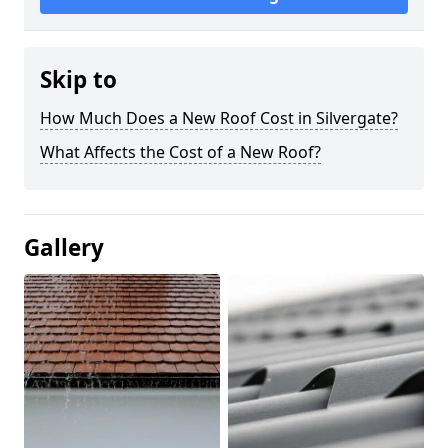
Skip to
How Much Does a New Roof Cost in Silvergate?
What Affects the Cost of a New Roof?
Gallery