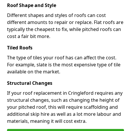
Roof Shape and Style
Different shapes and styles of roofs can cost
different amounts to repair or replace. Flat roofs are
typically the cheapest to fix, while pitched roofs can
cost a fair bit more.
Tiled Roofs
The type of tiles your roof has can affect the cost.
For example, slate is the most expensive type of tile
available on the market.
Structural Changes
If your roof replacement in Cringleford requires any
structural changes, such as changing the height of
your pitched roof, this will require scaffolding and
additional skip hire as well as a lot more labour and
materials, meaning it will cost extra.