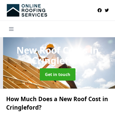
New Roof Costs
in
Cringleford
Get in touch
How Much Does a New Roof Cost in
Cringleford?