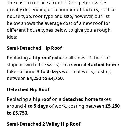
The cost to replace a roof in Cringleford varies
greatly depending on a number of factors, such as
house type, roof type and size, however, our list
below shows the average cost of a new roof for
different house types below to give you a rough
idea:
Semi-Detached Hip Roof
Replacing a
hip roof
(where all sides of the roof
slope down to the walls) on a
semi-detached home
takes around
3 to 4 days
worth of work, costing
between
£4,250 to £4,750.
Detached Hip Roof
Replacing a
hip roof
on a
detached home
takes
around
4 to 5 days
of work, costing between
£5,250
to £5,750.
Semi-Detached 2 Valley Hip Roof