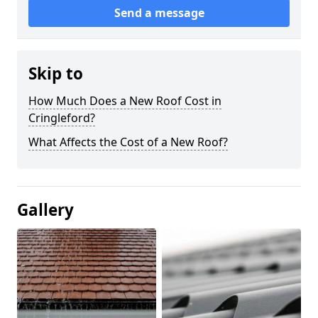
Send a message
Skip to
How Much Does a New Roof Cost in
Cringleford?
What Affects the Cost of a New Roof?
Gallery