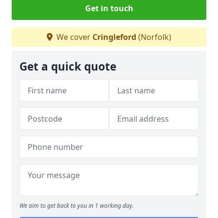
Get in touch
We cover
Cringleford
(Norfolk)
Get a quick quote
We aim to get back to you in 1 working day.