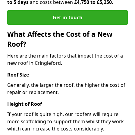
to 5 days
and costs between
£4,750 to £5,250.
Get in touch
What Affects the Cost of a New
Roof?
Here are the main factors that impact the cost of a
new roof in Cringleford.
Roof Size
Generally, the larger the roof, the higher the cost of
repair or replacement.
Height of Roof
If your roof is quite high, our roofers will require
more scaffolding to support them whilst they work
which can increase the costs considerably.