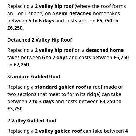
Replacing a
2 valley hip roof
(where the roof forms
an L or T shape) on a
semi-detached
home takes
between
5 to 6 days
and costs around
£5,750 to
£6,250.
Detached 2 Valley Hip Roof
Replacing a
2 valley hip roof
on a
detached home
takes between
6 to 7 days
and costs between
£6,750
to £7,250.
Standard Gabled Roof
Replacing a
standard gabled roof
(a roof made of
two sections that meet to form its ridge) can take
between
2 to 3 days
and costs between
£3,250 to
£3,750.
2 Valley Gabled Roof
Replacing a
2 valley gabled roof
can take between
4