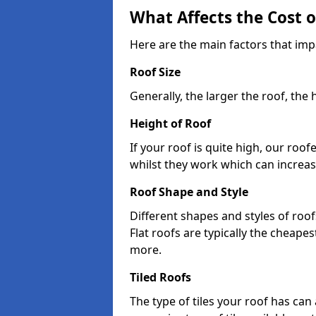
What Affects the Cost 
Here are the main factors that impa
Roof Size
Generally, the larger the roof, the
Height of Roof
If your roof is quite high, our roo
whilst they work which can increas
Roof Shape and Style
Different shapes and styles of roof
Flat roofs are typically the cheapest
more.
Tiled Roofs
The type of tiles your roof has can 