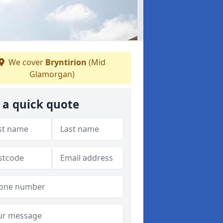
We cover
Bryntirion
(Mid
Glamorgan)
 a quick quote