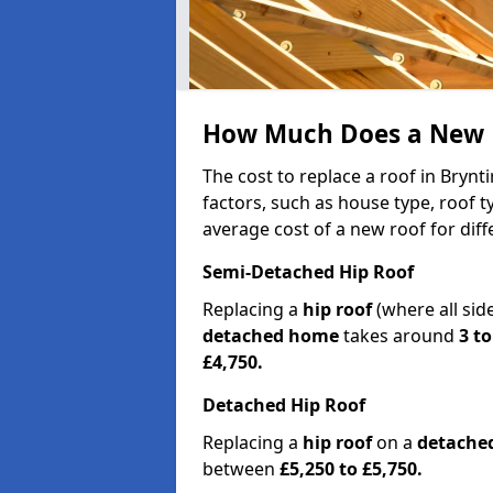
How Much Does a New R
The cost to replace a roof in Bryn
factors, such as house type, roof t
average cost of a new roof for dif
Semi-Detached Hip Roof
Replacing a
hip roof
(where all sid
detached home
takes around
3 to
£4,750.
Detached Hip Roof
Replacing a
hip roof
on a
detache
between
£5,250 to £5,750.