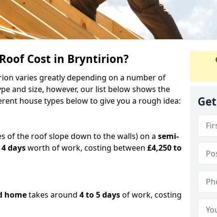
oof Cost in Bryntirion?
tirion varies greatly depending on a number of
ype and size, however, our list below shows the
Get
ferent house types below to give you a rough idea:
es of the roof slope down to the walls) on a
semi-
 4 days
worth of work, costing between
£4,250 to
d home
takes around
4 to 5 days
of work, costing