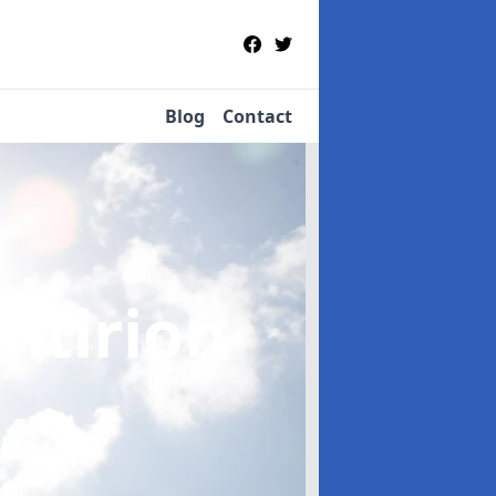
Blog
Contact
yntirion