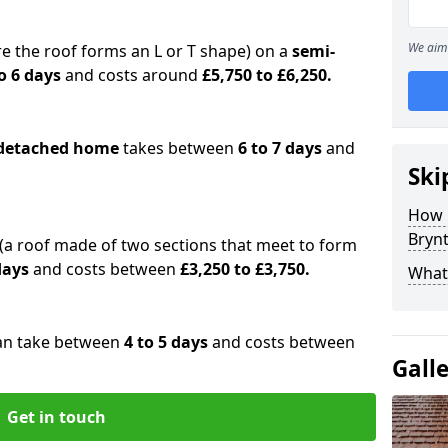
We aim 
e the roof forms an L or T shape) on a
semi-
o 6 days
and costs around
£5,750 to £6,250.
detached home
takes between
6 to 7 days
and
Ski
How 
Brynt
(a roof made of two sections that meet to form
 days
and costs between
£3,250 to £3,750.
What 
an take between
4 to 5 days
and costs between
Gall
Get in touch