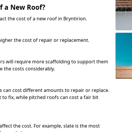
of a New Roof?
ct the cost of a new roof in Bryntirion.
 higher the cost of repair or replacement.
fers will require more scaffolding to support them
e the costs considerably.
s can cost different amounts to repair or replace.
 to fix, while pitched roofs can cost a fair bit
affect the cost. For example, slate is the most