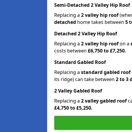
Semi-Detached 2 Valley Hip Roof
Replacing a
2 valley hip roof
(wher
detached
home takes between
5 t
Detached 2 Valley Hip Roof
Replacing a
2 valley hip roof
on a
costs between
£6,750 to £7,250.
Standard Gabled Roof
Replacing a
standard gabled roof
its ridge) can take between
2 to 3
2 Valley Gabled Roof
Replacing a
2 valley gabled roof
c
£4,750 to £5,250.