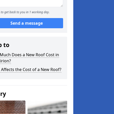
to get back to you in 1 working day.
Send a message
p to
Much Does a New Roof Cost in
irion?
Affects the Cost of a New Roof?
ery