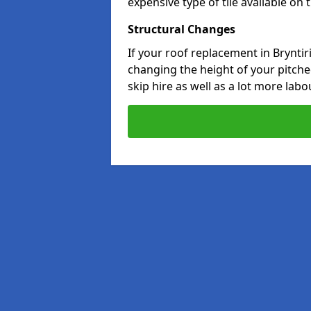
expensive type of tile available on
Structural Changes
If your roof replacement in Brynti
changing the height of your pitched
skip hire as well as a lot more labo