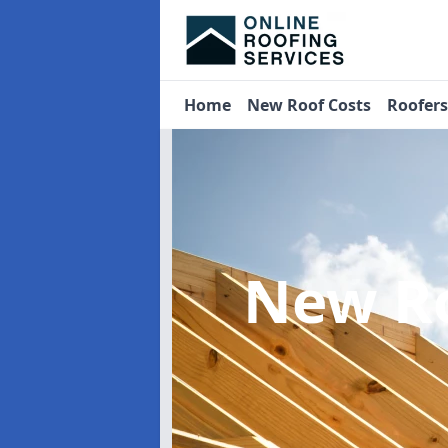
Home
New Roof Costs
Roofer
New R