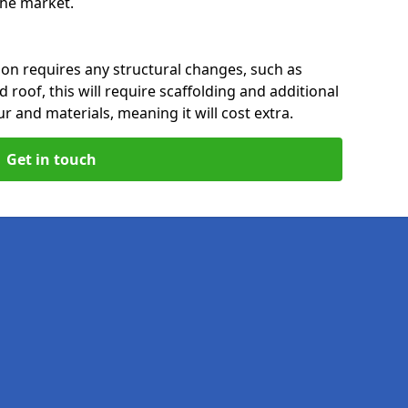
 the market.
rion requires any structural changes, such as
 roof, this will require scaffolding and additional
ur and materials, meaning it will cost extra.
Get in touch