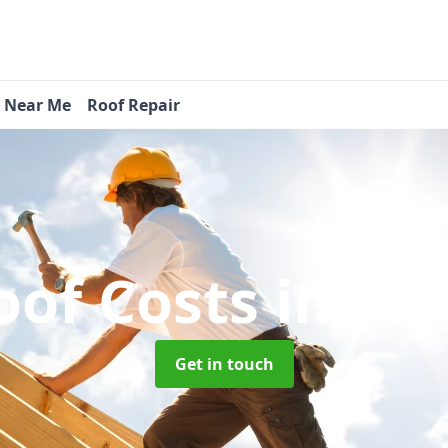
s Near Me
Roof Repair
oof Costs
in Br
Get in touch