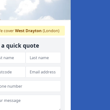
e cover
West Drayton
(London)
 a quick quote