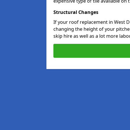
expensive type of tile available on
Structural Changes
If your roof replacement in West D
changing the height of your pitched
skip hire as well as a lot more labo