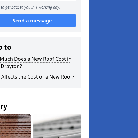
to get back to you in 1 working day.
Send a message
p to
Much Does a New Roof Cost in
 Drayton?
Affects the Cost of a New Roof?
ery