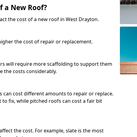
of a New Roof?
act the cost of a new roof in West Drayton.
 higher the cost of repair or replacement.
fers will require more scaffolding to support them
e the costs considerably.
s can cost different amounts to repair or replace.
 to fix, while pitched roofs can cost a fair bit
affect the cost. For example, slate is the most