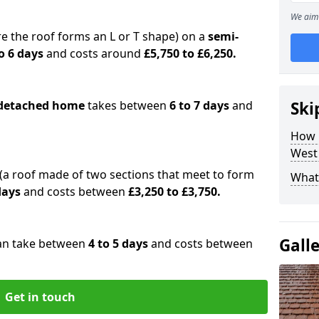
We aim 
e the roof forms an L or T shape) on a
semi-
o 6 days
and costs around
£5,750 to £6,250.
detached home
takes between
6 to 7 days
and
Ski
How 
West
(a roof made of two sections that meet to form
What 
 days
and costs between
£3,250 to £3,750.
Gall
an take between
4 to 5 days
and costs between
Get in touch