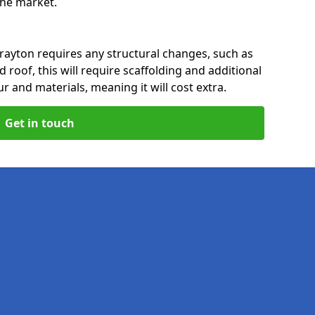
 the market.
rayton requires any structural changes, such as
 roof, this will require scaffolding and additional
ur and materials, meaning it will cost extra.
Get in touch