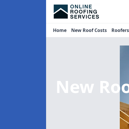
Home
New Roof Costs
Roofer
New Roo