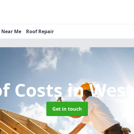
s Near Me
Roof Repair
f Costs
in Wes
Get in touch