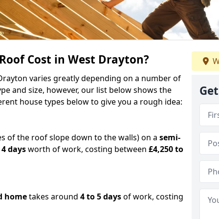
oof Cost in West Drayton?
W
 Drayton varies greatly depending on a number of
Get
ype and size, however, our list below shows the
ferent house types below to give you a rough idea:
es of the roof slope down to the walls) on a
semi-
 4 days
worth of work, costing between
£4,250 to
d home
takes around
4 to 5 days
of work, costing