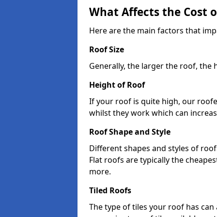
What Affects the Cost 
Here are the main factors that imp
Roof Size
Generally, the larger the roof, the
Height of Roof
If your roof is quite high, our roo
whilst they work which can increas
Roof Shape and Style
Different shapes and styles of roof
Flat roofs are typically the cheapest
more.
Tiled Roofs
The type of tiles your roof has can 