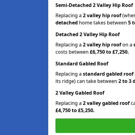
Semi-Detached 2 Valley Hip Roof
Replacing a
2 valley hip roof
(wher
detached
home takes between
5 t
Detached 2 Valley Hip Roof
Replacing a
2 valley hip roof
on a
costs between
£6,750 to £7,250.
Standard Gabled Roof
Replacing a
standard gabled roof
its ridge) can take between
2 to 3
2 Valley Gabled Roof
Replacing a
2 valley gabled roof
c
£4,750 to £5,250.