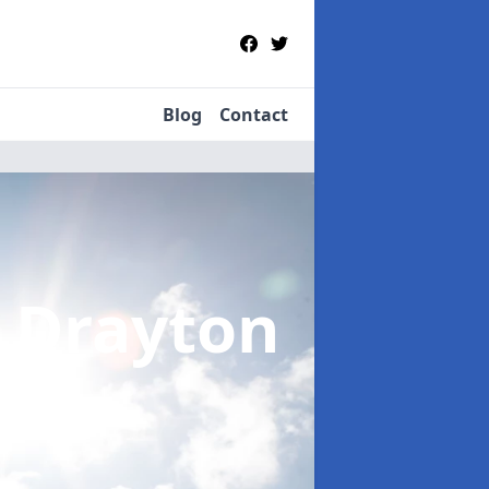
Blog
Contact
t Drayton