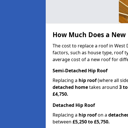
How Much Does a New R
The cost to replace a roof in West
factors, such as house type, roof t
average cost of a new roof for dif
Semi-Detached Hip Roof
Replacing a
hip roof
(where all sid
detached home
takes around
3 to
£4,750.
Detached Hip Roof
Replacing a
hip roof
on a
detache
between
£5,250 to £5,750.