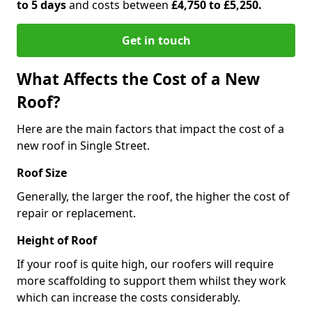
to 5 days
and costs between
£4,750 to £5,250.
Get in touch
What Affects the Cost of a New
Roof?
Here are the main factors that impact the cost of a
new roof in Single Street.
Roof Size
Generally, the larger the roof, the higher the cost of
repair or replacement.
Height of Roof
If your roof is quite high, our roofers will require
more scaffolding to support them whilst they work
which can increase the costs considerably.