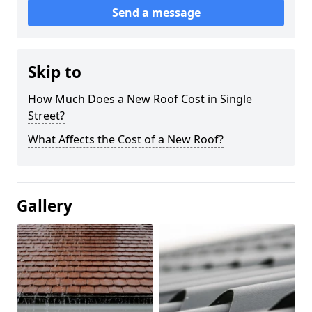
Send a message
Skip to
How Much Does a New Roof Cost in Single
Street?
What Affects the Cost of a New Roof?
Gallery