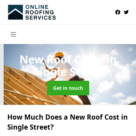
New Roof Costs
in
Single Street
Get in touch
How Much Does a New Roof Cost in
Single Street?