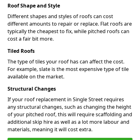
Roof Shape and Style
Different shapes and styles of roofs can cost
different amounts to repair or replace. Flat roofs are
typically the cheapest to fix, while pitched roofs can
cost a fair bit more.
Tiled Roofs
The type of tiles your roof has can affect the cost.
For example, slate is the most expensive type of tile
available on the market.
Structural Changes
If your roof replacement in Single Street requires
any structural changes, such as changing the height
of your pitched roof, this will require scaffolding and
additional skip hire as well as a lot more labour and
materials, meaning it will cost extra.