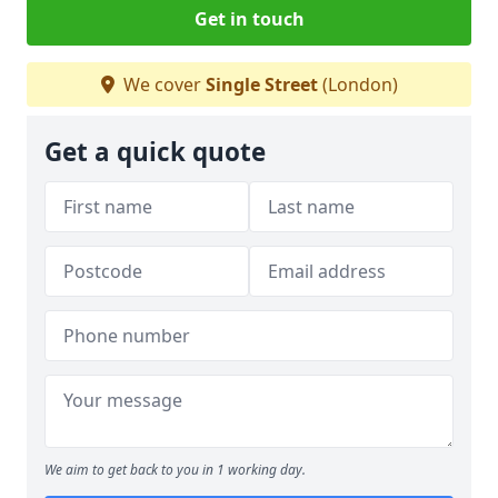
Get in touch
We cover
Single Street
(London)
Get a quick quote
We aim to get back to you in 1 working day.