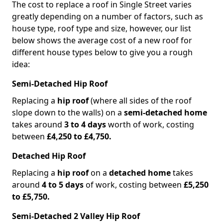
The cost to replace a roof in Single Street varies
greatly depending on a number of factors, such as
house type, roof type and size, however, our list
below shows the average cost of a new roof for
different house types below to give you a rough
idea:
Semi-Detached Hip Roof
Replacing a
hip roof
(where all sides of the roof
slope down to the walls) on a
semi-detached home
takes around
3 to 4 days
worth of work, costing
between
£4,250 to £4,750.
Detached Hip Roof
Replacing a
hip roof
on a
detached home
takes
around
4 to 5 days
of work, costing between
£5,250
to £5,750.
Semi-Detached 2 Valley Hip Roof