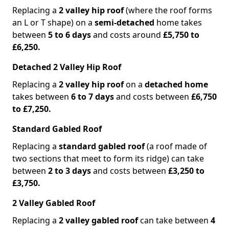
Replacing a
2 valley hip roof
(where the roof forms
an L or T shape) on a
semi-detached
home takes
between
5 to 6 days
and costs around
£5,750 to
£6,250.
Detached 2 Valley Hip Roof
Replacing a
2 valley hip roof
on a
detached home
takes between
6 to 7 days
and costs between
£6,750
to £7,250.
Standard Gabled Roof
Replacing a
standard gabled roof
(a roof made of
two sections that meet to form its ridge) can take
between
2 to 3 days
and costs between
£3,250 to
£3,750.
2 Valley Gabled Roof
Replacing a
2 valley gabled roof
can take between
4