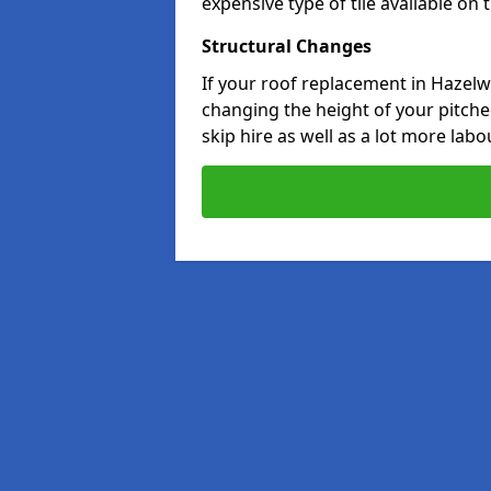
expensive type of tile available on
Structural Changes
If your roof replacement in Hazelw
changing the height of your pitched
skip hire as well as a lot more labo