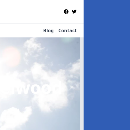
Blog
Contact
zelwood