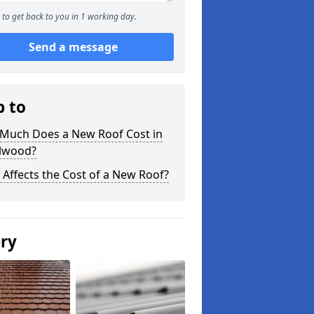
to get back to you in 1 working day.
Send a message
p to
Much Does a New Roof Cost in
lwood?
Affects the Cost of a New Roof?
ery