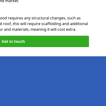
 the market.
ood requires any structural changes, such as
 roof, this will require scaffolding and additional
ur and materials, meaning it will cost extra.
Get in touch