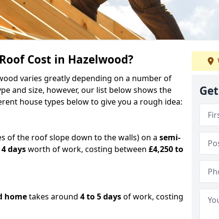
oof Cost in Hazelwood?
elwood varies greatly depending on a number of
Get
ype and size, however, our list below shows the
ferent house types below to give you a rough idea:
es of the roof slope down to the walls) on a
semi-
 4 days
worth of work, costing between
£4,250 to
d home
takes around
4 to 5 days
of work, costing