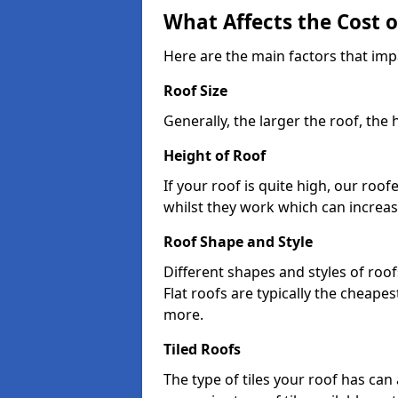
What Affects the Cost 
Here are the main factors that imp
Roof Size
Generally, the larger the roof, the
Height of Roof
If your roof is quite high, our roo
whilst they work which can increas
Roof Shape and Style
Different shapes and styles of roof
Flat roofs are typically the cheapest
more.
Tiled Roofs
The type of tiles your roof has can 