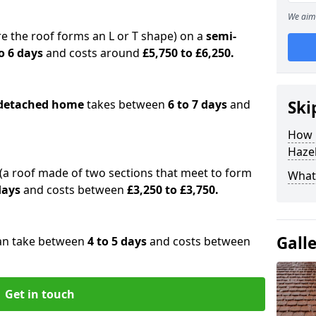
We aim 
e the roof forms an L or T shape) on a
semi-
o 6 days
and costs around
£5,750 to £6,250.
detached home
takes between
6 to 7 days
and
Ski
How 
Haze
(a roof made of two sections that meet to form
What 
 days
and costs between
£3,250 to £3,750.
Gall
an take between
4 to 5 days
and costs between
Get in touch