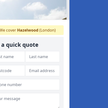
We cover
Hazelwood
(London)
 a quick quote