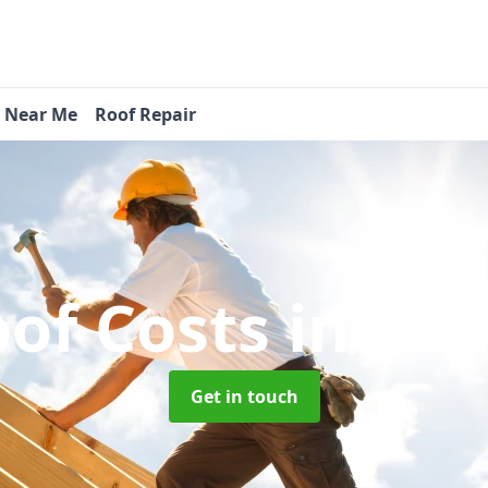
s Near Me
Roof Repair
of Costs
in Ha
Get in touch