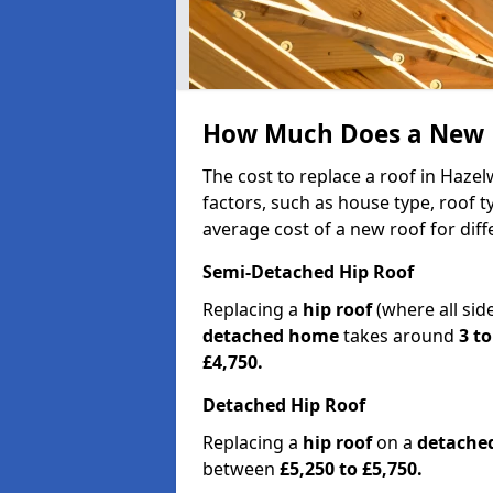
How Much Does a New R
The cost to replace a roof in Haz
factors, such as house type, roof t
average cost of a new roof for dif
Semi-Detached Hip Roof
Replacing a
hip roof
(where all sid
detached home
takes around
3 to
£4,750.
Detached Hip Roof
Replacing a
hip roof
on a
detache
between
£5,250 to £5,750.