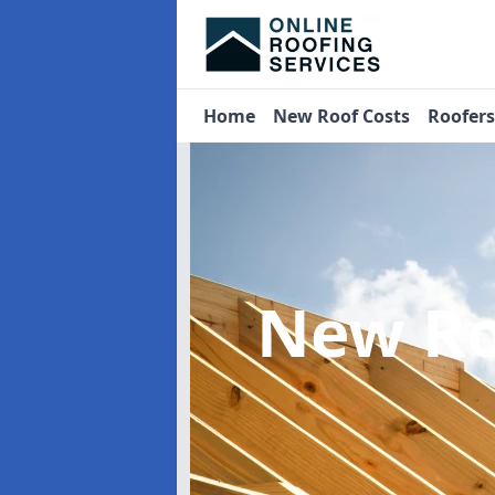
Home
New Roof Costs
Roofer
New Ro