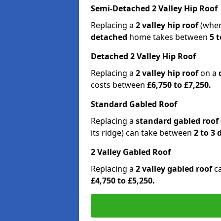
Semi-Detached 2 Valley Hip Roof
Replacing a
2 valley hip roof
(wher
detached
home takes between
5 t
Detached 2 Valley Hip Roof
Replacing a
2 valley hip roof
on a
costs between
£6,750 to £7,250.
Standard Gabled Roof
Replacing a
standard gabled roof
its ridge) can take between
2 to 3
2 Valley Gabled Roof
Replacing a
2 valley gabled roof
c
£4,750 to £5,250.