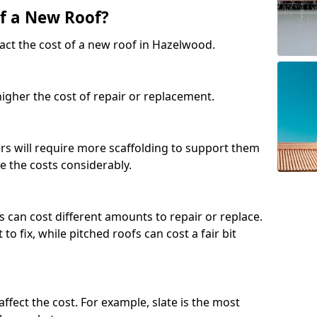
of a New Roof?
act the cost of a new roof in Hazelwood.
 higher the cost of repair or replacement.
fers will require more scaffolding to support them
e the costs considerably.
s can cost different amounts to repair or replace.
 to fix, while pitched roofs can cost a fair bit
affect the cost. For example, slate is the most