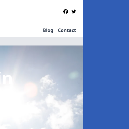
Blog
Contact
in