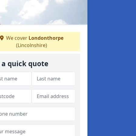
We cover
Londonthorpe
(Lincolnshire)
 a quick quote