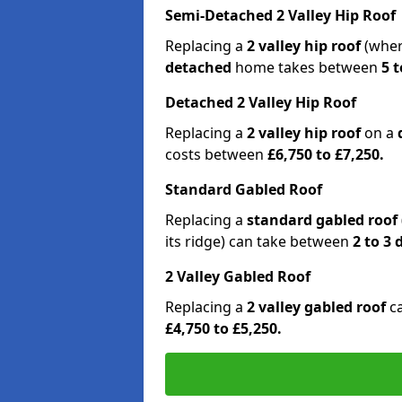
Semi-Detached 2 Valley Hip Roof
Replacing a
2 valley hip roof
(wher
detached
home takes between
5 t
Detached 2 Valley Hip Roof
Replacing a
2 valley hip roof
on a
costs between
£6,750 to £7,250.
Standard Gabled Roof
Replacing a
standard gabled roof
its ridge) can take between
2 to 3
2 Valley Gabled Roof
Replacing a
2 valley gabled roof
c
£4,750 to £5,250.