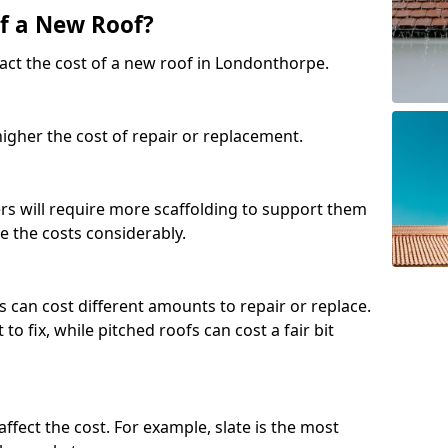
of a New Roof?
act the cost of a new roof in Londonthorpe.
 higher the cost of repair or replacement.
fers will require more scaffolding to support them
e the costs considerably.
s can cost different amounts to repair or replace.
 to fix, while pitched roofs can cost a fair bit
affect the cost. For example, slate is the most