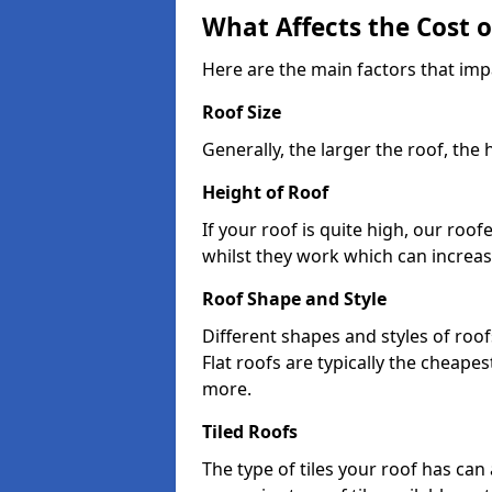
What Affects the Cost 
Here are the main factors that imp
Roof Size
Generally, the larger the roof, the
Height of Roof
If your roof is quite high, our roo
whilst they work which can increas
Roof Shape and Style
Different shapes and styles of roof
Flat roofs are typically the cheapest
more.
Tiled Roofs
The type of tiles your roof has can 