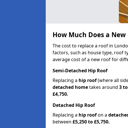
How Much Does a New R
The cost to replace a roof in Lon
factors, such as house type, roof t
average cost of a new roof for dif
Semi-Detached Hip Roof
Replacing a
hip roof
(where all sid
detached home
takes around
3 to
£4,750.
Detached Hip Roof
Replacing a
hip roof
on a
detache
between
£5,250 to £5,750.