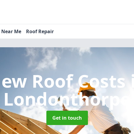
s Near Me
Roof Repair
ew Roof Costs
Londonthorpe
Get in touch