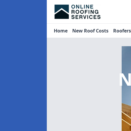
Home
New Roof Costs
Roofer
N