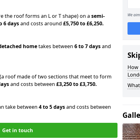
We aim 
e the roof forms an L or T shape) on a
semi-
o 6 days
and costs around
£5,750 to £6,250.
detached home
takes between
6 to 7 days
and
Ski
How 
Lond
(a roof made of two sections that meet to form
 days
and costs between
£3,250 to £3,750.
What 
an take between
4 to 5 days
and costs between
Gall
Get in touch