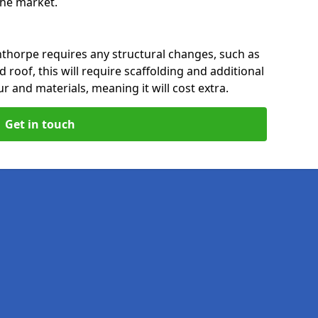
 the market.
nthorpe requires any structural changes, such as
 roof, this will require scaffolding and additional
ur and materials, meaning it will cost extra.
Get in touch