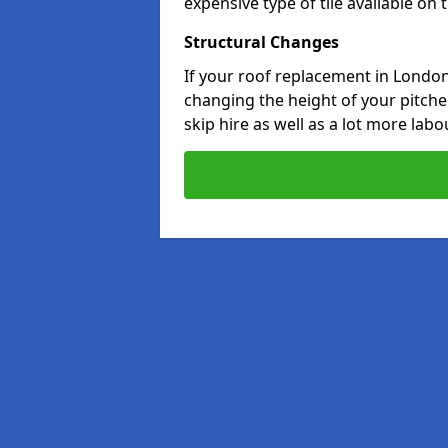
expensive type of tile available on
Structural Changes
If your roof replacement in Londo
changing the height of your pitched
skip hire as well as a lot more labo