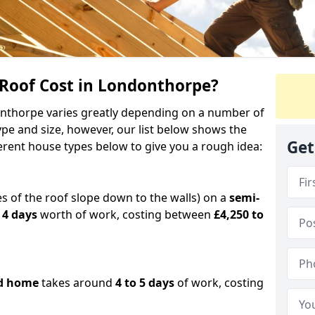
oof Cost in Londonthorpe?
donthorpe varies greatly depending on a number of
ype and size, however, our list below shows the
Get
ferent house types below to give you a rough idea:
es of the roof slope down to the walls) on a
semi-
 4 days
worth of work, costing between
£4,250 to
d home
takes around
4 to 5 days
of work, costing