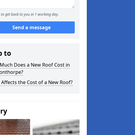
to get back to you in 1 working day.
Send a message
p to
Much Does a New Roof Cost in
onthorpe?
Affects the Cost of a New Roof?
ery