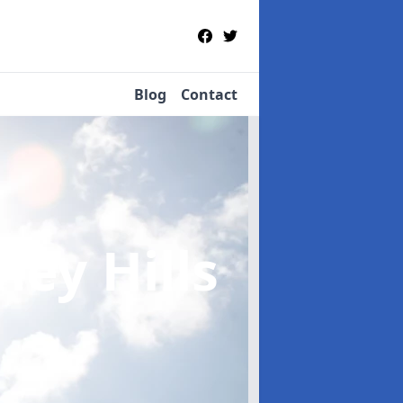
Blog
Contact
ney Hills