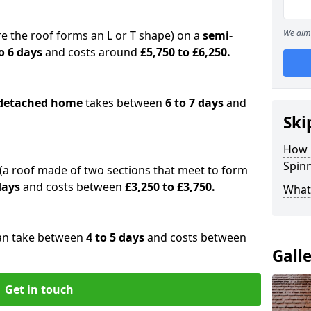
We aim 
e the roof forms an L or T shape) on a
semi-
o 6 days
and costs around
£5,750 to £6,250.
detached home
takes between
6 to 7 days
and
Ski
How 
Spinn
(a roof made of two sections that meet to form
 days
and costs between
£3,250 to £3,750.
What 
an take between
4 to 5 days
and costs between
Gall
Get in touch