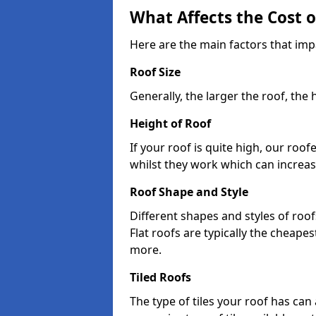
What Affects the Cost 
Here are the main factors that impa
Roof Size
Generally, the larger the roof, the
Height of Roof
If your roof is quite high, our roo
whilst they work which can increas
Roof Shape and Style
Different shapes and styles of roof
Flat roofs are typically the cheapest
more.
Tiled Roofs
The type of tiles your roof has can 