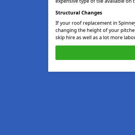
expensive type of tile available on
Structural Changes
If your roof replacement in Spinney
changing the height of your pitched
skip hire as well as a lot more labo