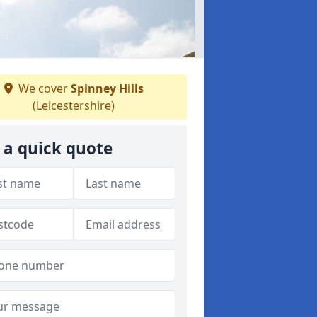
We cover
Spinney Hills
(Leicestershire)
 a quick quote