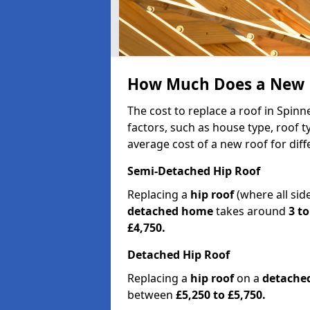
How Much Does a New Ro
The cost to replace a roof in Spinn
factors, such as house type, roof t
average cost of a new roof for dif
Semi-Detached Hip Roof
Replacing a
hip roof
(where all sid
detached home
takes around
3 to
£4,750.
Detached Hip Roof
Replacing a
hip roof
on a
detache
between
£5,250 to £5,750.