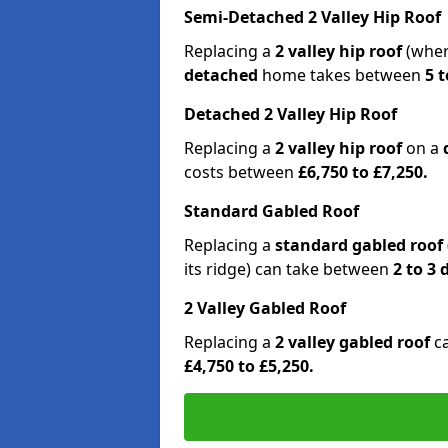
Semi-Detached 2 Valley Hip Roof
Replacing a
2 valley hip roof
(wher
detached
home takes between
5 t
Detached 2 Valley Hip Roof
Replacing a
2 valley hip roof
on a
costs between
£6,750 to £7,250.
Standard Gabled Roof
Replacing a
standard gabled roof
its ridge) can take between
2 to 3
2 Valley Gabled Roof
Replacing a
2 valley gabled roof
c
£4,750 to £5,250.