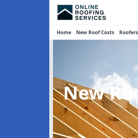
Home
New Roof Costs
Roofer
New Roo