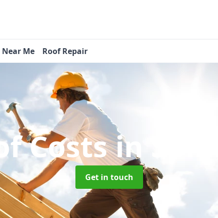
s Near Me
Roof Repair
f Costs
in Spin
Get in touch