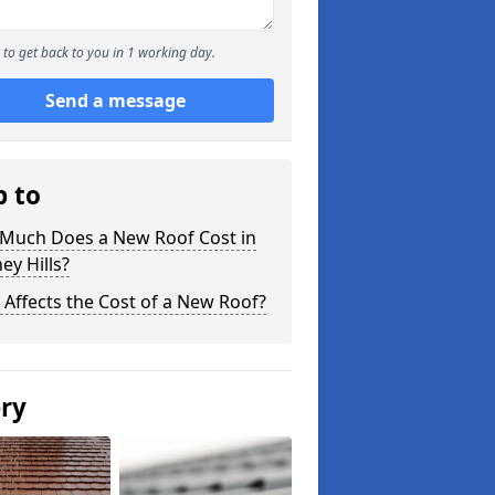
to get back to you in 1 working day.
Send a message
p to
Much Does a New Roof Cost in
ey Hills?
Affects the Cost of a New Roof?
ery