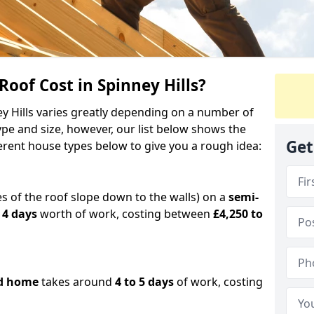
of Cost in Spinney Hills?
ey Hills varies greatly depending on a number of
ype and size, however, our list below shows the
Get
ferent house types below to give you a rough idea:
es of the roof slope down to the walls) on a
semi-
 4 days
worth of work, costing between
£4,250 to
d home
takes around
4 to 5 days
of work, costing