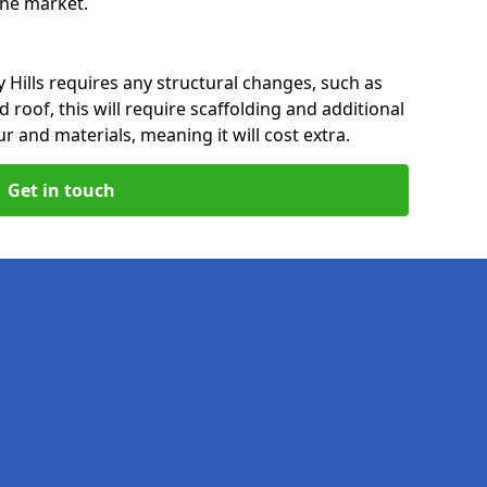
 the market.
 Hills requires any structural changes, such as
 roof, this will require scaffolding and additional
ur and materials, meaning it will cost extra.
Get in touch