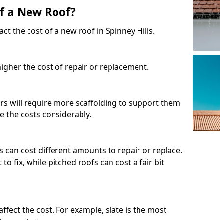
of a New Roof?
ct the cost of a new roof in Spinney Hills.
 higher the cost of repair or replacement.
fers will require more scaffolding to support them
e the costs considerably.
s can cost different amounts to repair or replace.
 to fix, while pitched roofs can cost a fair bit
affect the cost. For example, slate is the most