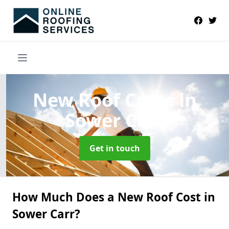
New Roof Costs
in
Sower Carr
Get in touch
How Much Does a New Roof Cost in
Sower Carr?