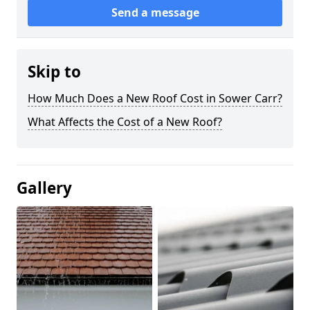
Send a message
Skip to
How Much Does a New Roof Cost in Sower Carr?
What Affects the Cost of a New Roof?
Gallery