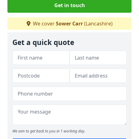
Get in touch
We cover
Sower Carr
(Lancashire)
Get a quick quote
We aim to get back to you in 1 working day.