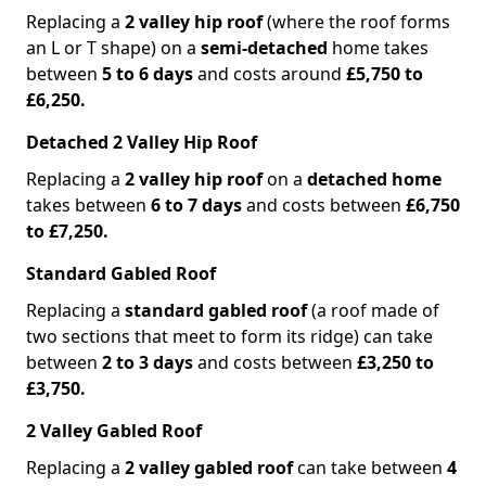
Replacing a
2 valley hip roof
(where the roof forms
an L or T shape) on a
semi-detached
home takes
between
5 to 6 days
and costs around
£5,750 to
£6,250.
Detached 2 Valley Hip Roof
Replacing a
2 valley hip roof
on a
detached home
takes between
6 to 7 days
and costs between
£6,750
to £7,250.
Standard Gabled Roof
Replacing a
standard gabled roof
(a roof made of
two sections that meet to form its ridge) can take
between
2 to 3 days
and costs between
£3,250 to
£3,750.
2 Valley Gabled Roof
Replacing a
2 valley gabled roof
can take between
4