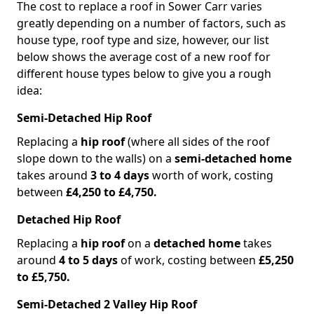
The cost to replace a roof in Sower Carr varies
greatly depending on a number of factors, such as
house type, roof type and size, however, our list
below shows the average cost of a new roof for
different house types below to give you a rough
idea:
Semi-Detached Hip Roof
Replacing a
hip roof
(where all sides of the roof
slope down to the walls) on a
semi-detached home
takes around
3 to 4 days
worth of work, costing
between
£4,250 to £4,750.
Detached Hip Roof
Replacing a
hip roof
on a
detached home
takes
around
4 to 5 days
of work, costing between
£5,250
to £5,750.
Semi-Detached 2 Valley Hip Roof