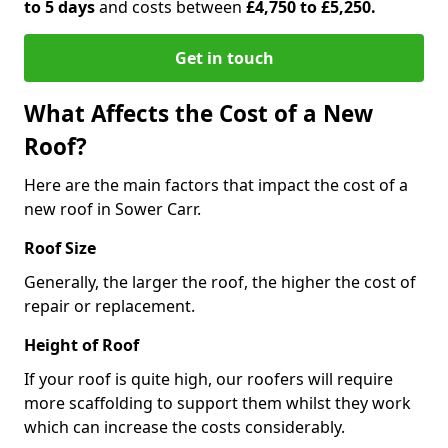
to 5 days
and costs between
£4,750 to £5,250.
Get in touch
What Affects the Cost of a New
Roof?
Here are the main factors that impact the cost of a
new roof in Sower Carr.
Roof Size
Generally, the larger the roof, the higher the cost of
repair or replacement.
Height of Roof
If your roof is quite high, our roofers will require
more scaffolding to support them whilst they work
which can increase the costs considerably.