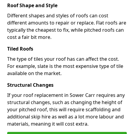
Roof Shape and Style
Different shapes and styles of roofs can cost
different amounts to repair or replace. Flat roofs are
typically the cheapest to fix, while pitched roofs can
cost a fair bit more.
Tiled Roofs
The type of tiles your roof has can affect the cost.
For example, slate is the most expensive type of tile
available on the market.
Structural Changes
If your roof replacement in Sower Carr requires any
structural changes, such as changing the height of
your pitched roof, this will require scaffolding and
additional skip hire as well as a lot more labour and
materials, meaning it will cost extra.