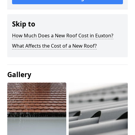
Skip to
How Much Does a New Roof Cost in Euxton?
What Affects the Cost of a New Roof?
Gallery