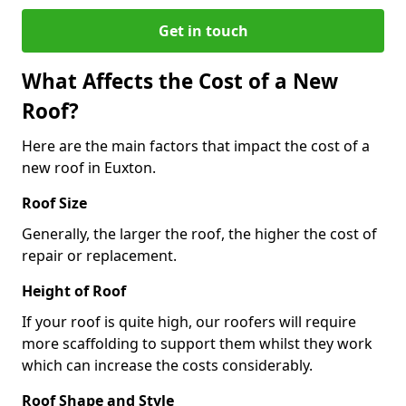
Get in touch
What Affects the Cost of a New
Roof?
Here are the main factors that impact the cost of a
new roof in Euxton.
Roof Size
Generally, the larger the roof, the higher the cost of
repair or replacement.
Height of Roof
If your roof is quite high, our roofers will require
more scaffolding to support them whilst they work
which can increase the costs considerably.
Roof Shape and Style