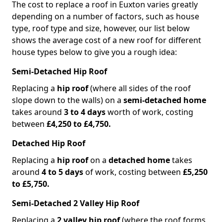
The cost to replace a roof in Euxton varies greatly
depending on a number of factors, such as house
type, roof type and size, however, our list below
shows the average cost of a new roof for different
house types below to give you a rough idea:
Semi-Detached Hip Roof
Replacing a
hip roof
(where all sides of the roof
slope down to the walls) on a
semi-detached home
takes around
3 to 4 days
worth of work, costing
between
£4,250 to £4,750.
Detached Hip Roof
Replacing a
hip roof
on a
detached home
takes
around
4 to 5 days
of work, costing between
£5,250
to £5,750.
Semi-Detached 2 Valley Hip Roof
Replacing a
2 valley hip roof
(where the roof forms