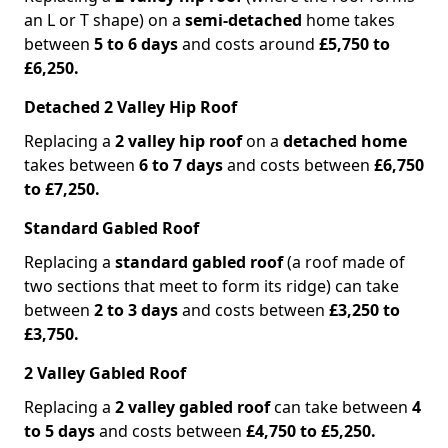
an L or T shape) on a
semi-detached
home takes
between
5 to 6 days
and costs around
£5,750 to
£6,250.
Detached 2 Valley Hip Roof
Replacing a
2 valley hip roof
on a
detached home
takes between
6 to 7 days
and costs between
£6,750
to £7,250.
Standard Gabled Roof
Replacing a
standard gabled roof
(a roof made of
two sections that meet to form its ridge) can take
between
2 to 3 days
and costs between
£3,250 to
£3,750.
2 Valley Gabled Roof
Replacing a
2 valley gabled roof
can take between
4
to 5 days
and costs between
£4,750 to £5,250.