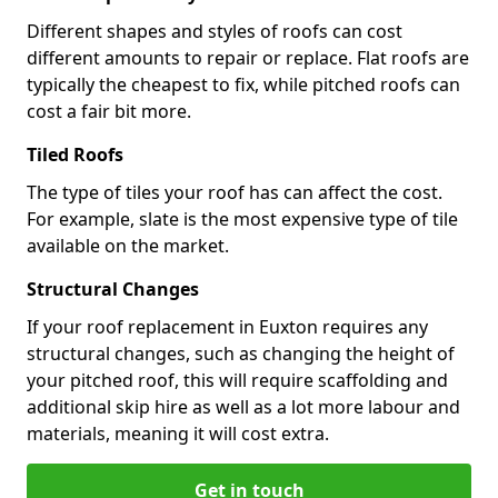
Different shapes and styles of roofs can cost
different amounts to repair or replace. Flat roofs are
typically the cheapest to fix, while pitched roofs can
cost a fair bit more.
Tiled Roofs
The type of tiles your roof has can affect the cost.
For example, slate is the most expensive type of tile
available on the market.
Structural Changes
If your roof replacement in Euxton requires any
structural changes, such as changing the height of
your pitched roof, this will require scaffolding and
additional skip hire as well as a lot more labour and
materials, meaning it will cost extra.
Get in touch