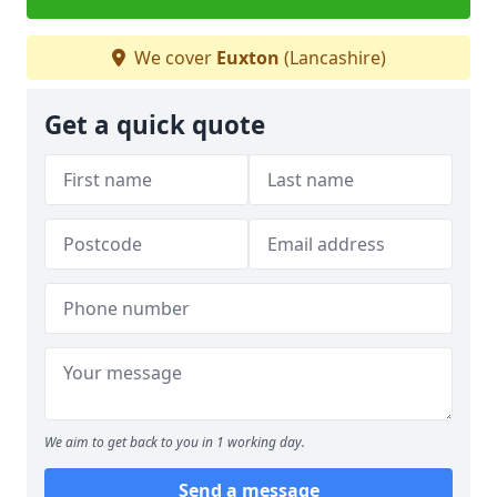
We cover
Euxton
(Lancashire)
Get a quick quote
We aim to get back to you in 1 working day.
Send a message