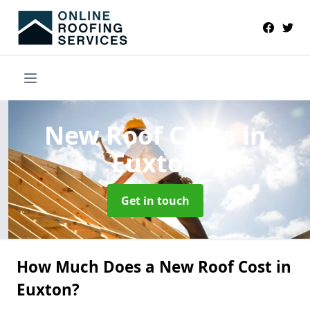
New Roof Costs
in
Euxton
Get in touch
How Much Does a New Roof Cost in
Euxton?