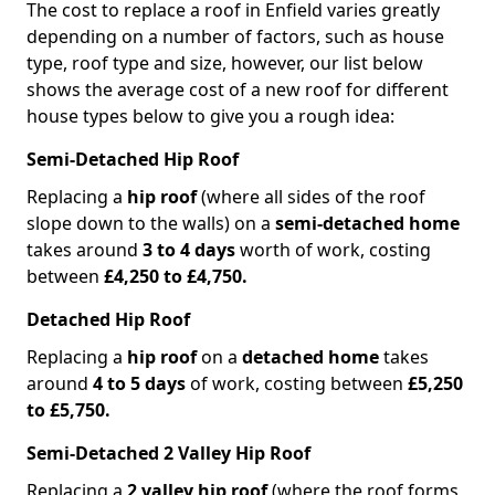
The cost to replace a roof in Enfield varies greatly
depending on a number of factors, such as house
type, roof type and size, however, our list below
shows the average cost of a new roof for different
house types below to give you a rough idea:
Semi-Detached Hip Roof
Replacing a
hip roof
(where all sides of the roof
slope down to the walls) on a
semi-detached home
takes around
3 to 4 days
worth of work, costing
between
£4,250 to £4,750.
Detached Hip Roof
Replacing a
hip roof
on a
detached home
takes
around
4 to 5 days
of work, costing between
£5,250
to £5,750.
Semi-Detached 2 Valley Hip Roof
Replacing a
2 valley hip roof
(where the roof forms