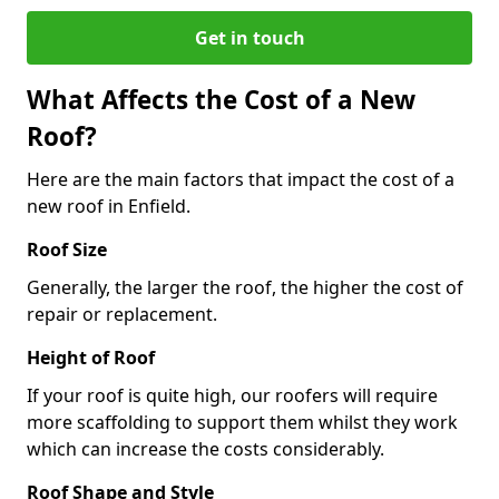
Get in touch
What Affects the Cost of a New
Roof?
Here are the main factors that impact the cost of a
new roof in Enfield.
Roof Size
Generally, the larger the roof, the higher the cost of
repair or replacement.
Height of Roof
If your roof is quite high, our roofers will require
more scaffolding to support them whilst they work
which can increase the costs considerably.
Roof Shape and Style