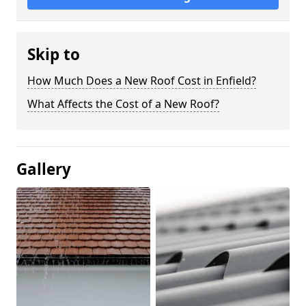
Skip to
How Much Does a New Roof Cost in Enfield?
What Affects the Cost of a New Roof?
Gallery