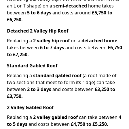
an L or T shape) on a
semi-detached
home takes
between
5 to 6 days
and costs around
£5,750 to
£6,250.
Detached 2 Valley Hip Roof
Replacing a
2 valley hip roof
on a
detached home
takes between
6 to 7 days
and costs between
£6,750
to £7,250.
Standard Gabled Roof
Replacing a
standard gabled roof
(a roof made of
two sections that meet to form its ridge) can take
between
2 to 3 days
and costs between
£3,250 to
£3,750.
2 Valley Gabled Roof
Replacing a
2 valley gabled roof
can take between
4
to 5 days
and costs between
£4,750 to £5,250.