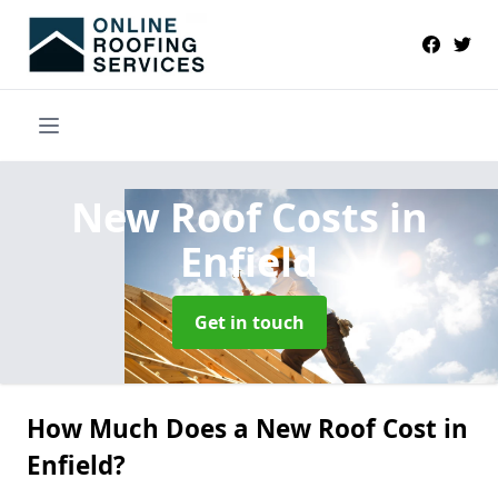
New Roof Costs
in
Enfield
Get in touch
How Much Does a New Roof Cost in
Enfield?