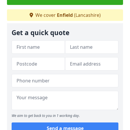
We cover
Enfield
(Lancashire)
Get a quick quote
We aim to get back to you in 1 working day.
Send a message