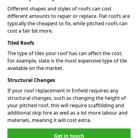
Different shapes and styles of roofs can cost
different amounts to repair or replace. Flat roofs are
typically the cheapest to fix, while pitched roofs can
cost a fair bit more.
Tiled Roofs
The type of tiles your roof has can affect the cost.
For example, slate is the most expensive type of tile
available on the market.
Structural Changes
If your roof replacement in Enfield requires any
structural changes, such as changing the height of
your pitched roof, this will require scaffolding and
additional skip hire as well as a lot more labour and
materials, meaning it will cost extra.
Get in touch