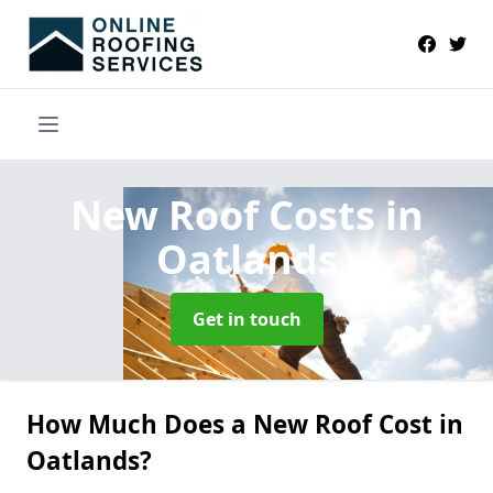
New Roof Costs
in
Oatlands
Get in touch
How Much Does a New Roof Cost in
Oatlands?