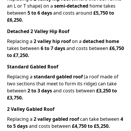
an L or T shape) on a
semi-detached
home takes
between
5 to 6 days
and costs around
£5,750 to
£6,250.
Detached 2 Valley Hip Roof
Replacing a
2 valley hip roof
on a
detached home
takes between
6 to 7 days
and costs between
£6,750
to £7,250.
Standard Gabled Roof
Replacing a
standard gabled roof
(a roof made of
two sections that meet to form its ridge) can take
between
2 to 3 days
and costs between
£3,250 to
£3,750.
2 Valley Gabled Roof
Replacing a
2 valley gabled roof
can take between
4
to 5 days
and costs between
£4,750 to £5,250.