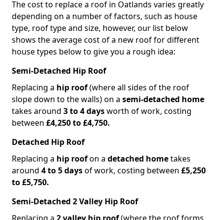
The cost to replace a roof in Oatlands varies greatly
depending on a number of factors, such as house
type, roof type and size, however, our list below
shows the average cost of a new roof for different
house types below to give you a rough idea:
Semi-Detached Hip Roof
Replacing a
hip roof
(where all sides of the roof
slope down to the walls) on a
semi-detached home
takes around
3 to 4 days
worth of work, costing
between
£4,250 to £4,750.
Detached Hip Roof
Replacing a
hip roof
on a
detached home
takes
around
4 to 5 days
of work, costing between
£5,250
to £5,750.
Semi-Detached 2 Valley Hip Roof
Replacing a
2 valley hip roof
(where the roof forms