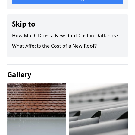
Skip to
How Much Does a New Roof Cost in Oatlands?
What Affects the Cost of a New Roof?
Gallery