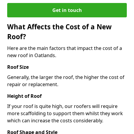
Get in touch
What Affects the Cost of a New
Roof?
Here are the main factors that impact the cost of a
new roof in Oatlands.
Roof Size
Generally, the larger the roof, the higher the cost of
repair or replacement.
Height of Roof
If your roof is quite high, our roofers will require
more scaffolding to support them whilst they work
which can increase the costs considerably.
Roof Shape and Style