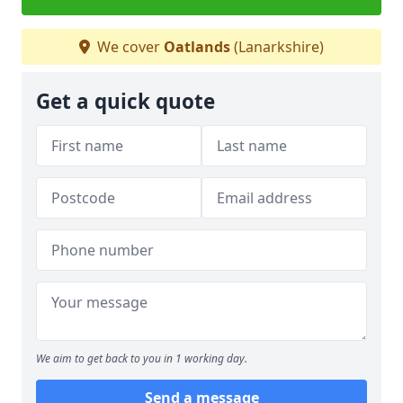
We cover
Oatlands
(Lanarkshire)
Get a quick quote
We aim to get back to you in 1 working day.
Send a message