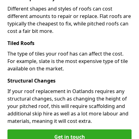
Different shapes and styles of roofs can cost
different amounts to repair or replace. Flat roofs are
typically the cheapest to fix, while pitched roofs can
cost a fair bit more.
Tiled Roofs
The type of tiles your roof has can affect the cost.
For example, slate is the most expensive type of tile
available on the market.
Structural Changes
If your roof replacement in Oatlands requires any
structural changes, such as changing the height of
your pitched roof, this will require scaffolding and
additional skip hire as well as a lot more labour and
materials, meaning it will cost extra.
Get in touch