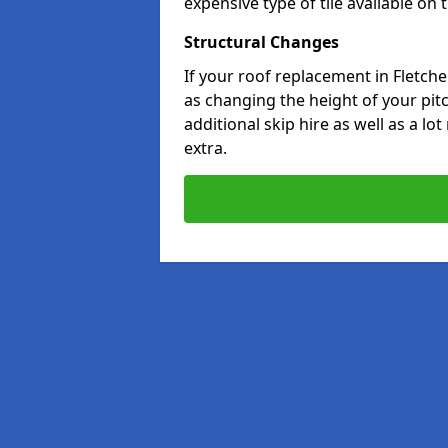
expensive type of tile available on
Structural Changes
If your roof replacement in Fletch
as changing the height of your pitc
additional skip hire as well as a lo
extra.