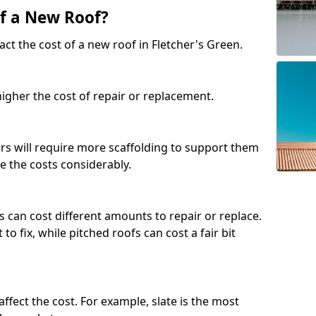
of a New Roof?
ct the cost of a new roof in Fletcher's Green.
 higher the cost of repair or replacement.
fers will require more scaffolding to support them
e the costs considerably.
s can cost different amounts to repair or replace.
 to fix, while pitched roofs can cost a fair bit
affect the cost. For example, slate is the most