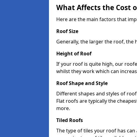
What Affects the Cost 
Here are the main factors that impa
Roof Size
Generally, the larger the roof, the
Height of Roof
If your roof is quite high, our roo
whilst they work which can increas
Roof Shape and Style
Different shapes and styles of roof
Flat roofs are typically the cheapest
more.
Tiled Roofs
The type of tiles your roof has can 