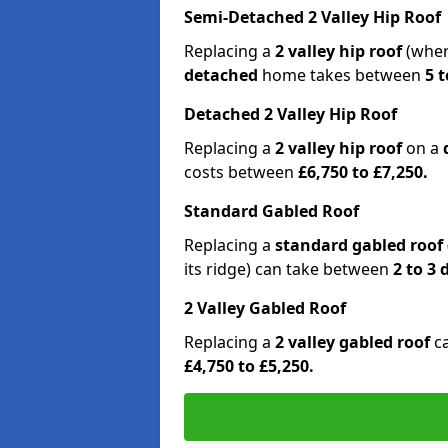
Semi-Detached 2 Valley Hip Roof
Replacing a
2 valley hip roof
(wher
detached
home takes between
5 t
Detached 2 Valley Hip Roof
Replacing a
2 valley hip roof
on a
costs between
£6,750 to £7,250.
Standard Gabled Roof
Replacing a
standard gabled roof
its ridge) can take between
2 to 3
2 Valley Gabled Roof
Replacing a
2 valley gabled roof
c
£4,750 to £5,250.