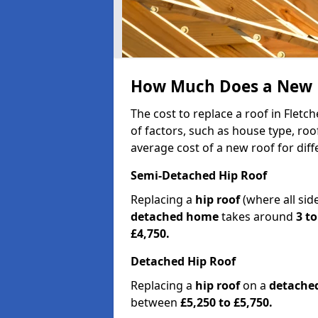
How Much Does a New Ro
The cost to replace a roof in Flet
of factors, such as house type, roo
average cost of a new roof for dif
Semi-Detached Hip Roof
Replacing a
hip roof
(where all sid
detached home
takes around
3 to
£4,750.
Detached Hip Roof
Replacing a
hip roof
on a
detache
between
£5,250 to £5,750.