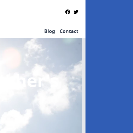
Blog
Contact
etcher's