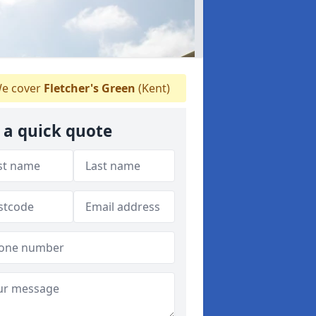
e cover
Fletcher's Green
(Kent)
 a quick quote