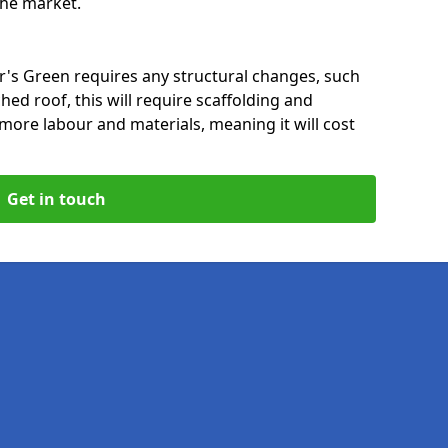
 the market.
er's Green requires any structural changes, such
hed roof, this will require scaffolding and
t more labour and materials, meaning it will cost
Get in touch