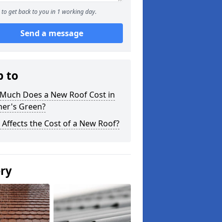
to get back to you in 1 working day.
Send a message
p to
Much Does a New Roof Cost in
her's Green?
Affects the Cost of a New Roof?
ery