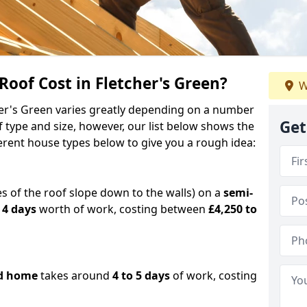
of Cost in Fletcher's Green?
W
cher's Green varies greatly depending on a number
Get
f type and size, however, our list below shows the
ferent house types below to give you a rough idea:
es of the roof slope down to the walls) on a
semi-
 4 days
worth of work, costing between
£4,250 to
d home
takes around
4 to 5 days
of work, costing