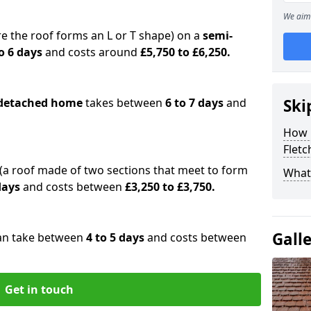
We aim 
e the roof forms an L or T shape) on a
semi-
o 6 days
and costs around
£5,750 to £6,250.
detached home
takes between
6 to 7 days
and
Ski
How 
Fletc
(a roof made of two sections that meet to form
What 
 days
and costs between
£3,250 to £3,750.
Gall
an take between
4 to 5 days
and costs between
Get in touch