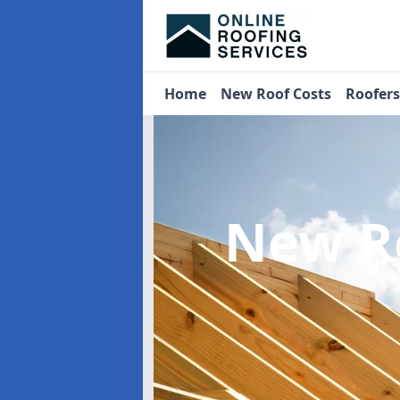
Home
New Roof Costs
Roofer
New R