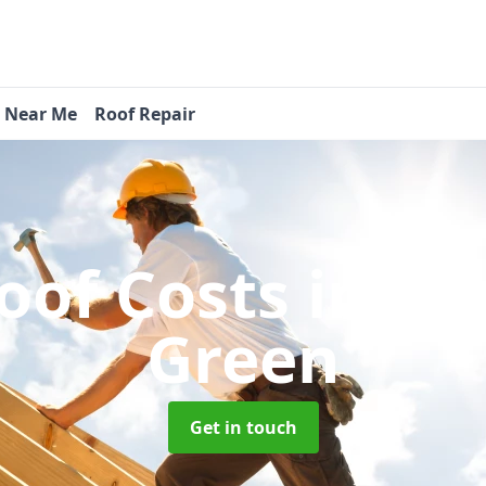
s Near Me
Roof Repair
oof Costs
in Fl
Green
Get in touch