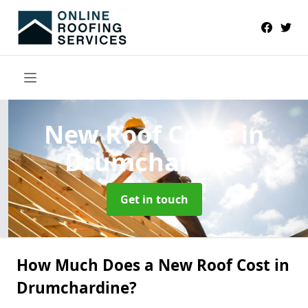
New Roof Costs
in
Drumchardine
Get in touch
How Much Does a New Roof Cost in
Drumchardine?