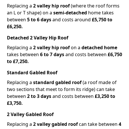
Replacing a
2 valley hip roof
(where the roof forms
an L or T shape) on a
semi-detached
home takes
between
5 to 6 days
and costs around
£5,750 to
£6,250.
Detached 2 Valley Hip Roof
Replacing a
2 valley hip roof
on a
detached home
takes between
6 to 7 days
and costs between
£6,750
to £7,250.
Standard Gabled Roof
Replacing a
standard gabled roof
(a roof made of
two sections that meet to form its ridge) can take
between
2 to 3 days
and costs between
£3,250 to
£3,750.
2 Valley Gabled Roof
Replacing a
2 valley gabled roof
can take between
4