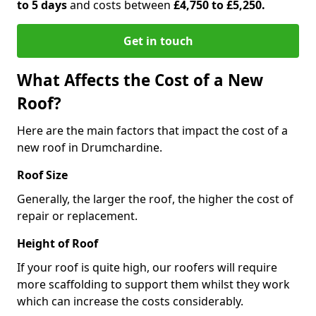
to 5 days
and costs between
£4,750 to £5,250.
Get in touch
What Affects the Cost of a New
Roof?
Here are the main factors that impact the cost of a
new roof in Drumchardine.
Roof Size
Generally, the larger the roof, the higher the cost of
repair or replacement.
Height of Roof
If your roof is quite high, our roofers will require
more scaffolding to support them whilst they work
which can increase the costs considerably.