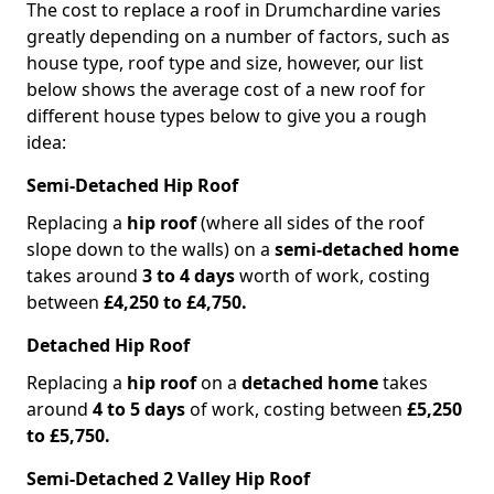
The cost to replace a roof in Drumchardine varies
greatly depending on a number of factors, such as
house type, roof type and size, however, our list
below shows the average cost of a new roof for
different house types below to give you a rough
idea:
Semi-Detached Hip Roof
Replacing a
hip roof
(where all sides of the roof
slope down to the walls) on a
semi-detached home
takes around
3 to 4 days
worth of work, costing
between
£4,250 to £4,750.
Detached Hip Roof
Replacing a
hip roof
on a
detached home
takes
around
4 to 5 days
of work, costing between
£5,250
to £5,750.
Semi-Detached 2 Valley Hip Roof