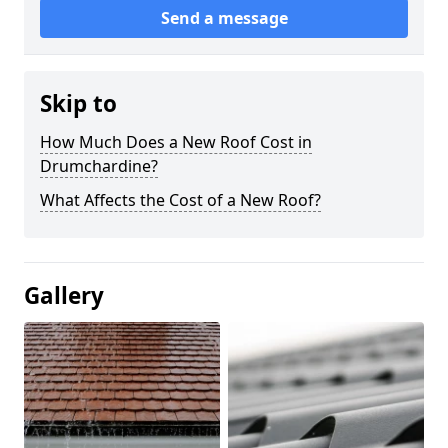
Send a message
Skip to
How Much Does a New Roof Cost in
Drumchardine?
What Affects the Cost of a New Roof?
Gallery