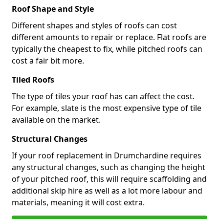
Roof Shape and Style
Different shapes and styles of roofs can cost
different amounts to repair or replace. Flat roofs are
typically the cheapest to fix, while pitched roofs can
cost a fair bit more.
Tiled Roofs
The type of tiles your roof has can affect the cost.
For example, slate is the most expensive type of tile
available on the market.
Structural Changes
If your roof replacement in Drumchardine requires
any structural changes, such as changing the height
of your pitched roof, this will require scaffolding and
additional skip hire as well as a lot more labour and
materials, meaning it will cost extra.