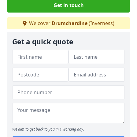
Get in touch
We cover
Drumchardine
(Inverness)
Get a quick quote
We aim to get back to you in 1 working day.