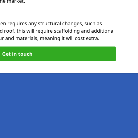
 the market.
den requires any structural changes, such as
 roof, this will require scaffolding and additional
ur and materials, meaning it will cost extra.
Get in touch