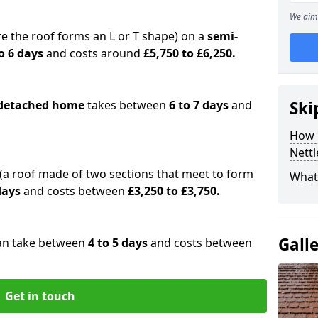
We aim 
e the roof forms an L or T shape) on a
semi-
o 6 days
and costs around
£5,750 to £6,250.
detached home
takes between
6 to 7 days
and
Ski
How 
Nett
(a roof made of two sections that meet to form
What 
 days
and costs between
£3,250 to £3,750.
Gall
an take between
4 to 5 days
and costs between
Get in touch