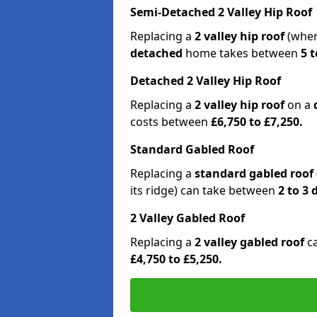
Semi-Detached 2 Valley Hip Roof
Replacing a
2 valley hip roof
(wher
detached
home takes between
5 t
Detached 2 Valley Hip Roof
Replacing a
2 valley hip roof
on a
costs between
£6,750 to £7,250.
Standard Gabled Roof
Replacing a
standard gabled roof
its ridge) can take between
2 to 3
2 Valley Gabled Roof
Replacing a
2 valley gabled roof
c
£4,750 to £5,250.