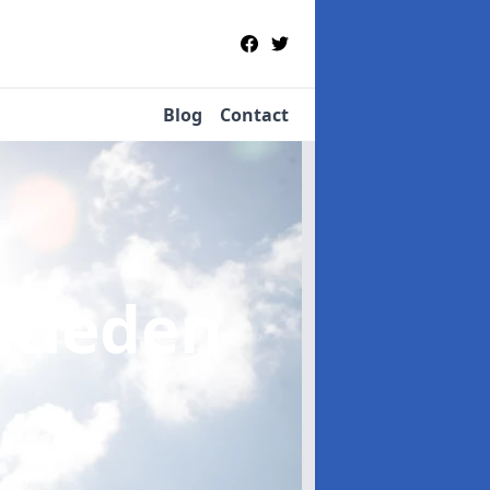
Blog
Contact
ttleden