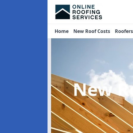
Home
New Roof Costs
Roofer
New R