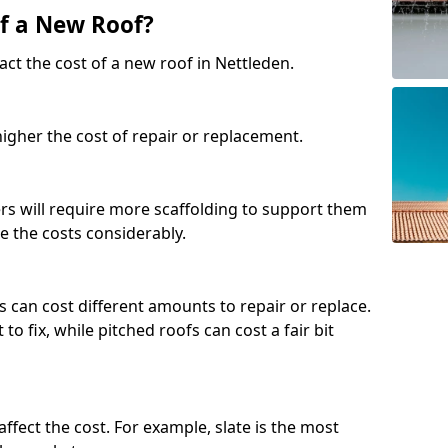
of a New Roof?
ct the cost of a new roof in Nettleden.
 higher the cost of repair or replacement.
fers will require more scaffolding to support them
e the costs considerably.
s can cost different amounts to repair or replace.
 to fix, while pitched roofs can cost a fair bit
affect the cost. For example, slate is the most