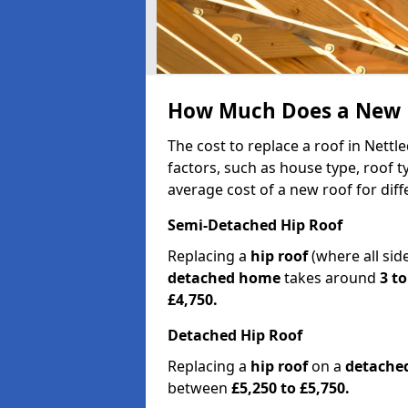
How Much Does a New R
The cost to replace a roof in Nett
factors, such as house type, roof t
average cost of a new roof for dif
Semi-Detached Hip Roof
Replacing a
hip roof
(where all sid
detached home
takes around
3 to
£4,750.
Detached Hip Roof
Replacing a
hip roof
on a
detache
between
£5,250 to £5,750.