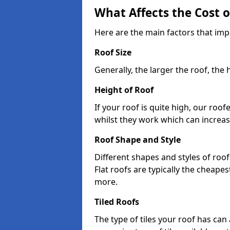
What Affects the Cost 
Here are the main factors that impa
Roof Size
Generally, the larger the roof, the
Height of Roof
If your roof is quite high, our roo
whilst they work which can increas
Roof Shape and Style
Different shapes and styles of roof
Flat roofs are typically the cheapest
more.
Tiled Roofs
The type of tiles your roof has can 