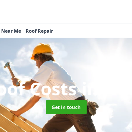
s Near Me
Roof Repair
oof Costs
in Ne
Get in touch