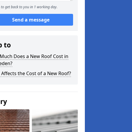
to get back to you in 1 working day.
Send a message
p to
Much Does a New Roof Cost in
leden?
Affects the Cost of a New Roof?
ery