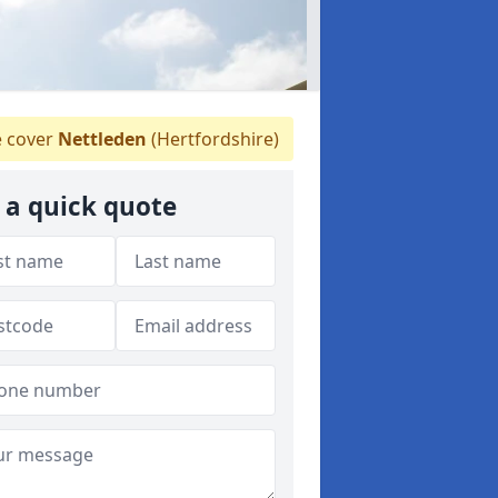
 cover
Nettleden
(Hertfordshire)
 a quick quote