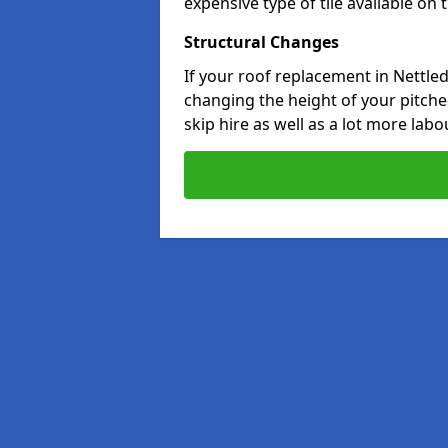
expensive type of tile available on
Structural Changes
If your roof replacement in Nettle
changing the height of your pitched
skip hire as well as a lot more labo