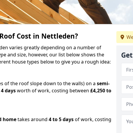
oof Cost in Nettleden?
We
leden varies greatly depending on a number of
Get
ype and size, however, our list below shows the
ferent house types below to give you a rough idea:
es of the roof slope down to the walls) on a
semi-
 4 days
worth of work, costing between
£4,250 to
d home
takes around
4 to 5 days
of work, costing