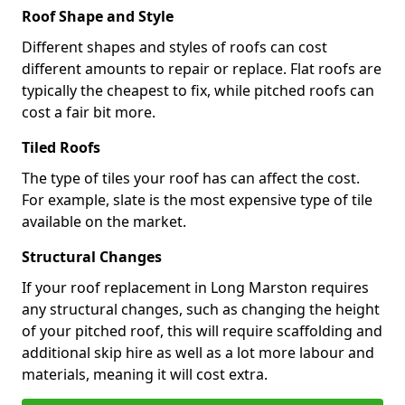
Roof Shape and Style
Different shapes and styles of roofs can cost
different amounts to repair or replace. Flat roofs are
typically the cheapest to fix, while pitched roofs can
cost a fair bit more.
Tiled Roofs
The type of tiles your roof has can affect the cost.
For example, slate is the most expensive type of tile
available on the market.
Structural Changes
If your roof replacement in Long Marston requires
any structural changes, such as changing the height
of your pitched roof, this will require scaffolding and
additional skip hire as well as a lot more labour and
materials, meaning it will cost extra.