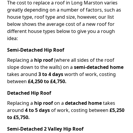
The cost to replace a roof in Long Marston varies
greatly depending on a number of factors, such as
house type, roof type and size, however, our list
below shows the average cost of a new roof for
different house types below to give you a rough
idea:
Semi-Detached Hip Roof
Replacing a
hip roof
(where all sides of the roof
slope down to the walls) on a
semi-detached home
takes around
3 to 4 days
worth of work, costing
between
£4,250 to £4,750.
Detached Hip Roof
Replacing a
hip roof
on a
detached home
takes
around
4 to 5 days
of work, costing between
£5,250
to £5,750.
Semi-Detached 2 Valley Hip Roof