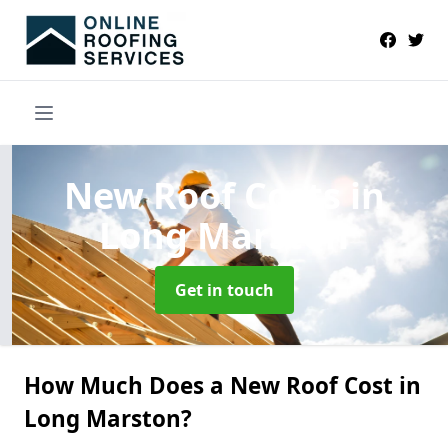
New Roof Costs
in
Long Marston
Get in touch
How Much Does a New Roof Cost in
Long Marston?