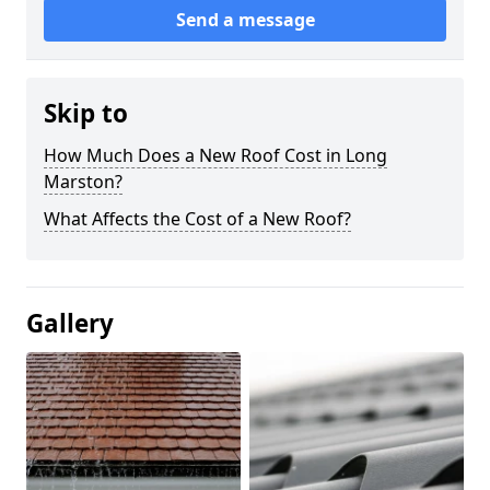
Send a message
Skip to
How Much Does a New Roof Cost in Long
Marston?
What Affects the Cost of a New Roof?
Gallery