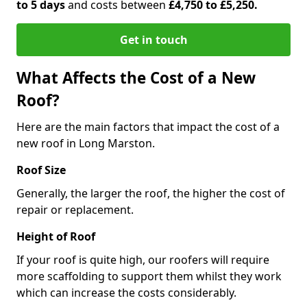
to 5 days
and costs between
£4,750 to £5,250.
Get in touch
What Affects the Cost of a New
Roof?
Here are the main factors that impact the cost of a
new roof in Long Marston.
Roof Size
Generally, the larger the roof, the higher the cost of
repair or replacement.
Height of Roof
If your roof is quite high, our roofers will require
more scaffolding to support them whilst they work
which can increase the costs considerably.