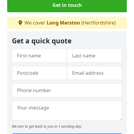
Get in touch
We cover
Long Marston
(Hertfordshire)
Get a quick quote
We aim to get back to you in 1 working day.