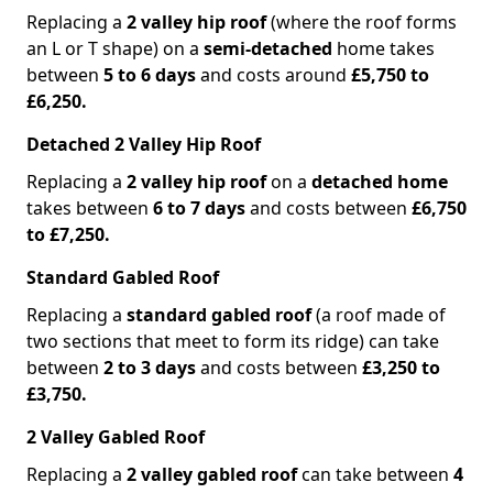
Replacing a
2 valley hip roof
(where the roof forms
an L or T shape) on a
semi-detached
home takes
between
5 to 6 days
and costs around
£5,750 to
£6,250.
Detached 2 Valley Hip Roof
Replacing a
2 valley hip roof
on a
detached home
takes between
6 to 7 days
and costs between
£6,750
to £7,250.
Standard Gabled Roof
Replacing a
standard gabled roof
(a roof made of
two sections that meet to form its ridge) can take
between
2 to 3 days
and costs between
£3,250 to
£3,750.
2 Valley Gabled Roof
Replacing a
2 valley gabled roof
can take between
4