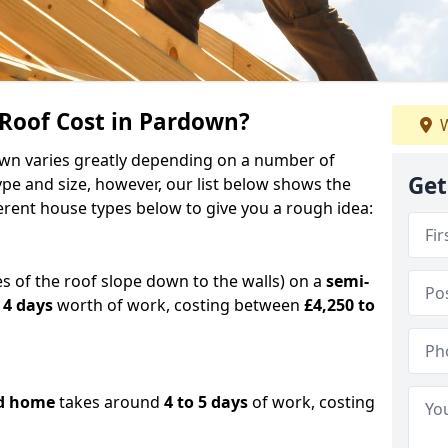
oof Cost in Pardown?
W
down varies greatly depending on a number of
Get
ype and size, however, our list below shows the
ferent house types below to give you a rough idea:
es of the roof slope down to the walls) on a
semi-
 4 days
worth of work, costing between
£4,250 to
d home
takes around
4 to 5 days
of work, costing