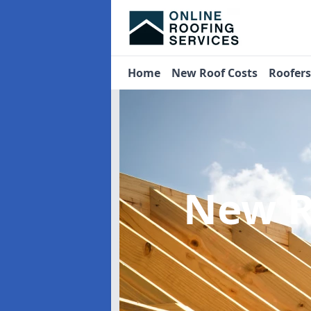
Home
New Roof Costs
Roofer
New R