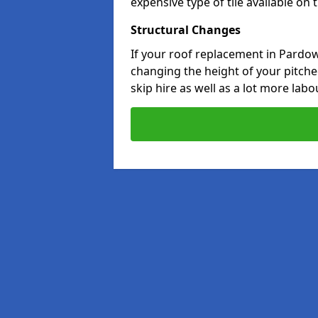
expensive type of tile available on
Structural Changes
If your roof replacement in Pardow
changing the height of your pitched
skip hire as well as a lot more labo