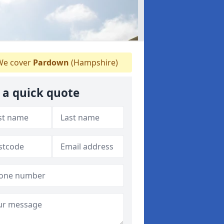
e cover
Pardown
(Hampshire)
 a quick quote