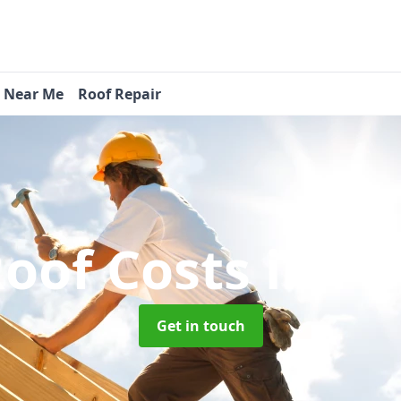
s Near Me
Roof Repair
oof Costs
in P
Get in touch