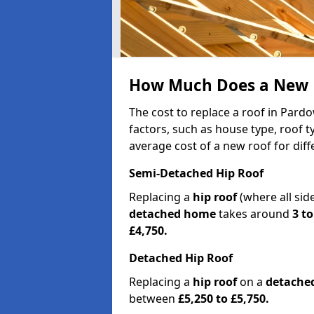
How Much Does a New R
The cost to replace a roof in Par
factors, such as house type, roof t
average cost of a new roof for dif
Semi-Detached Hip Roof
Replacing a
hip roof
(where all sid
detached home
takes around
3 to
£4,750.
Detached Hip Roof
Replacing a
hip roof
on a
detache
between
£5,250 to £5,750.