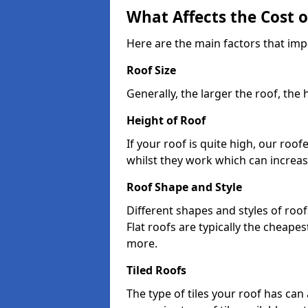
What Affects the Cost 
Here are the main factors that imp
Roof Size
Generally, the larger the roof, the
Height of Roof
If your roof is quite high, our roo
whilst they work which can increas
Roof Shape and Style
Different shapes and styles of roof
Flat roofs are typically the cheapest
more.
Tiled Roofs
The type of tiles your roof has can 