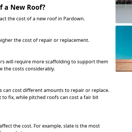
of a New Roof?
act the cost of a new roof in Pardown.
 higher the cost of repair or replacement.
fers will require more scaffolding to support them
e the costs considerably.
s can cost different amounts to repair or replace.
 to fix, while pitched roofs can cost a fair bit
affect the cost. For example, slate is the most