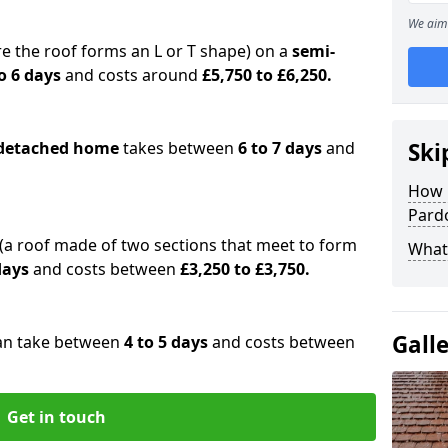
We aim 
e the roof forms an L or T shape) on a
semi-
o 6 days
and costs around
£5,750 to £6,250.
detached home
takes between
6 to 7 days
and
Ski
How 
Pard
(a roof made of two sections that meet to form
What 
 days
and costs between
£3,250 to £3,750.
Gall
an take between
4 to 5 days
and costs between
Get in touch