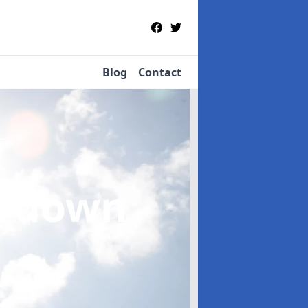
Blog
Contact
ardown