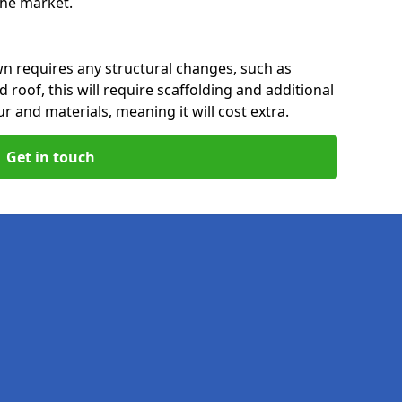
 the market.
n requires any structural changes, such as
 roof, this will require scaffolding and additional
ur and materials, meaning it will cost extra.
Get in touch