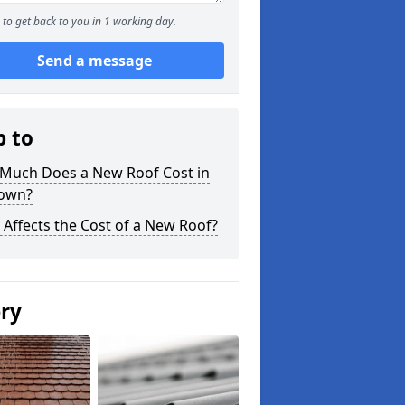
to get back to you in 1 working day.
Send a message
p to
Much Does a New Roof Cost in
own?
Affects the Cost of a New Roof?
ery