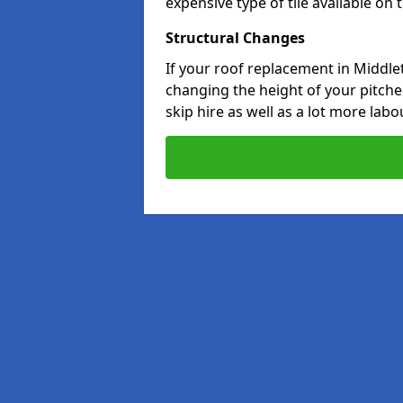
expensive type of tile available on
Structural Changes
If your roof replacement in Middle
changing the height of your pitched
skip hire as well as a lot more labo