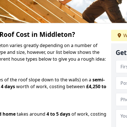
oof Cost in Middleton?
W
leton varies greatly depending on a number of
Get
ype and size, however, our list below shows the
ferent house types below to give you a rough idea:
es of the roof slope down to the walls) on a
semi-
 4 days
worth of work, costing between
£4,250 to
d home
takes around
4 to 5 days
of work, costing