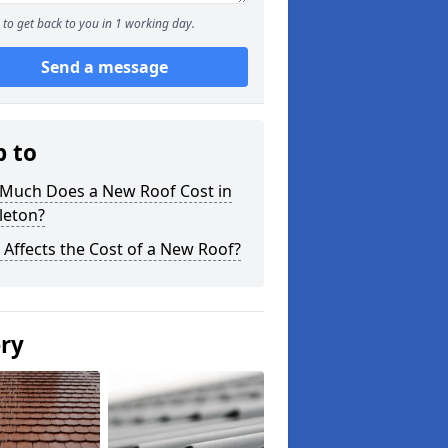
to get back to you in 1 working day.
Send a message
p to
Much Does a New Roof Cost in
leton?
Affects the Cost of a New Roof?
ery