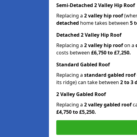
Semi-Detached 2 Valley Hip Roof
Replacing a
2 valley hip roof
(wher
detached
home takes between
5 t
Detached 2 Valley Hip Roof
Replacing a
2 valley hip roof
on a
costs between
£6,750 to £7,250.
Standard Gabled Roof
Replacing a
standard gabled roof
its ridge) can take between
2 to 3
2 Valley Gabled Roof
Replacing a
2 valley gabled roof
c
£4,750 to £5,250.