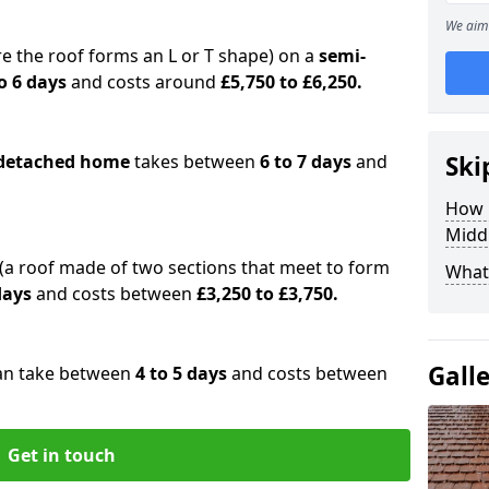
We aim 
e the roof forms an L or T shape) on a
semi-
o 6 days
and costs around
£5,750 to £6,250.
detached home
takes between
6 to 7 days
and
Ski
How 
Midd
(a roof made of two sections that meet to form
What 
 days
and costs between
£3,250 to £3,750.
Gall
an take between
4 to 5 days
and costs between
Get in touch