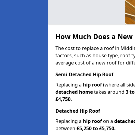
How Much Does a New R
The cost to replace a roof in Midd
factors, such as house type, roof t
average cost of a new roof for dif
Semi-Detached Hip Roof
Replacing a
hip roof
(where all sid
detached home
takes around
3 to
£4,750.
Detached Hip Roof
Replacing a
hip roof
on a
detache
between
£5,250 to £5,750.