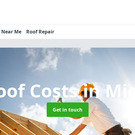
s Near Me
Roof Repair
oof Costs
in Mi
Get in touch