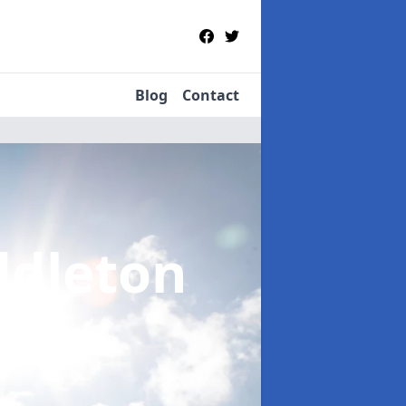
Blog
Contact
ddleton