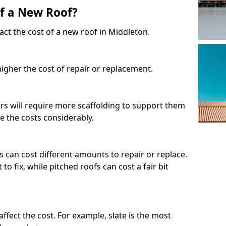
of a New Roof?
act the cost of a new roof in Middleton.
 higher the cost of repair or replacement.
fers will require more scaffolding to support them
e the costs considerably.
s can cost different amounts to repair or replace.
 to fix, while pitched roofs can cost a fair bit
affect the cost. For example, slate is the most