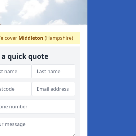
e cover
Middleton
(Hampshire)
 a quick quote