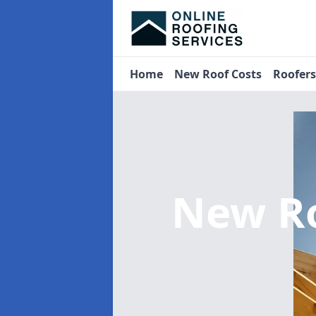
Home
New Roof Costs
Roofer
New R