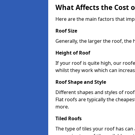
What Affects the Cost 
Here are the main factors that imp
Roof Size
Generally, the larger the roof, the
Height of Roof
If your roof is quite high, our roo
whilst they work which can increas
Roof Shape and Style
Different shapes and styles of roof
Flat roofs are typically the cheapest
more.
Tiled Roofs
The type of tiles your roof has can 