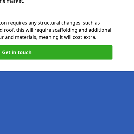
 the market.
ton requires any structural changes, such as
 roof, this will require scaffolding and additional
ur and materials, meaning it will cost extra.
Get in touch