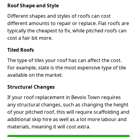
Roof Shape and Style
Different shapes and styles of roofs can cost
different amounts to repair or replace. Flat roofs are
typically the cheapest to fix, while pitched roofs can
cost a fair bit more.
Tiled Roofs
The type of tiles your roof has can affect the cost.
For example, slate is the most expensive type of tile
available on the market.
Structural Changes
If your roof replacement in Bevois Town requires
any structural changes, such as changing the height
of your pitched roof, this will require scaffolding and
additional skip hire as well as a lot more labour and
materials, meaning it will cost extra.