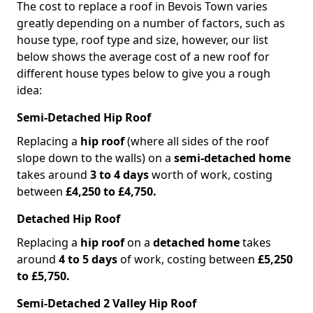
The cost to replace a roof in Bevois Town varies
greatly depending on a number of factors, such as
house type, roof type and size, however, our list
below shows the average cost of a new roof for
different house types below to give you a rough
idea:
Semi-Detached Hip Roof
Replacing a
hip roof
(where all sides of the roof
slope down to the walls) on a
semi-detached home
takes around
3 to 4 days
worth of work, costing
between
£4,250 to £4,750.
Detached Hip Roof
Replacing a
hip roof
on a
detached home
takes
around
4 to 5 days
of work, costing between
£5,250
to £5,750.
Semi-Detached 2 Valley Hip Roof