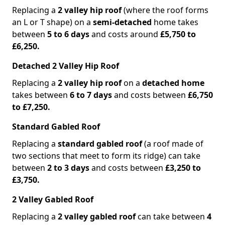
Replacing a
2 valley hip roof
(where the roof forms
an L or T shape) on a
semi-detached
home takes
between
5 to 6 days
and costs around
£5,750 to
£6,250.
Detached 2 Valley Hip Roof
Replacing a
2 valley hip roof
on a
detached home
takes between
6 to 7 days
and costs between
£6,750
to £7,250.
Standard Gabled Roof
Replacing a
standard gabled roof
(a roof made of
two sections that meet to form its ridge) can take
between
2 to 3 days
and costs between
£3,250 to
£3,750.
2 Valley Gabled Roof
Replacing a
2 valley gabled roof
can take between
4