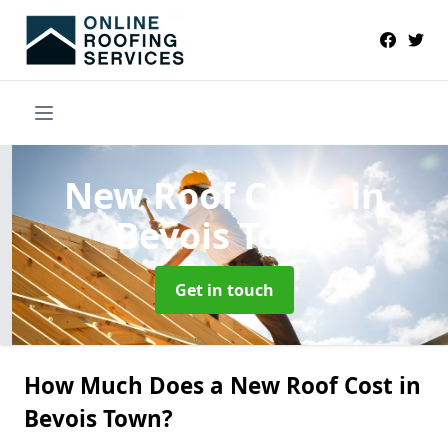
New Roof Costs
in
Bevois Town
Get in touch
How Much Does a New Roof Cost in
Bevois Town?