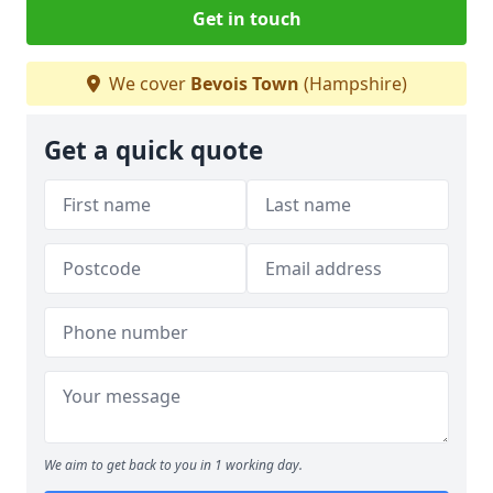
Get in touch
We cover
Bevois Town
(Hampshire)
Get a quick quote
We aim to get back to you in 1 working day.