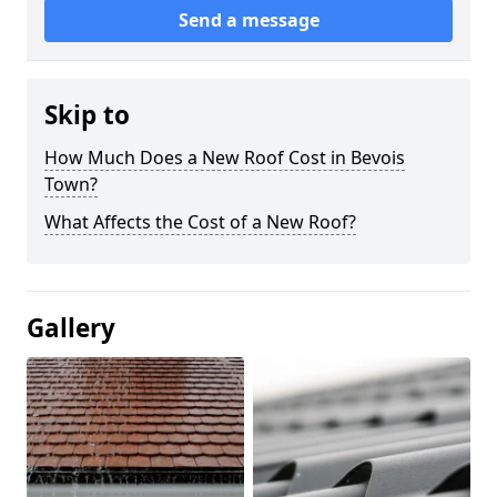
Send a message
Skip to
How Much Does a New Roof Cost in Bevois
Town?
What Affects the Cost of a New Roof?
Gallery