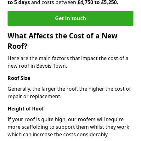
to 5 days
and costs between
£4,750 to £5,250.
Get in touch
What Affects the Cost of a New
Roof?
Here are the main factors that impact the cost of a
new roof in Bevois Town.
Roof Size
Generally, the larger the roof, the higher the cost of
repair or replacement.
Height of Roof
If your roof is quite high, our roofers will require
more scaffolding to support them whilst they work
which can increase the costs considerably.