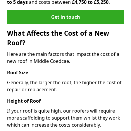
to 5 days
and costs between
£4,750 to £5,250.
Get in touch
What Affects the Cost of a New
Roof?
Here are the main factors that impact the cost of a
new roof in Middle Coedcae.
Roof Size
Generally, the larger the roof, the higher the cost of
repair or replacement.
Height of Roof
If your roof is quite high, our roofers will require
more scaffolding to support them whilst they work
which can increase the costs considerably.