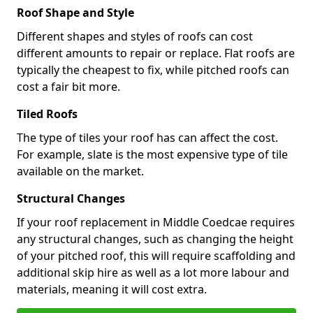
Roof Shape and Style
Different shapes and styles of roofs can cost
different amounts to repair or replace. Flat roofs are
typically the cheapest to fix, while pitched roofs can
cost a fair bit more.
Tiled Roofs
The type of tiles your roof has can affect the cost.
For example, slate is the most expensive type of tile
available on the market.
Structural Changes
If your roof replacement in Middle Coedcae requires
any structural changes, such as changing the height
of your pitched roof, this will require scaffolding and
additional skip hire as well as a lot more labour and
materials, meaning it will cost extra.