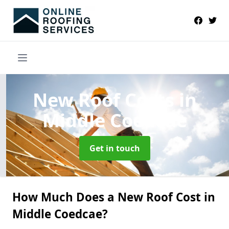
New Roof Costs
in
Middle Coedcae
Get in touch
How Much Does a New Roof Cost in
Middle Coedcae?