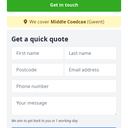
Get in touch
We cover
Middle Coedcae
(Gwent)
Get a quick quote
We aim to get back to you in 1 working day.