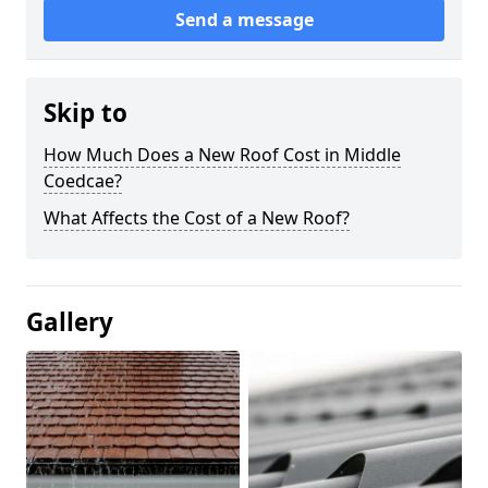
Send a message
Skip to
How Much Does a New Roof Cost in Middle
Coedcae?
What Affects the Cost of a New Roof?
Gallery