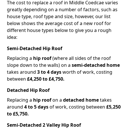
The cost to replace a roof in Middle Coedcae varies
greatly depending on a number of factors, such as
house type, roof type and size, however, our list
below shows the average cost of a new roof for
different house types below to give you a rough
idea:
Semi-Detached Hip Roof
Replacing a
hip roof
(where all sides of the roof
slope down to the walls) on a
semi-detached home
takes around
3 to 4 days
worth of work, costing
between
£4,250 to £4,750.
Detached Hip Roof
Replacing a
hip roof
on a
detached home
takes
around
4 to 5 days
of work, costing between
£5,250
to £5,750.
Semi-Detached 2 Valley Hip Roof