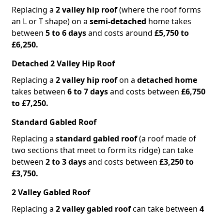
Replacing a
2 valley hip roof
(where the roof forms
an L or T shape) on a
semi-detached
home takes
between
5 to 6 days
and costs around
£5,750 to
£6,250.
Detached 2 Valley Hip Roof
Replacing a
2 valley hip roof
on a
detached home
takes between
6 to 7 days
and costs between
£6,750
to £7,250.
Standard Gabled Roof
Replacing a
standard gabled roof
(a roof made of
two sections that meet to form its ridge) can take
between
2 to 3 days
and costs between
£3,250 to
£3,750.
2 Valley Gabled Roof
Replacing a
2 valley gabled roof
can take between
4