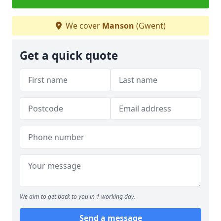
We cover
Manson
(Gwent)
Get a quick quote
We aim to get back to you in 1 working day.
Send a message