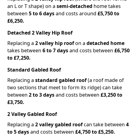
an L or T shape) on a
semi-detached
home takes
between
5 to 6 days
and costs around
£5,750 to
£6,250.
Detached 2 Valley Hip Roof
Replacing a
2 valley hip roof
on a
detached home
takes between
6 to 7 days
and costs between
£6,750
to £7,250.
Standard Gabled Roof
Replacing a
standard gabled roof
(a roof made of
two sections that meet to form its ridge) can take
between
2 to 3 days
and costs between
£3,250 to
£3,750.
2 Valley Gabled Roof
Replacing a
2 valley gabled roof
can take between
4
to 5 days
and costs between
£4,750 to £5,250.