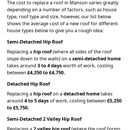
The cost to replace a roof in Manson varies greatly
depending on a number of factors, such as house
type, roof type and size, however, our list below
shows the average cost of a new roof for different
house types below to give you a rough idea:
Semi-Detached Hip Roof
Replacing a
hip roof
(where all sides of the roof
slope down to the walls) on a
semi-detached home
takes around
3 to 4 days
worth of work, costing
between
£4,250 to £4,750.
Detached Hip Roof
Replacing a
hip roof
on a
detached home
takes
around
4 to 5 days
of work, costing between
£5,250
to £5,750.
Semi-Detached 2 Valley Hip Roof
Replacing a
2 valley hip roof
(where the roof forms