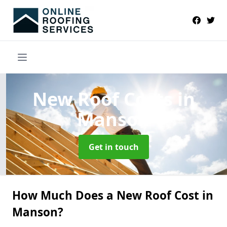
New Roof Costs
in
Manson
Get in touch
How Much Does a New Roof Cost in
Manson?