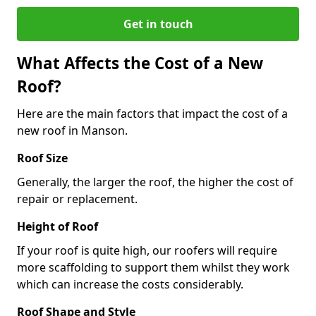
Get in touch
What Affects the Cost of a New
Roof?
Here are the main factors that impact the cost of a
new roof in Manson.
Roof Size
Generally, the larger the roof, the higher the cost of
repair or replacement.
Height of Roof
If your roof is quite high, our roofers will require
more scaffolding to support them whilst they work
which can increase the costs considerably.
Roof Shape and Style