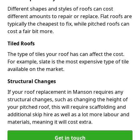
Different shapes and styles of roofs can cost
different amounts to repair or replace. Flat roofs are
typically the cheapest to fix, while pitched roofs can
cost a fair bit more.
Tiled Roofs
The type of tiles your roof has can affect the cost.
For example, slate is the most expensive type of tile
available on the market.
Structural Changes
If your roof replacement in Manson requires any
structural changes, such as changing the height of
your pitched roof, this will require scaffolding and
additional skip hire as well as a lot more labour and
materials, meaning it will cost extra.
Get in touch