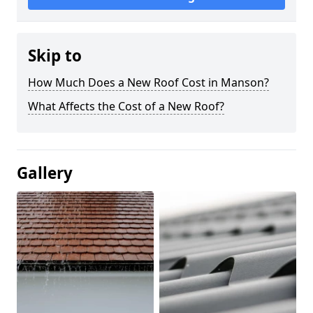
Skip to
How Much Does a New Roof Cost in Manson?
What Affects the Cost of a New Roof?
Gallery