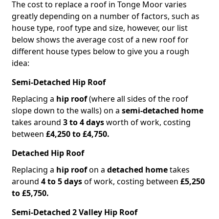
The cost to replace a roof in Tonge Moor varies
greatly depending on a number of factors, such as
house type, roof type and size, however, our list
below shows the average cost of a new roof for
different house types below to give you a rough
idea:
Semi-Detached Hip Roof
Replacing a
hip roof
(where all sides of the roof
slope down to the walls) on a
semi-detached home
takes around
3 to 4 days
worth of work, costing
between
£4,250 to £4,750.
Detached Hip Roof
Replacing a
hip roof
on a
detached home
takes
around
4 to 5 days
of work, costing between
£5,250
to £5,750.
Semi-Detached 2 Valley Hip Roof