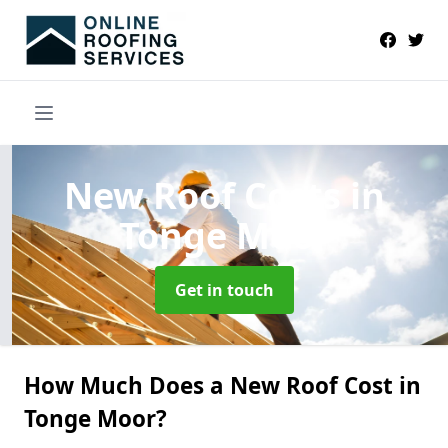
New Roof Costs
in
Tonge Moor
Get in touch
How Much Does a New Roof Cost in
Tonge Moor?