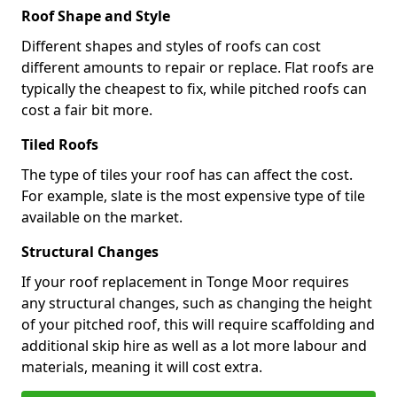
Roof Shape and Style
Different shapes and styles of roofs can cost
different amounts to repair or replace. Flat roofs are
typically the cheapest to fix, while pitched roofs can
cost a fair bit more.
Tiled Roofs
The type of tiles your roof has can affect the cost.
For example, slate is the most expensive type of tile
available on the market.
Structural Changes
If your roof replacement in Tonge Moor requires
any structural changes, such as changing the height
of your pitched roof, this will require scaffolding and
additional skip hire as well as a lot more labour and
materials, meaning it will cost extra.