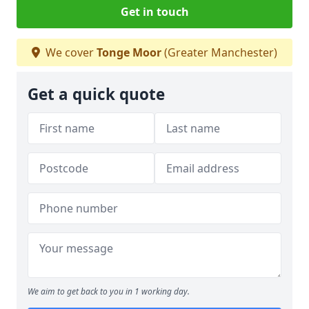
Get in touch
We cover
Tonge Moor
(Greater Manchester)
Get a quick quote
We aim to get back to you in 1 working day.