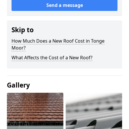
Send a message
Skip to
How Much Does a New Roof Cost in Tonge
Moor?
What Affects the Cost of a New Roof?
Gallery