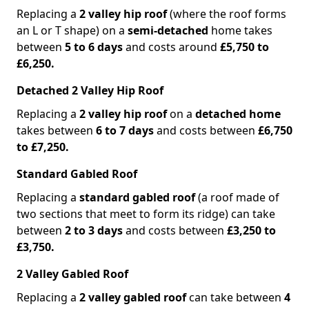
Replacing a
2 valley hip roof
(where the roof forms
an L or T shape) on a
semi-detached
home takes
between
5 to 6 days
and costs around
£5,750 to
£6,250.
Detached 2 Valley Hip Roof
Replacing a
2 valley hip roof
on a
detached home
takes between
6 to 7 days
and costs between
£6,750
to £7,250.
Standard Gabled Roof
Replacing a
standard gabled roof
(a roof made of
two sections that meet to form its ridge) can take
between
2 to 3 days
and costs between
£3,250 to
£3,750.
2 Valley Gabled Roof
Replacing a
2 valley gabled roof
can take between
4