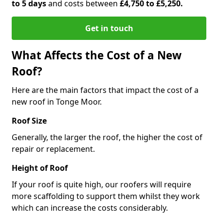
to 5 days
and costs between
£4,750 to £5,250.
Get in touch
What Affects the Cost of a New
Roof?
Here are the main factors that impact the cost of a
new roof in Tonge Moor.
Roof Size
Generally, the larger the roof, the higher the cost of
repair or replacement.
Height of Roof
If your roof is quite high, our roofers will require
more scaffolding to support them whilst they work
which can increase the costs considerably.