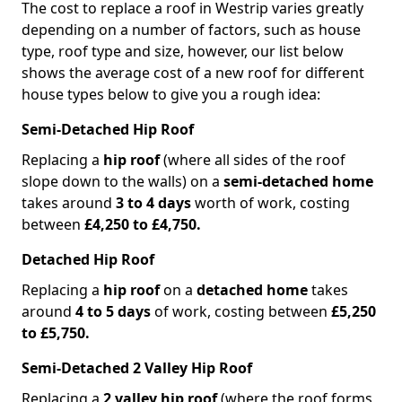
The cost to replace a roof in Westrip varies greatly
depending on a number of factors, such as house
type, roof type and size, however, our list below
shows the average cost of a new roof for different
house types below to give you a rough idea:
Semi-Detached Hip Roof
Replacing a
hip roof
(where all sides of the roof
slope down to the walls) on a
semi-detached home
takes around
3 to 4 days
worth of work, costing
between
£4,250 to £4,750.
Detached Hip Roof
Replacing a
hip roof
on a
detached home
takes
around
4 to 5 days
of work, costing between
£5,250
to £5,750.
Semi-Detached 2 Valley Hip Roof
Replacing a
2 valley hip roof
(where the roof forms