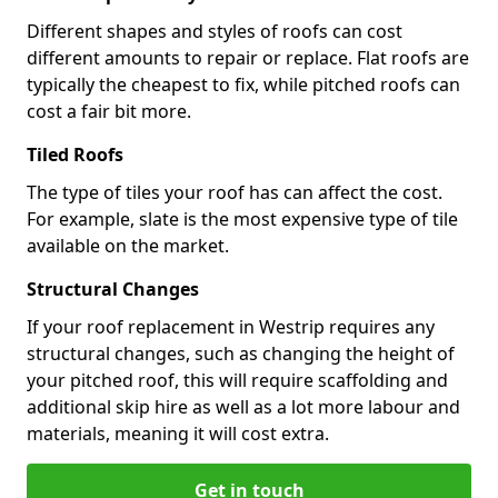
Different shapes and styles of roofs can cost
different amounts to repair or replace. Flat roofs are
typically the cheapest to fix, while pitched roofs can
cost a fair bit more.
Tiled Roofs
The type of tiles your roof has can affect the cost.
For example, slate is the most expensive type of tile
available on the market.
Structural Changes
If your roof replacement in Westrip requires any
structural changes, such as changing the height of
your pitched roof, this will require scaffolding and
additional skip hire as well as a lot more labour and
materials, meaning it will cost extra.
Get in touch