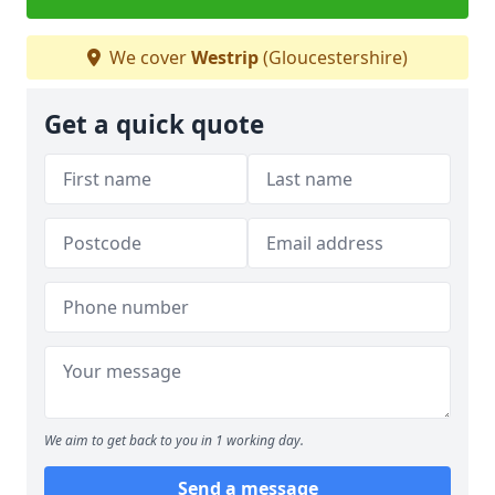
We cover
Westrip
(Gloucestershire)
Get a quick quote
We aim to get back to you in 1 working day.
Send a message