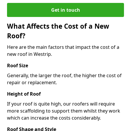
Get in touch
What Affects the Cost of a New
Roof?
Here are the main factors that impact the cost of a
new roof in Westrip.
Roof Size
Generally, the larger the roof, the higher the cost of
repair or replacement.
Height of Roof
If your roof is quite high, our roofers will require
more scaffolding to support them whilst they work
which can increase the costs considerably.
Roof Shape and Style