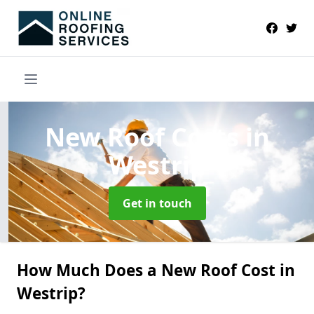
New Roof Costs
in
Westrip
Get in touch
How Much Does a New Roof Cost in
Westrip?