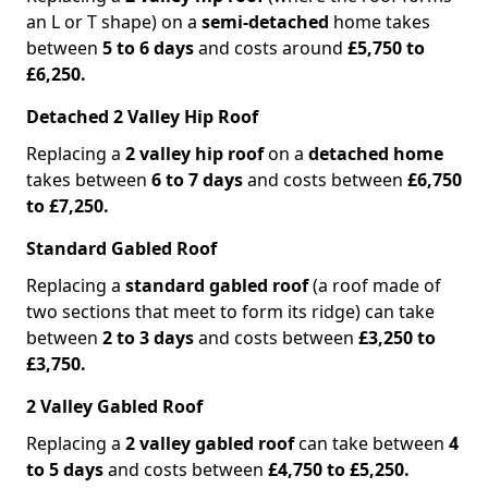
an L or T shape) on a
semi-detached
home takes
between
5 to 6 days
and costs around
£5,750 to
£6,250.
Detached 2 Valley Hip Roof
Replacing a
2 valley hip roof
on a
detached home
takes between
6 to 7 days
and costs between
£6,750
to £7,250.
Standard Gabled Roof
Replacing a
standard gabled roof
(a roof made of
two sections that meet to form its ridge) can take
between
2 to 3 days
and costs between
£3,250 to
£3,750.
2 Valley Gabled Roof
Replacing a
2 valley gabled roof
can take between
4
to 5 days
and costs between
£4,750 to £5,250.