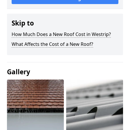
Skip to
How Much Does a New Roof Cost in Westrip?
What Affects the Cost of a New Roof?
Gallery