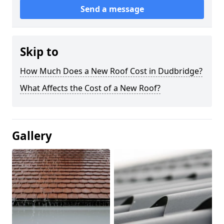
Send a message
Skip to
How Much Does a New Roof Cost in Dudbridge?
What Affects the Cost of a New Roof?
Gallery