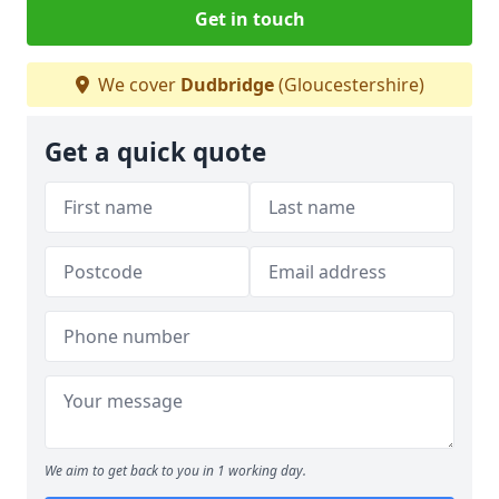
Get in touch
We cover
Dudbridge
(Gloucestershire)
Get a quick quote
We aim to get back to you in 1 working day.