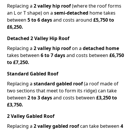
Replacing a
2 valley hip roof
(where the roof forms
an L or T shape) on a
semi-detached
home takes
between
5 to 6 days
and costs around
£5,750 to
£6,250.
Detached 2 Valley Hip Roof
Replacing a
2 valley hip roof
on a
detached home
takes between
6 to 7 days
and costs between
£6,750
to £7,250.
Standard Gabled Roof
Replacing a
standard gabled roof
(a roof made of
two sections that meet to form its ridge) can take
between
2 to 3 days
and costs between
£3,250 to
£3,750.
2 Valley Gabled Roof
Replacing a
2 valley gabled roof
can take between
4