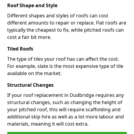
Roof Shape and Style
Different shapes and styles of roofs can cost
different amounts to repair or replace. Flat roofs are
typically the cheapest to fix, while pitched roofs can
cost a fair bit more.
Tiled Roofs
The type of tiles your roof has can affect the cost.
For example, slate is the most expensive type of tile
available on the market.
Structural Changes
If your roof replacement in Dudbridge requires any
structural changes, such as changing the height of
your pitched roof, this will require scaffolding and
additional skip hire as well as a lot more labour and
materials, meaning it will cost extra.