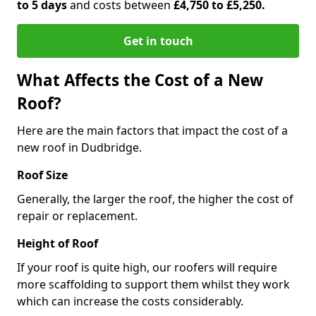
to 5 days
and costs between
£4,750 to £5,250.
Get in touch
What Affects the Cost of a New
Roof?
Here are the main factors that impact the cost of a
new roof in Dudbridge.
Roof Size
Generally, the larger the roof, the higher the cost of
repair or replacement.
Height of Roof
If your roof is quite high, our roofers will require
more scaffolding to support them whilst they work
which can increase the costs considerably.