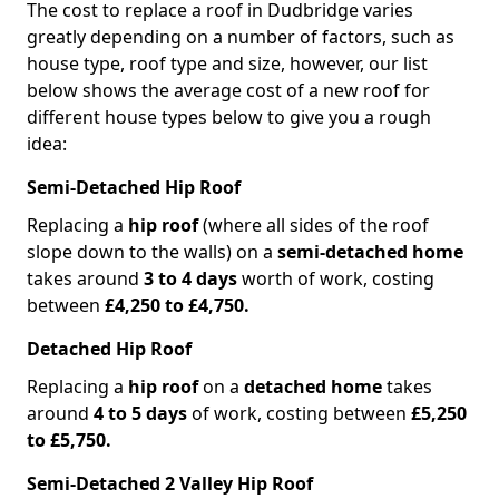
The cost to replace a roof in Dudbridge varies
greatly depending on a number of factors, such as
house type, roof type and size, however, our list
below shows the average cost of a new roof for
different house types below to give you a rough
idea:
Semi-Detached Hip Roof
Replacing a
hip roof
(where all sides of the roof
slope down to the walls) on a
semi-detached home
takes around
3 to 4 days
worth of work, costing
between
£4,250 to £4,750.
Detached Hip Roof
Replacing a
hip roof
on a
detached home
takes
around
4 to 5 days
of work, costing between
£5,250
to £5,750.
Semi-Detached 2 Valley Hip Roof