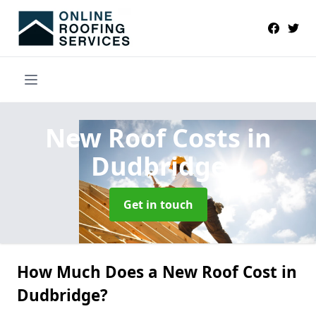
New Roof Costs
in
Dudbridge
Get in touch
How Much Does a New Roof Cost in
Dudbridge?