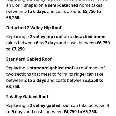
an L or T shape) on a
semi-detached
home takes
between
5 to 6 days
and costs around
£5,750 to
£6,250.
Detached 2 Valley Hip Roof
Replacing a
2 valley hip roof
on a
detached home
takes between
6 to 7 days
and costs between
£6,750
to £7,250.
Standard Gabled Roof
Replacing a
standard gabled roof
(a roof made of
two sections that meet to form its ridge) can take
between
2 to 3 days
and costs between
£3,250 to
£3,750.
2 Valley Gabled Roof
Replacing a
2 valley gabled roof
can take between
4
to 5 days
and costs between
£4,750 to £5,250.