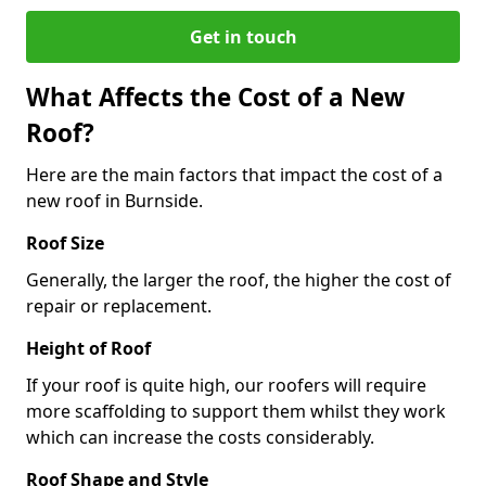
Get in touch
What Affects the Cost of a New
Roof?
Here are the main factors that impact the cost of a
new roof in Burnside.
Roof Size
Generally, the larger the roof, the higher the cost of
repair or replacement.
Height of Roof
If your roof is quite high, our roofers will require
more scaffolding to support them whilst they work
which can increase the costs considerably.
Roof Shape and Style