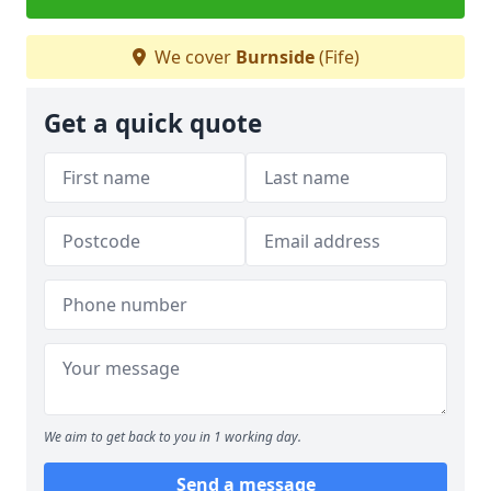
We cover
Burnside
(Fife)
Get a quick quote
We aim to get back to you in 1 working day.
Send a message