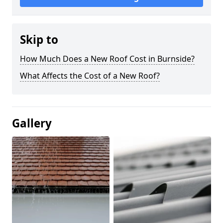
Skip to
How Much Does a New Roof Cost in Burnside?
What Affects the Cost of a New Roof?
Gallery