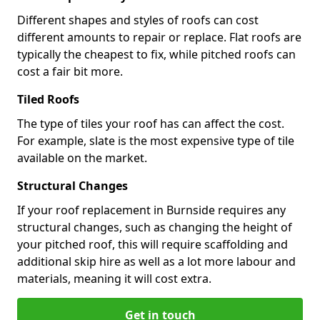
Different shapes and styles of roofs can cost
different amounts to repair or replace. Flat roofs are
typically the cheapest to fix, while pitched roofs can
cost a fair bit more.
Tiled Roofs
The type of tiles your roof has can affect the cost.
For example, slate is the most expensive type of tile
available on the market.
Structural Changes
If your roof replacement in Burnside requires any
structural changes, such as changing the height of
your pitched roof, this will require scaffolding and
additional skip hire as well as a lot more labour and
materials, meaning it will cost extra.
Get in touch