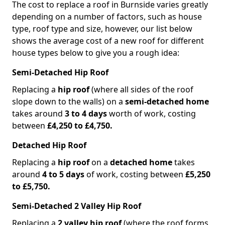
The cost to replace a roof in Burnside varies greatly
depending on a number of factors, such as house
type, roof type and size, however, our list below
shows the average cost of a new roof for different
house types below to give you a rough idea:
Semi-Detached Hip Roof
Replacing a
hip roof
(where all sides of the roof
slope down to the walls) on a
semi-detached home
takes around
3 to 4 days
worth of work, costing
between
£4,250 to £4,750.
Detached Hip Roof
Replacing a
hip roof
on a
detached home
takes
around
4 to 5 days
of work, costing between
£5,250
to £5,750.
Semi-Detached 2 Valley Hip Roof
Replacing a
2 valley hip roof
(where the roof forms