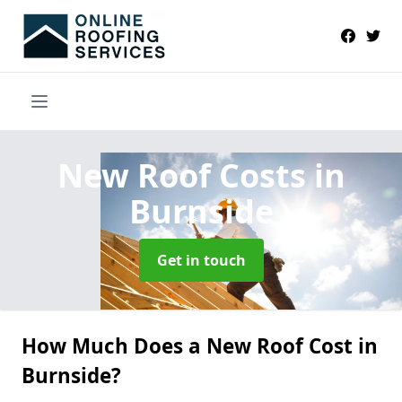
New Roof Costs
in
Burnside
Get in touch
How Much Does a New Roof Cost in
Burnside?