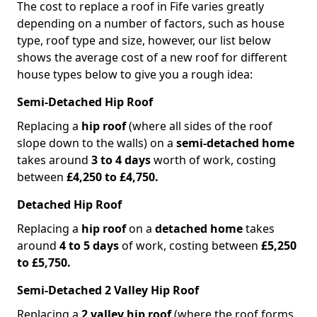
The cost to replace a roof in Fife varies greatly
depending on a number of factors, such as house
type, roof type and size, however, our list below
shows the average cost of a new roof for different
house types below to give you a rough idea:
Semi-Detached Hip Roof
Replacing a
hip roof
(where all sides of the roof
slope down to the walls) on a
semi-detached home
takes around
3 to 4 days
worth of work, costing
between
£4,250 to £4,750.
Detached Hip Roof
Replacing a
hip roof
on a
detached home
takes
around
4 to 5 days
of work, costing between
£5,250
to £5,750.
Semi-Detached 2 Valley Hip Roof
Replacing a
2 valley hip roof
(where the roof forms