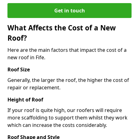
Get in touch
What Affects the Cost of a New
Roof?
Here are the main factors that impact the cost of a
new roof in Fife.
Roof Size
Generally, the larger the roof, the higher the cost of
repair or replacement.
Height of Roof
If your roof is quite high, our roofers will require
more scaffolding to support them whilst they work
which can increase the costs considerably.
Roof Shape and Style