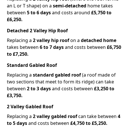
an L or T shape) on a
semi-detached
home takes
between
5 to 6 days
and costs around
£5,750 to
£6,250.
Detached 2 Valley Hip Roof
Replacing a
2 valley hip roof
on a
detached home
takes between
6 to 7 days
and costs between
£6,750
to £7,250.
Standard Gabled Roof
Replacing a
standard gabled roof
(a roof made of
two sections that meet to form its ridge) can take
between
2 to 3 days
and costs between
£3,250 to
£3,750.
2 Valley Gabled Roof
Replacing a
2 valley gabled roof
can take between
4
to 5 days
and costs between
£4,750 to £5,250.