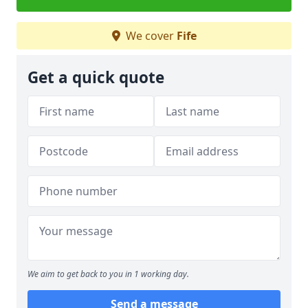
We cover
Fife
Get a quick quote
We aim to get back to you in 1 working day.
Send a message