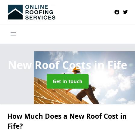
New Roof Costs
in Fife
Get in touch
How Much Does a New Roof Cost in
Fife?