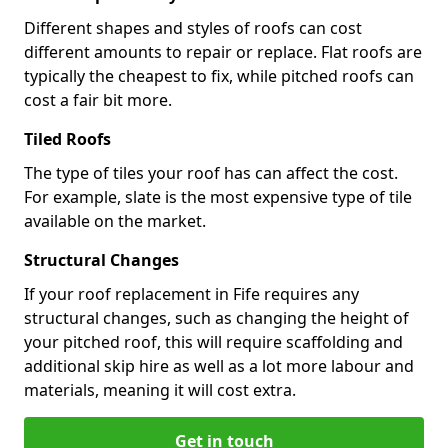
Different shapes and styles of roofs can cost
different amounts to repair or replace. Flat roofs are
typically the cheapest to fix, while pitched roofs can
cost a fair bit more.
Tiled Roofs
The type of tiles your roof has can affect the cost.
For example, slate is the most expensive type of tile
available on the market.
Structural Changes
If your roof replacement in Fife requires any
structural changes, such as changing the height of
your pitched roof, this will require scaffolding and
additional skip hire as well as a lot more labour and
materials, meaning it will cost extra.
Get in touch