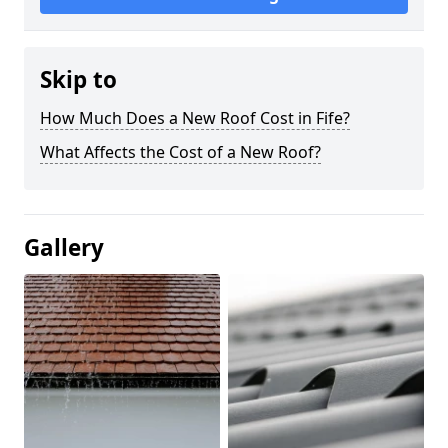
Skip to
How Much Does a New Roof Cost in Fife?
What Affects the Cost of a New Roof?
Gallery