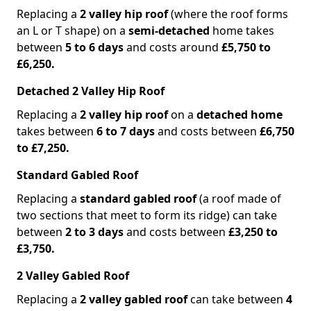
Replacing a
2 valley hip roof
(where the roof forms
an L or T shape) on a
semi-detached
home takes
between
5 to 6 days
and costs around
£5,750 to
£6,250.
Detached 2 Valley Hip Roof
Replacing a
2 valley hip roof
on a
detached home
takes between
6 to 7 days
and costs between
£6,750
to £7,250.
Standard Gabled Roof
Replacing a
standard gabled roof
(a roof made of
two sections that meet to form its ridge) can take
between
2 to 3 days
and costs between
£3,250 to
£3,750.
2 Valley Gabled Roof
Replacing a
2 valley gabled roof
can take between
4