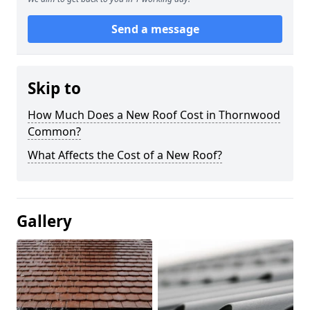
Send a message
Skip to
How Much Does a New Roof Cost in Thornwood
Common?
What Affects the Cost of a New Roof?
Gallery