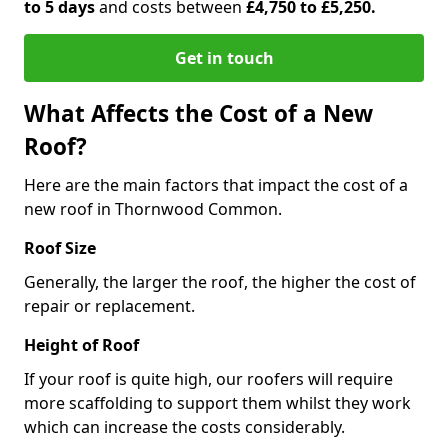
to 5 days
and costs between
£4,750 to £5,250.
Get in touch
What Affects the Cost of a New
Roof?
Here are the main factors that impact the cost of a
new roof in Thornwood Common.
Roof Size
Generally, the larger the roof, the higher the cost of
repair or replacement.
Height of Roof
If your roof is quite high, our roofers will require
more scaffolding to support them whilst they work
which can increase the costs considerably.