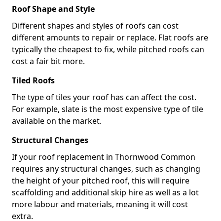
Roof Shape and Style
Different shapes and styles of roofs can cost
different amounts to repair or replace. Flat roofs are
typically the cheapest to fix, while pitched roofs can
cost a fair bit more.
Tiled Roofs
The type of tiles your roof has can affect the cost.
For example, slate is the most expensive type of tile
available on the market.
Structural Changes
If your roof replacement in Thornwood Common
requires any structural changes, such as changing
the height of your pitched roof, this will require
scaffolding and additional skip hire as well as a lot
more labour and materials, meaning it will cost
extra.