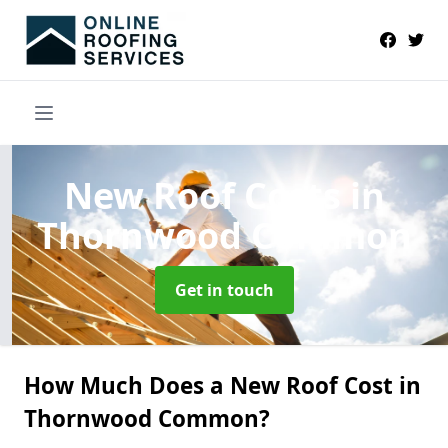
New Roof Costs
in
Thornwood Common
Get in touch
How Much Does a New Roof Cost in
Thornwood Common?