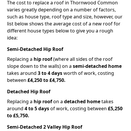
The cost to replace a roof in Thornwood Common
varies greatly depending on a number of factors,
such as house type, roof type and size, however, our
list below shows the average cost of a new roof for
different house types below to give you a rough
idea:
Semi-Detached Hip Roof
Replacing a
hip roof
(where all sides of the roof
slope down to the walls) on a
semi-detached home
takes around
3 to 4 days
worth of work, costing
between
£4,250 to £4,750.
Detached Hip Roof
Replacing a
hip roof
on a
detached home
takes
around
4 to 5 days
of work, costing between
£5,250
to £5,750.
Semi-Detached 2 Valley Hip Roof