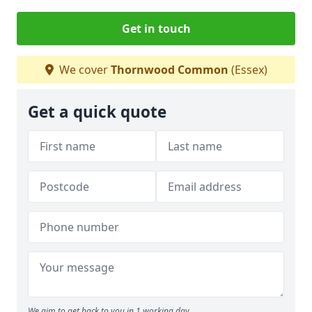
Get in touch
We cover
Thornwood Common
(Essex)
Get a quick quote
We aim to get back to you in 1 working day.