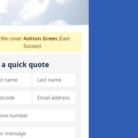
We cover
Ashton Green
(East
Sussex)
 a quick quote