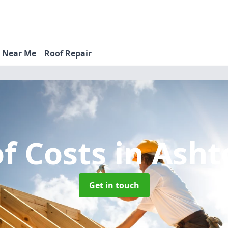
s Near Me
Roof Repair
f Costs
in Ash
Get in touch