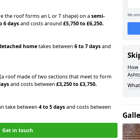
We aim 
e the roof forms an L or T shape) on a
semi-
o 6 days
and costs around
£5,750 to £6,250.
detached home
takes between
6 to 7 days
and
Ski
How 
Asht
(a roof made of two sections that meet to form
 days
and costs between
£3,250 to £3,750.
What 
an take between
4 to 5 days
and costs between
Gall
Get in touch