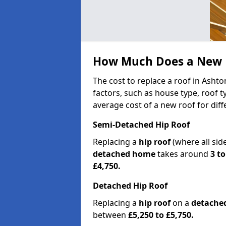
How Much Does a New R
The cost to replace a roof in Asht
factors, such as house type, roof t
average cost of a new roof for dif
Semi-Detached Hip Roof
Replacing a
hip roof
(where all sid
detached home
takes around
3 to
£4,750.
Detached Hip Roof
Replacing a
hip roof
on a
detache
between
£5,250 to £5,750.