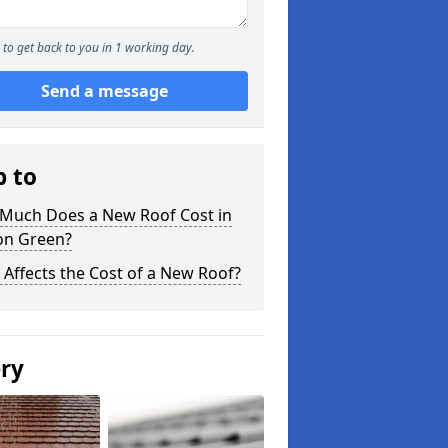
to get back to you in 1 working day.
Send a message
p to
Much Does a New Roof Cost in
on Green?
Affects the Cost of a New Roof?
ery