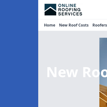
Home
New Roof Costs
Roofer
New Roo