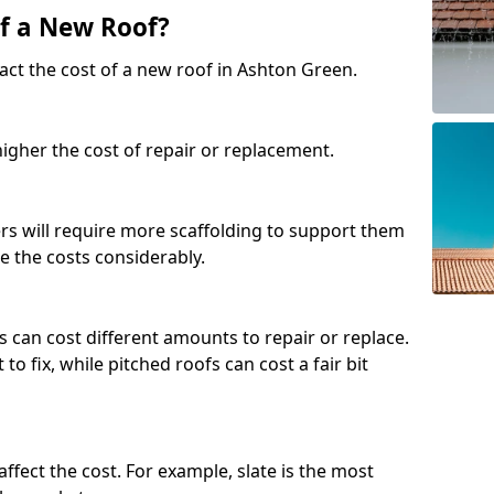
of a New Roof?
act the cost of a new roof in Ashton Green.
 higher the cost of repair or replacement.
fers will require more scaffolding to support them
e the costs considerably.
s can cost different amounts to repair or replace.
 to fix, while pitched roofs can cost a fair bit
affect the cost. For example, slate is the most