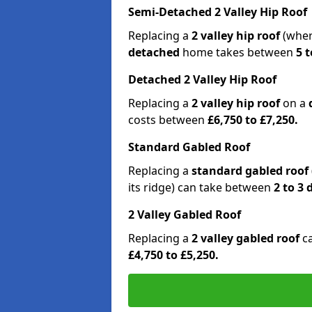
Semi-Detached 2 Valley Hip Roof
Replacing a
2 valley hip roof
(wher
detached
home takes between
5 t
Detached 2 Valley Hip Roof
Replacing a
2 valley hip roof
on a
costs between
£6,750 to £7,250.
Standard Gabled Roof
Replacing a
standard gabled roof
its ridge) can take between
2 to 3
2 Valley Gabled Roof
Replacing a
2 valley gabled roof
c
£4,750 to £5,250.