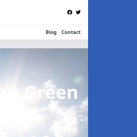
Blog
Contact
ton Green