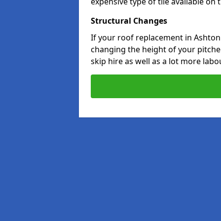
expensive type of tile available on
Structural Changes
If your roof replacement in Ashton
changing the height of your pitched
skip hire as well as a lot more labo