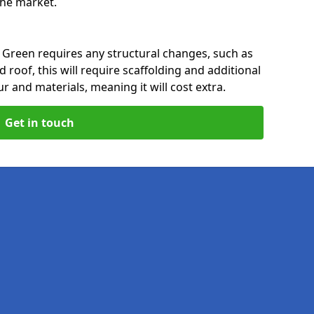
 the market.
 Green requires any structural changes, such as
 roof, this will require scaffolding and additional
ur and materials, meaning it will cost extra.
Get in touch