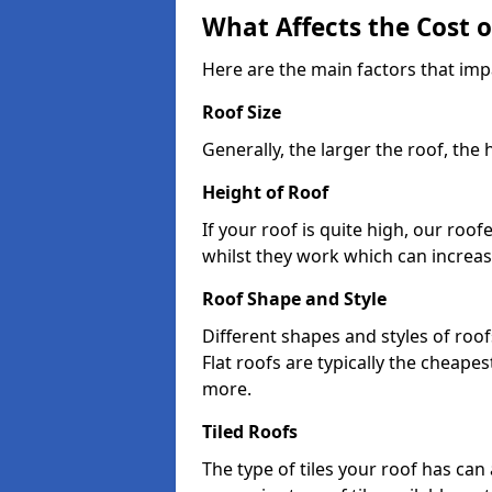
What Affects the Cost 
Here are the main factors that imp
Roof Size
Generally, the larger the roof, the
Height of Roof
If your roof is quite high, our roo
whilst they work which can increas
Roof Shape and Style
Different shapes and styles of roof
Flat roofs are typically the cheapest
more.
Tiled Roofs
The type of tiles your roof has can 