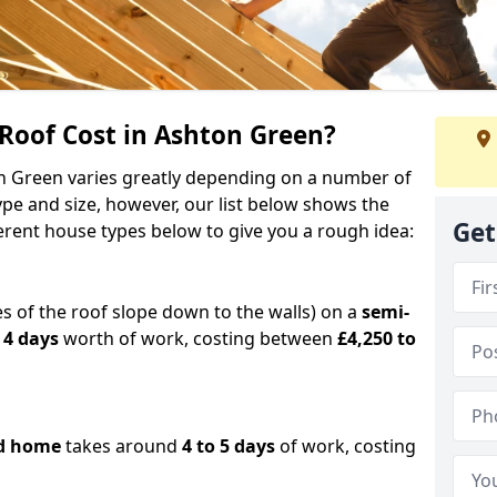
oof Cost in Ashton Green?
on Green varies greatly depending on a number of
ype and size, however, our list below shows the
Get
ferent house types below to give you a rough idea:
es of the roof slope down to the walls) on a
semi-
 4 days
worth of work, costing between
£4,250 to
d home
takes around
4 to 5 days
of work, costing