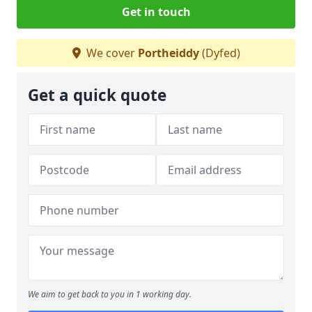
Get in touch
We cover
Portheiddy
(Dyfed)
Get a quick quote
We aim to get back to you in 1 working day.