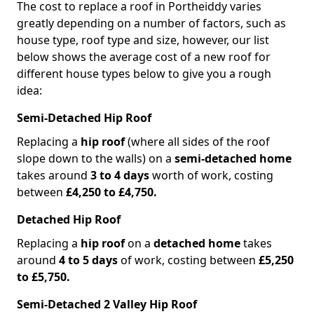
The cost to replace a roof in Portheiddy varies
greatly depending on a number of factors, such as
house type, roof type and size, however, our list
below shows the average cost of a new roof for
different house types below to give you a rough
idea:
Semi-Detached Hip Roof
Replacing a
hip roof
(where all sides of the roof
slope down to the walls) on a
semi-detached home
takes around
3 to 4 days
worth of work, costing
between
£4,250 to £4,750.
Detached Hip Roof
Replacing a
hip roof
on a
detached home
takes
around
4 to 5 days
of work, costing between
£5,250
to £5,750.
Semi-Detached 2 Valley Hip Roof