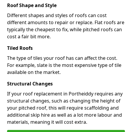
Roof Shape and Style
Different shapes and styles of roofs can cost
different amounts to repair or replace. Flat roofs are
typically the cheapest to fix, while pitched roofs can
cost a fair bit more.
Tiled Roofs
The type of tiles your roof has can affect the cost.
For example, slate is the most expensive type of tile
available on the market.
Structural Changes
If your roof replacement in Portheiddy requires any
structural changes, such as changing the height of
your pitched roof, this will require scaffolding and
additional skip hire as well as a lot more labour and
materials, meaning it will cost extra.