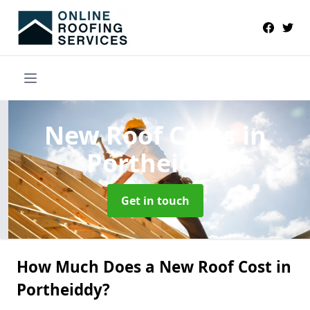
New Roof Costs
in
Portheiddy
Get in touch
How Much Does a New Roof Cost in
Portheiddy?