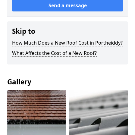
Send a message
Skip to
How Much Does a New Roof Cost in Portheiddy?
What Affects the Cost of a New Roof?
Gallery