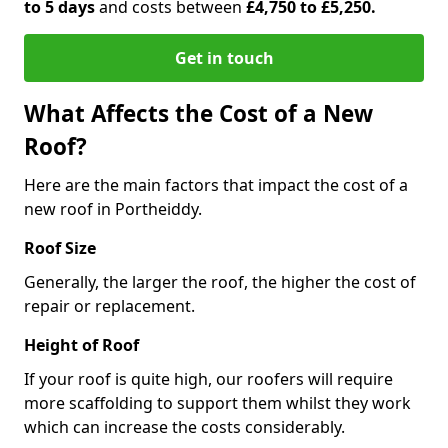
to 5 days
and costs between
£4,750 to £5,250.
Get in touch
What Affects the Cost of a New
Roof?
Here are the main factors that impact the cost of a
new roof in Portheiddy.
Roof Size
Generally, the larger the roof, the higher the cost of
repair or replacement.
Height of Roof
If your roof is quite high, our roofers will require
more scaffolding to support them whilst they work
which can increase the costs considerably.