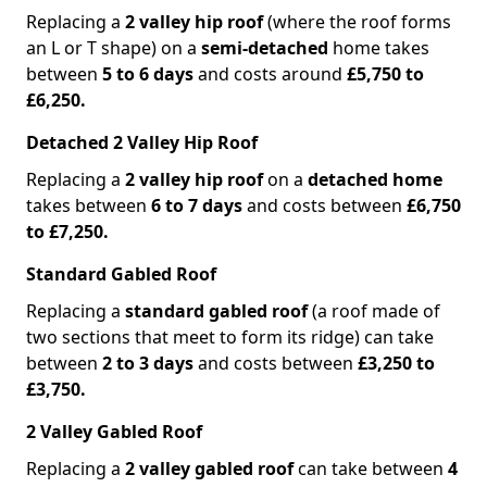
Replacing a
2 valley hip roof
(where the roof forms
an L or T shape) on a
semi-detached
home takes
between
5 to 6 days
and costs around
£5,750 to
£6,250.
Detached 2 Valley Hip Roof
Replacing a
2 valley hip roof
on a
detached home
takes between
6 to 7 days
and costs between
£6,750
to £7,250.
Standard Gabled Roof
Replacing a
standard gabled roof
(a roof made of
two sections that meet to form its ridge) can take
between
2 to 3 days
and costs between
£3,250 to
£3,750.
2 Valley Gabled Roof
Replacing a
2 valley gabled roof
can take between
4