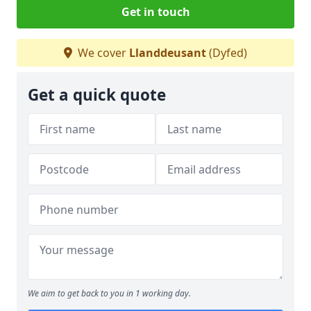
Get in touch
We cover
Llanddeusant
(Dyfed)
Get a quick quote
We aim to get back to you in 1 working day.