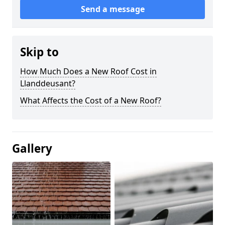
Send a message
Skip to
How Much Does a New Roof Cost in
Llanddeusant?
What Affects the Cost of a New Roof?
Gallery