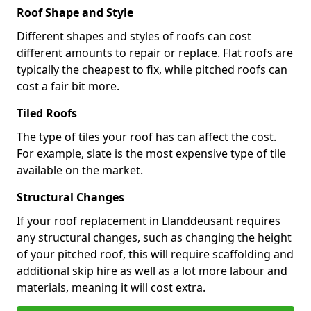
Roof Shape and Style
Different shapes and styles of roofs can cost
different amounts to repair or replace. Flat roofs are
typically the cheapest to fix, while pitched roofs can
cost a fair bit more.
Tiled Roofs
The type of tiles your roof has can affect the cost.
For example, slate is the most expensive type of tile
available on the market.
Structural Changes
If your roof replacement in Llanddeusant requires
any structural changes, such as changing the height
of your pitched roof, this will require scaffolding and
additional skip hire as well as a lot more labour and
materials, meaning it will cost extra.