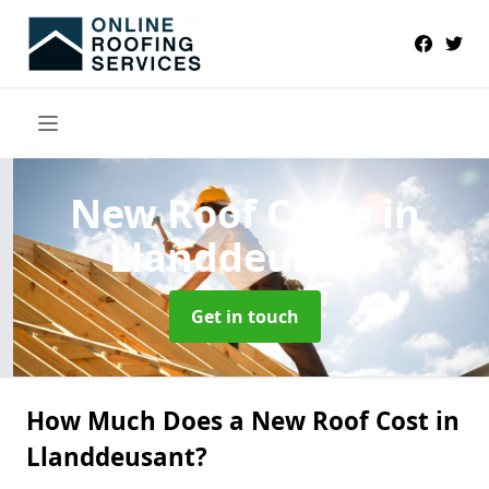
New Roof Costs
in
Llanddeusant
Get in touch
How Much Does a New Roof Cost in
Llanddeusant?