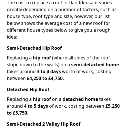
The cost to replace a roof in Llanddeusant varies
greatly depending on a number of factors, such as
house type, roof type and size, however, our list
below shows the average cost of a new roof for
different house types below to give you a rough
idea:
Semi-Detached Hip Roof
Replacing a
hip roof
(where all sides of the roof
slope down to the walls) on a
semi-detached home
takes around
3 to 4 days
worth of work, costing
between
£4,250 to £4,750.
Detached Hip Roof
Replacing a
hip roof
on a
detached home
takes
around
4 to 5 days
of work, costing between
£5,250
to £5,750.
Semi-Detached 2 Valley Hip Roof