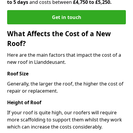
to 5 days
and costs between
£4,750 to £5,250.
Get in touch
What Affects the Cost of a New
Roof?
Here are the main factors that impact the cost of a
new roof in Llanddeusant.
Roof Size
Generally, the larger the roof, the higher the cost of
repair or replacement.
Height of Roof
If your roof is quite high, our roofers will require
more scaffolding to support them whilst they work
which can increase the costs considerably.