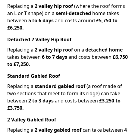
Replacing a
2 valley hip roof
(where the roof forms
an L or T shape) on a
semi-detached
home takes
between
5 to 6 days
and costs around
£5,750 to
£6,250.
Detached 2 Valley Hip Roof
Replacing a
2 valley hip roof
on a
detached home
takes between
6 to 7 days
and costs between
£6,750
to £7,250.
Standard Gabled Roof
Replacing a
standard gabled roof
(a roof made of
two sections that meet to form its ridge) can take
between
2 to 3 days
and costs between
£3,250 to
£3,750.
2 Valley Gabled Roof
Replacing a
2 valley gabled roof
can take between
4