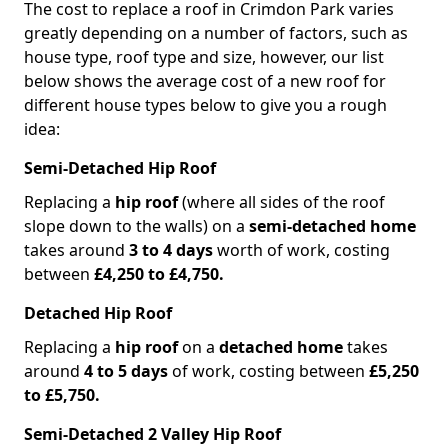
The cost to replace a roof in Crimdon Park varies
greatly depending on a number of factors, such as
house type, roof type and size, however, our list
below shows the average cost of a new roof for
different house types below to give you a rough
idea:
Semi-Detached Hip Roof
Replacing a
hip roof
(where all sides of the roof
slope down to the walls) on a
semi-detached home
takes around
3 to 4 days
worth of work, costing
between
£4,250 to £4,750.
Detached Hip Roof
Replacing a
hip roof
on a
detached home
takes
around
4 to 5 days
of work, costing between
£5,250
to £5,750.
Semi-Detached 2 Valley Hip Roof