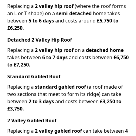
Replacing a
2 valley hip roof
(where the roof forms
an L or T shape) on a
semi-detached
home takes
between
5 to 6 days
and costs around
£5,750 to
£6,250.
Detached 2 Valley Hip Roof
Replacing a
2 valley hip roof
on a
detached home
takes between
6 to 7 days
and costs between
£6,750
to £7,250.
Standard Gabled Roof
Replacing a
standard gabled roof
(a roof made of
two sections that meet to form its ridge) can take
between
2 to 3 days
and costs between
£3,250 to
£3,750.
2 Valley Gabled Roof
Replacing a
2 valley gabled roof
can take between
4