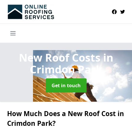
New Roof Costs
in
Crimdon Park
Get in touch
How Much Does a New Roof Cost in
Crimdon Park?