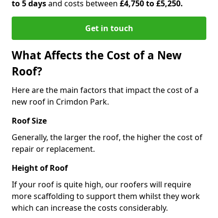
to 5 days
and costs between
£4,750 to £5,250.
Get in touch
What Affects the Cost of a New
Roof?
Here are the main factors that impact the cost of a
new roof in Crimdon Park.
Roof Size
Generally, the larger the roof, the higher the cost of
repair or replacement.
Height of Roof
If your roof is quite high, our roofers will require
more scaffolding to support them whilst they work
which can increase the costs considerably.