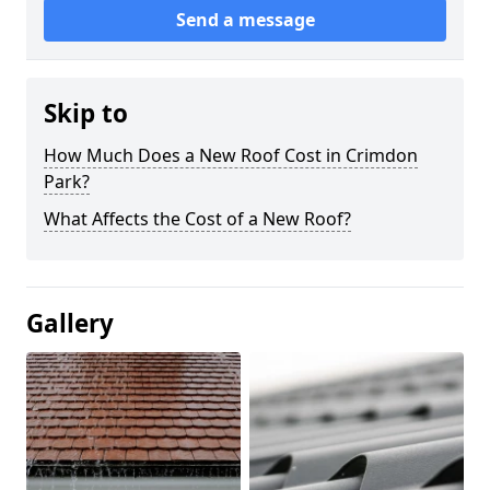
Send a message
Skip to
How Much Does a New Roof Cost in Crimdon
Park?
What Affects the Cost of a New Roof?
Gallery