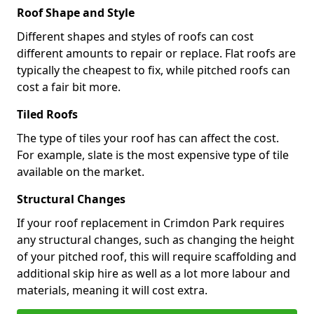
Roof Shape and Style
Different shapes and styles of roofs can cost
different amounts to repair or replace. Flat roofs are
typically the cheapest to fix, while pitched roofs can
cost a fair bit more.
Tiled Roofs
The type of tiles your roof has can affect the cost.
For example, slate is the most expensive type of tile
available on the market.
Structural Changes
If your roof replacement in Crimdon Park requires
any structural changes, such as changing the height
of your pitched roof, this will require scaffolding and
additional skip hire as well as a lot more labour and
materials, meaning it will cost extra.