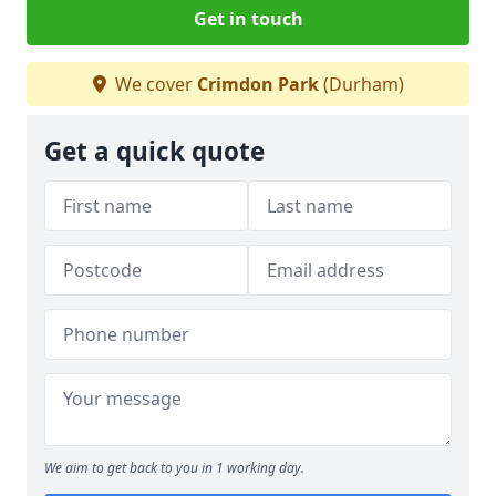
Get in touch
We cover
Crimdon Park
(Durham)
Get a quick quote
We aim to get back to you in 1 working day.