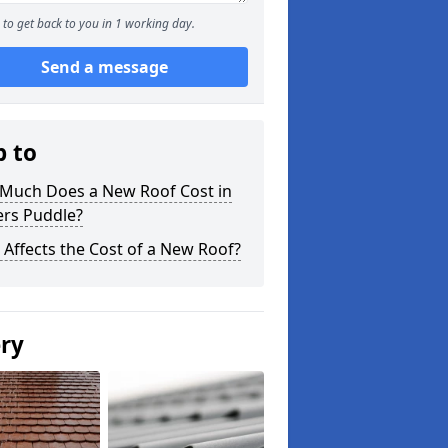
to get back to you in 1 working day.
Send a message
p to
Much Does a New Roof Cost in
ers Puddle?
Affects the Cost of a New Roof?
ery