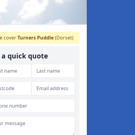
 cover
Turners Puddle
(Dorset)
 a quick quote