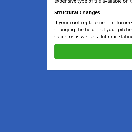
expensive type of tile available on
Structural Changes
If your roof replacement in Turner
changing the height of your pitched
skip hire as well as a lot more labo