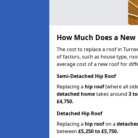
How Much Does a New R
The cost to replace a roof in Turn
of factors, such as house type, roo
average cost of a new roof for dif
Semi-Detached Hip Roof
Replacing a
hip roof
(where all sid
detached home
takes around
3 to
£4,750.
Detached Hip Roof
Replacing a
hip roof
on a
detache
between
£5,250 to £5,750.