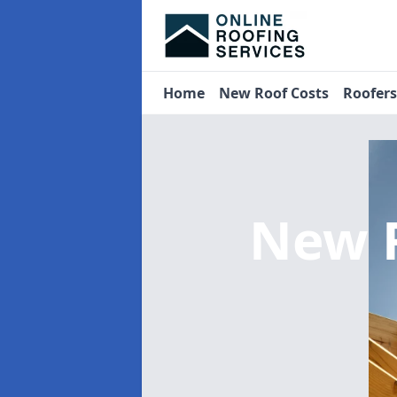
Home
New Roof Costs
Roofer
New 