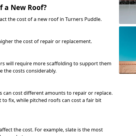
of a New Roof?
act the cost of a new roof in Turners Puddle.
 higher the cost of repair or replacement.
fers will require more scaffolding to support them
e the costs considerably.
s can cost different amounts to repair or replace.
 to fix, while pitched roofs can cost a fair bit
affect the cost. For example, slate is the most