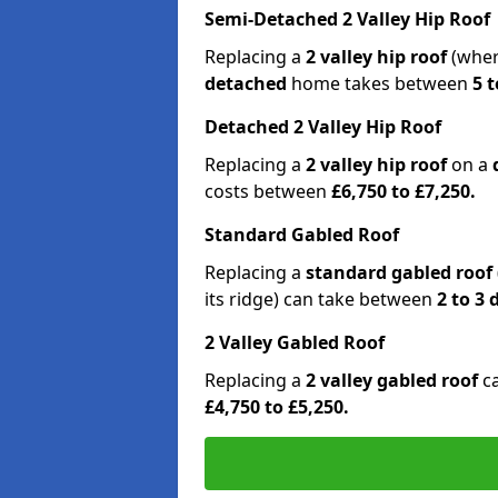
Semi-Detached 2 Valley Hip Roof
Replacing a
2 valley hip roof
(wher
detached
home takes between
5 t
Detached 2 Valley Hip Roof
Replacing a
2 valley hip roof
on a
costs between
£6,750 to £7,250.
Standard Gabled Roof
Replacing a
standard gabled roof
its ridge) can take between
2 to 3
2 Valley Gabled Roof
Replacing a
2 valley gabled roof
c
£4,750 to £5,250.