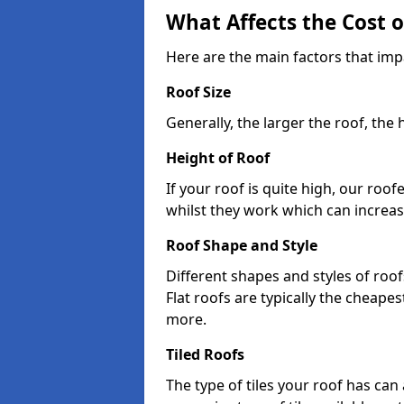
What Affects the Cost 
Here are the main factors that imp
Roof Size
Generally, the larger the roof, the
Height of Roof
If your roof is quite high, our roo
whilst they work which can increas
Roof Shape and Style
Different shapes and styles of roof
Flat roofs are typically the cheapest
more.
Tiled Roofs
The type of tiles your roof has can 