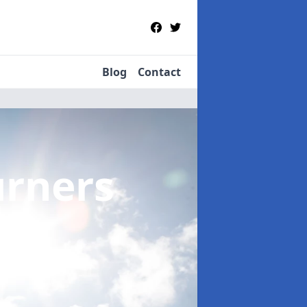
Blog
Contact
urners