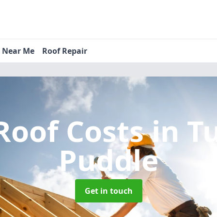
s Near Me
Roof Repair
Roof Costs
in T
Puddle
Get in touch