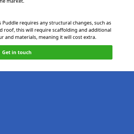
 the market.
s Puddle requires any structural changes, such as
 roof, this will require scaffolding and additional
ur and materials, meaning it will cost extra.
Get in touch