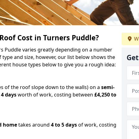
oof Cost in Turners Puddle?
We
ers Puddle varies greatly depending on a number
Get
f type and size, however, our list below shows the
ferent house types below to give you a rough idea:
es of the roof slope down to the walls) on a
semi-
 4 days
worth of work, costing between
£4,250 to
d home
takes around
4 to 5 days
of work, costing