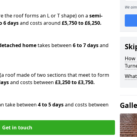
We aim 
e the roof forms an L or T shape) on a
semi-
o 6 days
and costs around
£5,750 to £6,250.
detached home
takes between
6 to 7 days
and
Ski
How 
Turn
(a roof made of two sections that meet to form
What 
 days
and costs between
£3,250 to £3,750.
Gall
an take between
4 to 5 days
and costs between
Get in touch