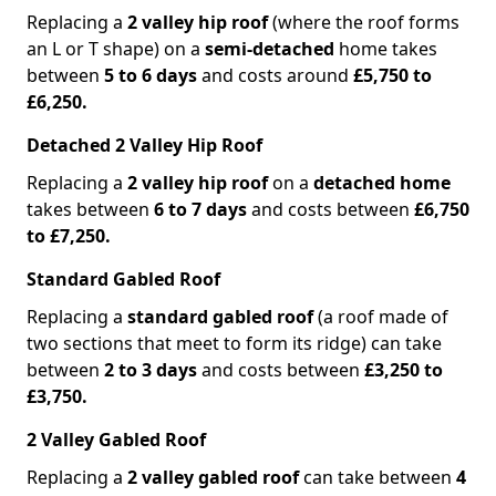
Replacing a
2 valley hip roof
(where the roof forms
an L or T shape) on a
semi-detached
home takes
between
5 to 6 days
and costs around
£5,750 to
£6,250.
Detached 2 Valley Hip Roof
Replacing a
2 valley hip roof
on a
detached home
takes between
6 to 7 days
and costs between
£6,750
to £7,250.
Standard Gabled Roof
Replacing a
standard gabled roof
(a roof made of
two sections that meet to form its ridge) can take
between
2 to 3 days
and costs between
£3,250 to
£3,750.
2 Valley Gabled Roof
Replacing a
2 valley gabled roof
can take between
4