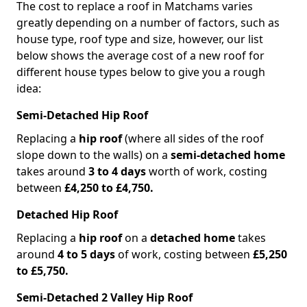
The cost to replace a roof in Matchams varies
greatly depending on a number of factors, such as
house type, roof type and size, however, our list
below shows the average cost of a new roof for
different house types below to give you a rough
idea:
Semi-Detached Hip Roof
Replacing a
hip roof
(where all sides of the roof
slope down to the walls) on a
semi-detached home
takes around
3 to 4 days
worth of work, costing
between
£4,250 to £4,750.
Detached Hip Roof
Replacing a
hip roof
on a
detached home
takes
around
4 to 5 days
of work, costing between
£5,250
to £5,750.
Semi-Detached 2 Valley Hip Roof