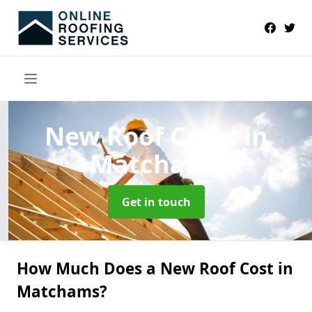
New Roof Costs
in
Matchams
Get in touch
How Much Does a New Roof Cost in
Matchams?