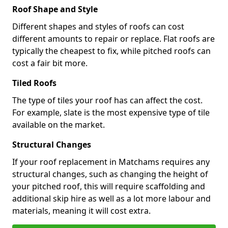
Roof Shape and Style
Different shapes and styles of roofs can cost
different amounts to repair or replace. Flat roofs are
typically the cheapest to fix, while pitched roofs can
cost a fair bit more.
Tiled Roofs
The type of tiles your roof has can affect the cost.
For example, slate is the most expensive type of tile
available on the market.
Structural Changes
If your roof replacement in Matchams requires any
structural changes, such as changing the height of
your pitched roof, this will require scaffolding and
additional skip hire as well as a lot more labour and
materials, meaning it will cost extra.