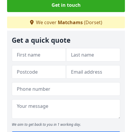
Get in touch
We cover
Matchams
(Dorset)
Get a quick quote
We aim to get back to you in 1 working day.