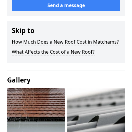
Send a message
Skip to
How Much Does a New Roof Cost in Matchams?
What Affects the Cost of a New Roof?
Gallery