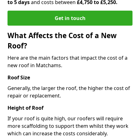
to 5 days
and costs between
£4,750 to £5,250.
Get in touch
What Affects the Cost of a New
Roof?
Here are the main factors that impact the cost of a
new roof in Matchams.
Roof Size
Generally, the larger the roof, the higher the cost of
repair or replacement.
Height of Roof
If your roof is quite high, our roofers will require
more scaffolding to support them whilst they work
which can increase the costs considerably.