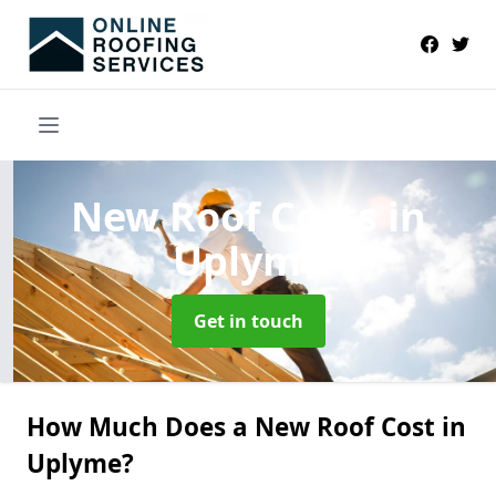
New Roof Costs
in
Uplyme
Get in touch
How Much Does a New Roof Cost in
Uplyme?