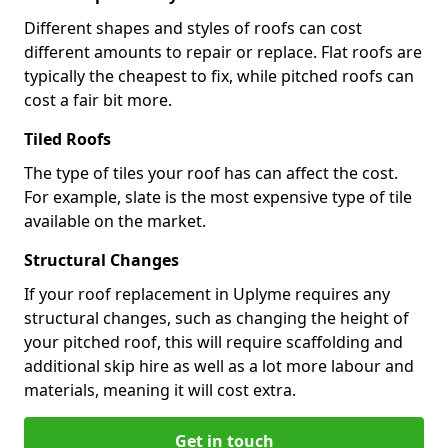
Different shapes and styles of roofs can cost
different amounts to repair or replace. Flat roofs are
typically the cheapest to fix, while pitched roofs can
cost a fair bit more.
Tiled Roofs
The type of tiles your roof has can affect the cost.
For example, slate is the most expensive type of tile
available on the market.
Structural Changes
If your roof replacement in Uplyme requires any
structural changes, such as changing the height of
your pitched roof, this will require scaffolding and
additional skip hire as well as a lot more labour and
materials, meaning it will cost extra.
Get in touch