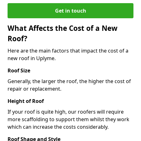
Get in touch
What Affects the Cost of a New
Roof?
Here are the main factors that impact the cost of a
new roof in Uplyme.
Roof Size
Generally, the larger the roof, the higher the cost of
repair or replacement.
Height of Roof
If your roof is quite high, our roofers will require
more scaffolding to support them whilst they work
which can increase the costs considerably.
Roof Shape and Style