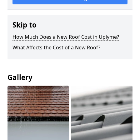
Skip to
How Much Does a New Roof Cost in Uplyme?
What Affects the Cost of a New Roof?
Gallery