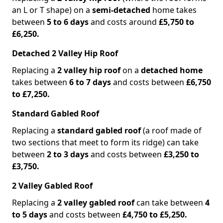
an L or T shape) on a
semi-detached
home takes
between
5 to 6 days
and costs around
£5,750 to
£6,250.
Detached 2 Valley Hip Roof
Replacing a
2 valley hip roof
on a
detached home
takes between
6 to 7 days
and costs between
£6,750
to £7,250.
Standard Gabled Roof
Replacing a
standard gabled roof
(a roof made of
two sections that meet to form its ridge) can take
between
2 to 3 days
and costs between
£3,250 to
£3,750.
2 Valley Gabled Roof
Replacing a
2 valley gabled roof
can take between
4
to 5 days
and costs between
£4,750 to £5,250.