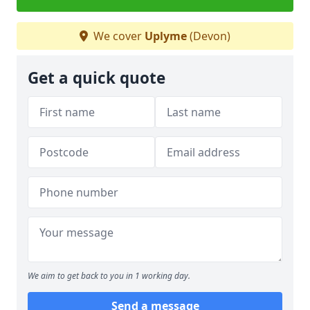
We cover
Uplyme
(Devon)
Get a quick quote
We aim to get back to you in 1 working day.
Send a message