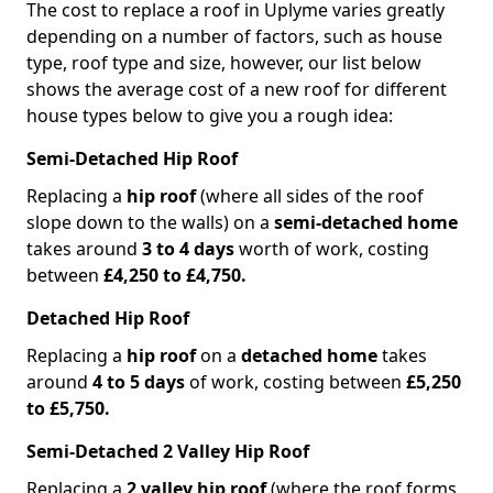
The cost to replace a roof in Uplyme varies greatly
depending on a number of factors, such as house
type, roof type and size, however, our list below
shows the average cost of a new roof for different
house types below to give you a rough idea:
Semi-Detached Hip Roof
Replacing a
hip roof
(where all sides of the roof
slope down to the walls) on a
semi-detached home
takes around
3 to 4 days
worth of work, costing
between
£4,250 to £4,750.
Detached Hip Roof
Replacing a
hip roof
on a
detached home
takes
around
4 to 5 days
of work, costing between
£5,250
to £5,750.
Semi-Detached 2 Valley Hip Roof
Replacing a
2 valley hip roof
(where the roof forms