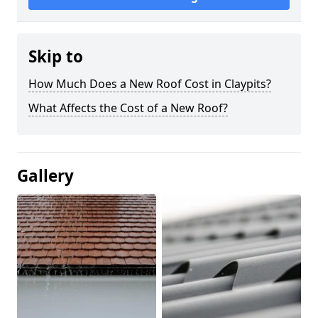
Skip to
How Much Does a New Roof Cost in Claypits?
What Affects the Cost of a New Roof?
Gallery