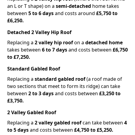
an L or T shape) on a
semi-detached
home takes
between
5 to 6 days
and costs around
£5,750 to
£6,250.
Detached 2 Valley Hip Roof
Replacing a
2 valley hip roof
on a
detached home
takes between
6 to 7 days
and costs between
£6,750
to £7,250.
Standard Gabled Roof
Replacing a
standard gabled roof
(a roof made of
two sections that meet to form its ridge) can take
between
2 to 3 days
and costs between
£3,250 to
£3,750.
2 Valley Gabled Roof
Replacing a
2 valley gabled roof
can take between
4
to 5 days
and costs between
£4,750 to £5,250.