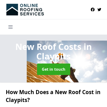
New Roof Costs
in
Claypits
Get in touch
How Much Does a New Roof Cost in
Claypits?