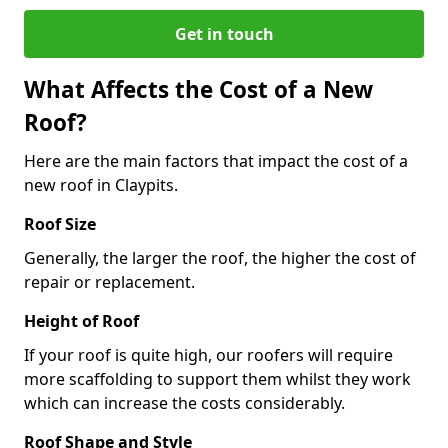
Get in touch
What Affects the Cost of a New
Roof?
Here are the main factors that impact the cost of a
new roof in Claypits.
Roof Size
Generally, the larger the roof, the higher the cost of
repair or replacement.
Height of Roof
If your roof is quite high, our roofers will require
more scaffolding to support them whilst they work
which can increase the costs considerably.
Roof Shape and Style