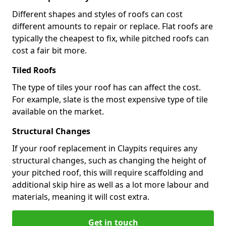
Different shapes and styles of roofs can cost
different amounts to repair or replace. Flat roofs are
typically the cheapest to fix, while pitched roofs can
cost a fair bit more.
Tiled Roofs
The type of tiles your roof has can affect the cost.
For example, slate is the most expensive type of tile
available on the market.
Structural Changes
If your roof replacement in Claypits requires any
structural changes, such as changing the height of
your pitched roof, this will require scaffolding and
additional skip hire as well as a lot more labour and
materials, meaning it will cost extra.
Get in touch