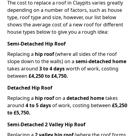
The cost to replace a roof in Claypits varies greatly
depending on a number of factors, such as house
type, roof type and size, however, our list below
shows the average cost of a new roof for different
house types below to give you a rough idea:
Semi-Detached Hip Roof
Replacing a
hip roof
(where all sides of the roof
slope down to the walls) on a
semi-detached home
takes around
3 to 4 days
worth of work, costing
between
£4,250 to £4,750.
Detached Hip Roof
Replacing a
hip roof
on a
detached home
takes
around
4 to 5 days
of work, costing between
£5,250
to £5,750.
Semi-Detached 2 Valley Hip Roof
Replacing a
2 valley hip roof
(where the roof forms