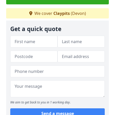
We cover
Claypits
(Devon)
Get a quick quote
We aim to get back to you in 1 working day.
Send a message