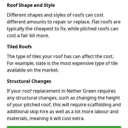
Roof Shape and Style
Different shapes and styles of roofs can cost
different amounts to repair or replace. Flat roofs are
typically the cheapest to fix, while pitched roofs can
cost a fair bit more.
Tiled Roofs
The type of tiles your roof has can affect the cost.
For example, slate is the most expensive type of tile
available on the market.
Structural Changes
If your roof replacement in Nether Green requires
any structural changes, such as changing the height
of your pitched roof, this will require scaffolding and
additional skip hire as well as a lot more labour and
materials, meaning it will cost extra.