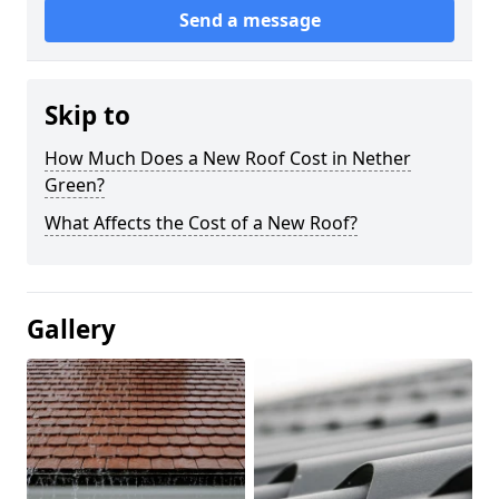
Send a message
Skip to
How Much Does a New Roof Cost in Nether
Green?
What Affects the Cost of a New Roof?
Gallery