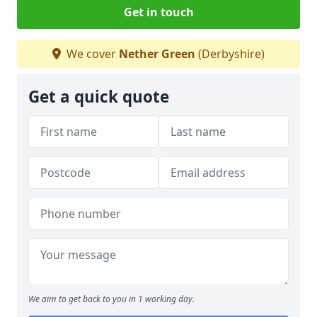
Get in touch
We cover
Nether Green
(Derbyshire)
Get a quick quote
We aim to get back to you in 1 working day.