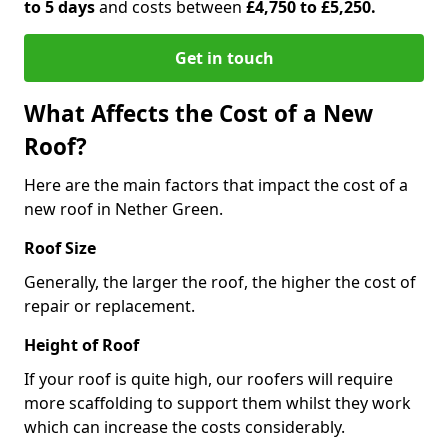
to 5 days
and costs between
£4,750 to £5,250.
Get in touch
What Affects the Cost of a New
Roof?
Here are the main factors that impact the cost of a
new roof in Nether Green.
Roof Size
Generally, the larger the roof, the higher the cost of
repair or replacement.
Height of Roof
If your roof is quite high, our roofers will require
more scaffolding to support them whilst they work
which can increase the costs considerably.