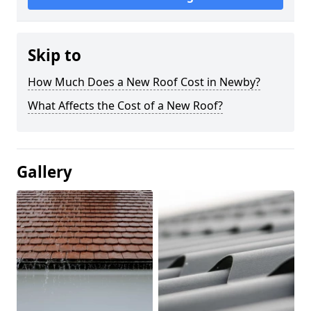
Skip to
How Much Does a New Roof Cost in Newby?
What Affects the Cost of a New Roof?
Gallery