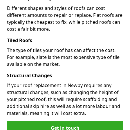
Different shapes and styles of roofs can cost
different amounts to repair or replace. Flat roofs are
typically the cheapest to fix, while pitched roofs can
cost a fair bit more.
Tiled Roofs
The type of tiles your roof has can affect the cost.
For example, slate is the most expensive type of tile
available on the market.
Structural Changes
If your roof replacement in Newby requires any
structural changes, such as changing the height of
your pitched roof, this will require scaffolding and
additional skip hire as well as a lot more labour and
materials, meaning it will cost extra.
Get in touch