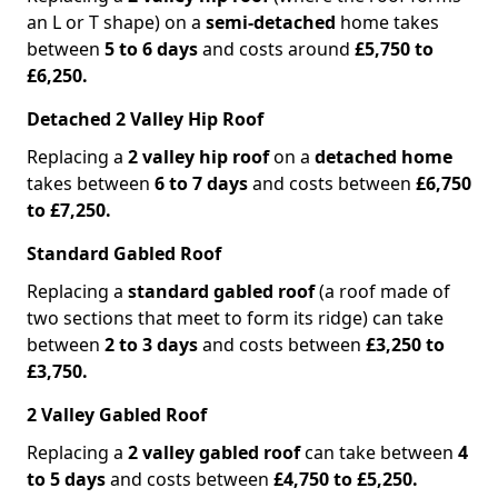
an L or T shape) on a
semi-detached
home takes
between
5 to 6 days
and costs around
£5,750 to
£6,250.
Detached 2 Valley Hip Roof
Replacing a
2 valley hip roof
on a
detached home
takes between
6 to 7 days
and costs between
£6,750
to £7,250.
Standard Gabled Roof
Replacing a
standard gabled roof
(a roof made of
two sections that meet to form its ridge) can take
between
2 to 3 days
and costs between
£3,250 to
£3,750.
2 Valley Gabled Roof
Replacing a
2 valley gabled roof
can take between
4
to 5 days
and costs between
£4,750 to £5,250.