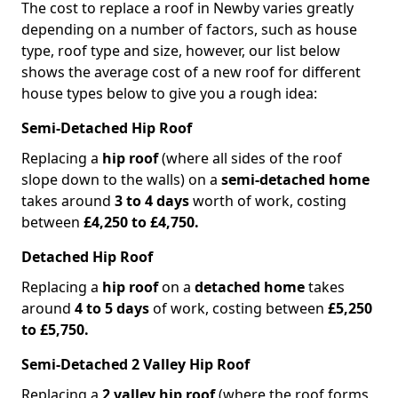
The cost to replace a roof in Newby varies greatly
depending on a number of factors, such as house
type, roof type and size, however, our list below
shows the average cost of a new roof for different
house types below to give you a rough idea:
Semi-Detached Hip Roof
Replacing a
hip roof
(where all sides of the roof
slope down to the walls) on a
semi-detached home
takes around
3 to 4 days
worth of work, costing
between
£4,250 to £4,750.
Detached Hip Roof
Replacing a
hip roof
on a
detached home
takes
around
4 to 5 days
of work, costing between
£5,250
to £5,750.
Semi-Detached 2 Valley Hip Roof
Replacing a
2 valley hip roof
(where the roof forms