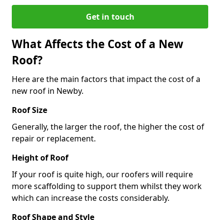
Get in touch
What Affects the Cost of a New
Roof?
Here are the main factors that impact the cost of a
new roof in Newby.
Roof Size
Generally, the larger the roof, the higher the cost of
repair or replacement.
Height of Roof
If your roof is quite high, our roofers will require
more scaffolding to support them whilst they work
which can increase the costs considerably.
Roof Shape and Style