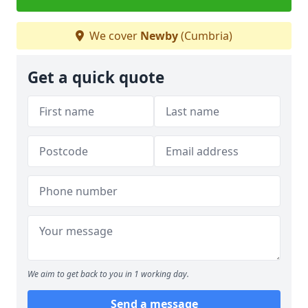
We cover
Newby
(Cumbria)
Get a quick quote
We aim to get back to you in 1 working day.
Send a message