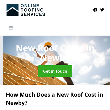
New Roof Costs
in
Newby
Get in touch
How Much Does a New Roof Cost in
Newby?