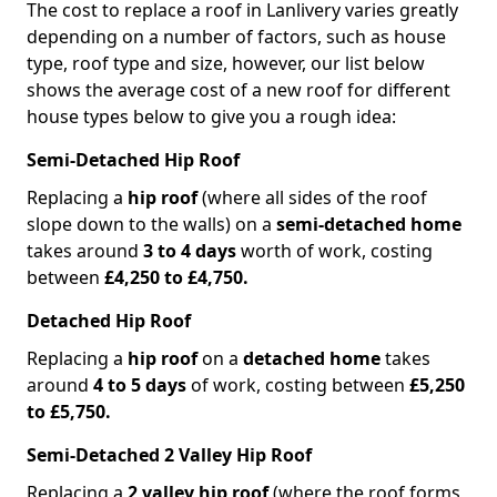
The cost to replace a roof in Lanlivery varies greatly
depending on a number of factors, such as house
type, roof type and size, however, our list below
shows the average cost of a new roof for different
house types below to give you a rough idea:
Semi-Detached Hip Roof
Replacing a
hip roof
(where all sides of the roof
slope down to the walls) on a
semi-detached home
takes around
3 to 4 days
worth of work, costing
between
£4,250 to £4,750.
Detached Hip Roof
Replacing a
hip roof
on a
detached home
takes
around
4 to 5 days
of work, costing between
£5,250
to £5,750.
Semi-Detached 2 Valley Hip Roof
Replacing a
2 valley hip roof
(where the roof forms