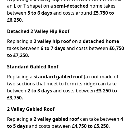
an L or T shape) on a
semi-detached
home takes
between
5 to 6 days
and costs around
£5,750 to
£6,250.
Detached 2 Valley Hip Roof
Replacing a
2 valley hip roof
on a
detached home
takes between
6 to 7 days
and costs between
£6,750
to £7,250.
Standard Gabled Roof
Replacing a
standard gabled roof
(a roof made of
two sections that meet to form its ridge) can take
between
2 to 3 days
and costs between
£3,250 to
£3,750.
2 Valley Gabled Roof
Replacing a
2 valley gabled roof
can take between
4
to 5 days
and costs between
£4,750 to £5,250.