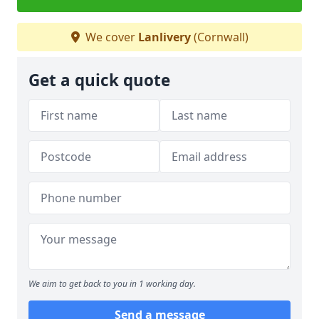
We cover
Lanlivery
(Cornwall)
Get a quick quote
We aim to get back to you in 1 working day.
Send a message