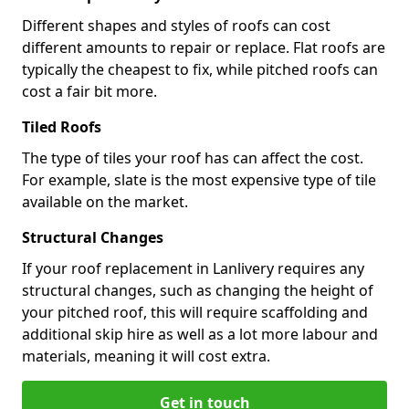
Different shapes and styles of roofs can cost
different amounts to repair or replace. Flat roofs are
typically the cheapest to fix, while pitched roofs can
cost a fair bit more.
Tiled Roofs
The type of tiles your roof has can affect the cost.
For example, slate is the most expensive type of tile
available on the market.
Structural Changes
If your roof replacement in Lanlivery requires any
structural changes, such as changing the height of
your pitched roof, this will require scaffolding and
additional skip hire as well as a lot more labour and
materials, meaning it will cost extra.
Get in touch