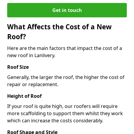
Get in touch
What Affects the Cost of a New
Roof?
Here are the main factors that impact the cost of a
new roof in Lanlivery.
Roof Size
Generally, the larger the roof, the higher the cost of
repair or replacement.
Height of Roof
If your roof is quite high, our roofers will require
more scaffolding to support them whilst they work
which can increase the costs considerably.
Roof Shape and Style