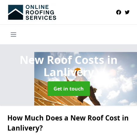
New Roof Costs
in
Lanlivery
Get in touch
How Much Does a New Roof Cost in
Lanlivery?