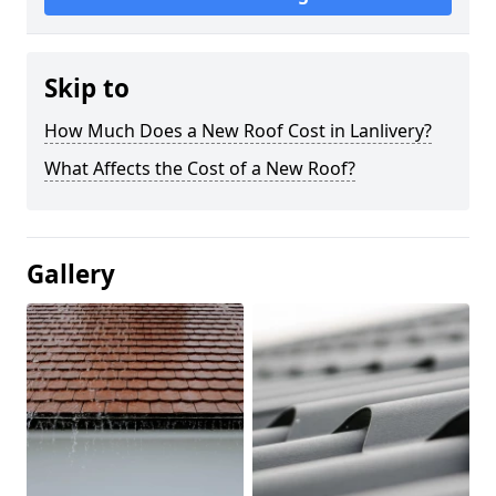
Skip to
How Much Does a New Roof Cost in Lanlivery?
What Affects the Cost of a New Roof?
Gallery