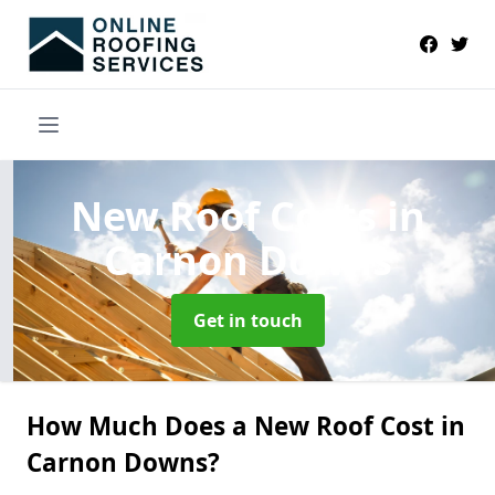
New Roof Costs
in
Carnon Downs
Get in touch
How Much Does a New Roof Cost in
Carnon Downs?