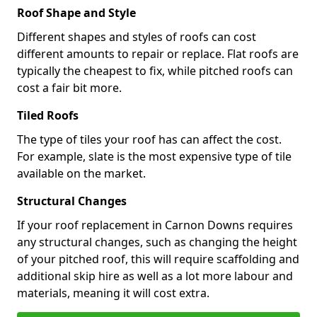
Roof Shape and Style
Different shapes and styles of roofs can cost
different amounts to repair or replace. Flat roofs are
typically the cheapest to fix, while pitched roofs can
cost a fair bit more.
Tiled Roofs
The type of tiles your roof has can affect the cost.
For example, slate is the most expensive type of tile
available on the market.
Structural Changes
If your roof replacement in Carnon Downs requires
any structural changes, such as changing the height
of your pitched roof, this will require scaffolding and
additional skip hire as well as a lot more labour and
materials, meaning it will cost extra.