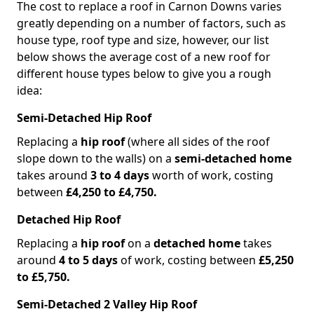
The cost to replace a roof in Carnon Downs varies
greatly depending on a number of factors, such as
house type, roof type and size, however, our list
below shows the average cost of a new roof for
different house types below to give you a rough
idea:
Semi-Detached Hip Roof
Replacing a
hip roof
(where all sides of the roof
slope down to the walls) on a
semi-detached home
takes around
3 to 4 days
worth of work, costing
between
£4,250 to £4,750.
Detached Hip Roof
Replacing a
hip roof
on a
detached home
takes
around
4 to 5 days
of work, costing between
£5,250
to £5,750.
Semi-Detached 2 Valley Hip Roof