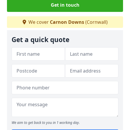
Get in touch
We cover
Carnon Downs
(Cornwall)
Get a quick quote
We aim to get back to you in 1 working day.