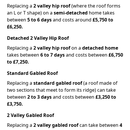
Replacing a
2 valley hip roof
(where the roof forms
an L or T shape) on a
semi-detached
home takes
between
5 to 6 days
and costs around
£5,750 to
£6,250.
Detached 2 Valley Hip Roof
Replacing a
2 valley hip roof
on a
detached home
takes between
6 to 7 days
and costs between
£6,750
to £7,250.
Standard Gabled Roof
Replacing a
standard gabled roof
(a roof made of
two sections that meet to form its ridge) can take
between
2 to 3 days
and costs between
£3,250 to
£3,750.
2 Valley Gabled Roof
Replacing a
2 valley gabled roof
can take between
4