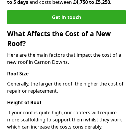
to 5 days
and costs between
£4,750 to £5,250.
Get in touch
What Affects the Cost of a New
Roof?
Here are the main factors that impact the cost of a
new roof in Carnon Downs.
Roof Size
Generally, the larger the roof, the higher the cost of
repair or replacement.
Height of Roof
If your roof is quite high, our roofers will require
more scaffolding to support them whilst they work
which can increase the costs considerably.