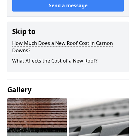
Send a message
Skip to
How Much Does a New Roof Cost in Carnon
Downs?
What Affects the Cost of a New Roof?
Gallery