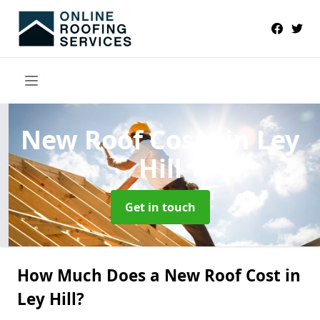
New Roof Costs
in Ley
Hill
Get in touch
How Much Does a New Roof Cost in
Ley Hill?