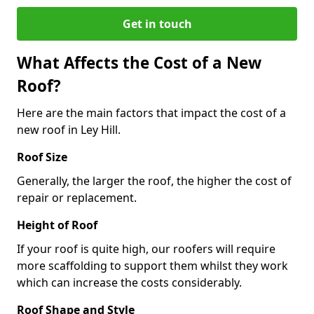
Get in touch
What Affects the Cost of a New
Roof?
Here are the main factors that impact the cost of a
new roof in Ley Hill.
Roof Size
Generally, the larger the roof, the higher the cost of
repair or replacement.
Height of Roof
If your roof is quite high, our roofers will require
more scaffolding to support them whilst they work
which can increase the costs considerably.
Roof Shape and Style