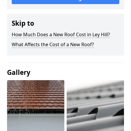
Skip to
How Much Does a New Roof Cost in Ley Hill?
What Affects the Cost of a New Roof?
Gallery