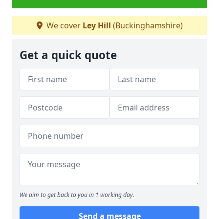
We cover
Ley Hill
(Buckinghamshire)
Get a quick quote
We aim to get back to you in 1 working day.
Send a message