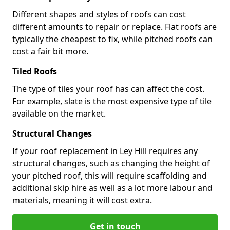
Different shapes and styles of roofs can cost
different amounts to repair or replace. Flat roofs are
typically the cheapest to fix, while pitched roofs can
cost a fair bit more.
Tiled Roofs
The type of tiles your roof has can affect the cost.
For example, slate is the most expensive type of tile
available on the market.
Structural Changes
If your roof replacement in Ley Hill requires any
structural changes, such as changing the height of
your pitched roof, this will require scaffolding and
additional skip hire as well as a lot more labour and
materials, meaning it will cost extra.
Get in touch