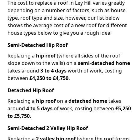
The cost to replace a roof in Ley Hill varies greatly
depending on a number of factors, such as house
type, roof type and size, however, our list below
shows the average cost of a new roof for different
house types below to give you a rough idea:
Semi-Detached Hip Roof
Replacing a
hip roof
(where all sides of the roof
slope down to the walls) on a
semi-detached home
takes around
3 to 4 days
worth of work, costing
between
£4,250 to £4,750.
Detached Hip Roof
Replacing a
hip roof
on a
detached home
takes
around
4 to 5 days
of work, costing between
£5,250
to £5,750.
Semi-Detached 2 Valley Hip Roof
Replacing a
2 valley hip roof
(where the roof forms