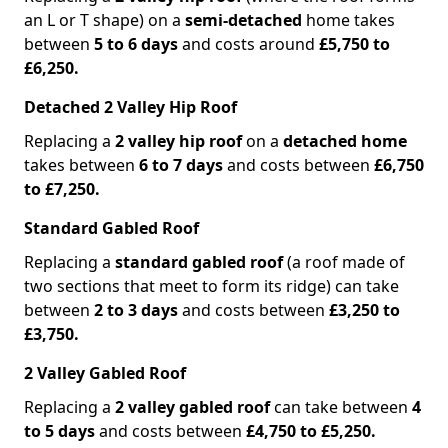
an L or T shape) on a
semi-detached
home takes
between
5 to 6 days
and costs around
£5,750 to
£6,250.
Detached 2 Valley Hip Roof
Replacing a
2 valley hip roof
on a
detached home
takes between
6 to 7 days
and costs between
£6,750
to £7,250.
Standard Gabled Roof
Replacing a
standard gabled roof
(a roof made of
two sections that meet to form its ridge) can take
between
2 to 3 days
and costs between
£3,250 to
£3,750.
2 Valley Gabled Roof
Replacing a
2 valley gabled roof
can take between
4
to 5 days
and costs between
£4,750 to £5,250.