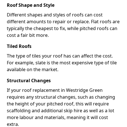
Roof Shape and Style
Different shapes and styles of roofs can cost
different amounts to repair or replace. Flat roofs are
typically the cheapest to fix, while pitched roofs can
cost a fair bit more.
Tiled Roofs
The type of tiles your roof has can affect the cost.
For example, slate is the most expensive type of tile
available on the market.
Structural Changes
If your roof replacement in Westridge Green
requires any structural changes, such as changing
the height of your pitched roof, this will require
scaffolding and additional skip hire as well as a lot
more labour and materials, meaning it will cost
extra.