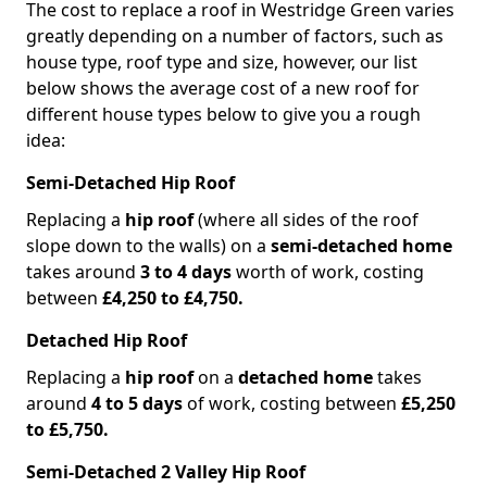
The cost to replace a roof in Westridge Green varies
greatly depending on a number of factors, such as
house type, roof type and size, however, our list
below shows the average cost of a new roof for
different house types below to give you a rough
idea:
Semi-Detached Hip Roof
Replacing a
hip roof
(where all sides of the roof
slope down to the walls) on a
semi-detached home
takes around
3 to 4 days
worth of work, costing
between
£4,250 to £4,750.
Detached Hip Roof
Replacing a
hip roof
on a
detached home
takes
around
4 to 5 days
of work, costing between
£5,250
to £5,750.
Semi-Detached 2 Valley Hip Roof