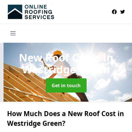
New Roof Costs
in
Westridge Green
Get in touch
How Much Does a New Roof Cost in
Westridge Green?