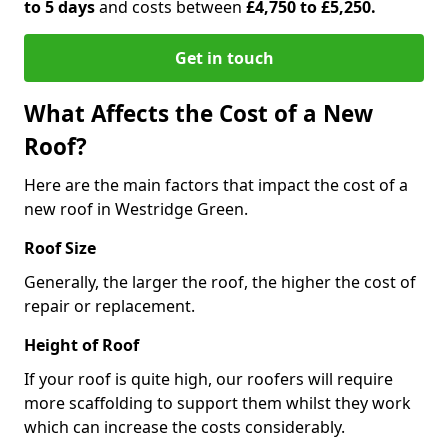
to 5 days
and costs between
£4,750 to £5,250.
Get in touch
What Affects the Cost of a New
Roof?
Here are the main factors that impact the cost of a
new roof in Westridge Green.
Roof Size
Generally, the larger the roof, the higher the cost of
repair or replacement.
Height of Roof
If your roof is quite high, our roofers will require
more scaffolding to support them whilst they work
which can increase the costs considerably.