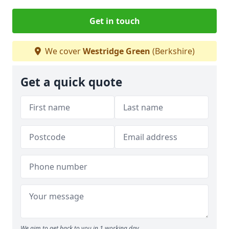
Get in touch
We cover
Westridge Green
(Berkshire)
Get a quick quote
We aim to get back to you in 1 working day.