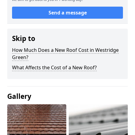
Send a message
Skip to
How Much Does a New Roof Cost in Westridge
Green?
What Affects the Cost of a New Roof?
Gallery