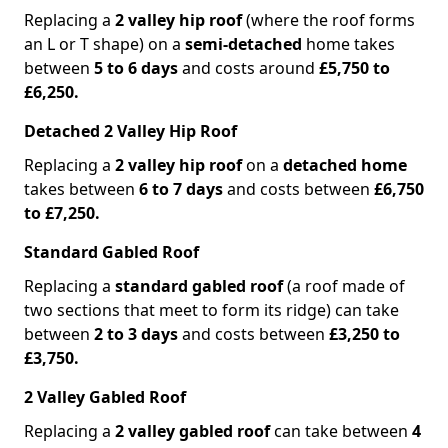
Replacing a
2 valley hip roof
(where the roof forms
an L or T shape) on a
semi-detached
home takes
between
5 to 6 days
and costs around
£5,750 to
£6,250.
Detached 2 Valley Hip Roof
Replacing a
2 valley hip roof
on a
detached home
takes between
6 to 7 days
and costs between
£6,750
to £7,250.
Standard Gabled Roof
Replacing a
standard gabled roof
(a roof made of
two sections that meet to form its ridge) can take
between
2 to 3 days
and costs between
£3,250 to
£3,750.
2 Valley Gabled Roof
Replacing a
2 valley gabled roof
can take between
4