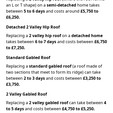
an L or T shape) on a
semi-detached
home takes
between
5 to 6 days
and costs around
£5,750 to
£6,250.
Detached 2 Valley Hip Roof
Replacing a
2 valley hip roof
on a
detached home
takes between
6 to 7 days
and costs between
£6,750
to £7,250.
Standard Gabled Roof
Replacing a
standard gabled roof
(a roof made of
two sections that meet to form its ridge) can take
between
2 to 3 days
and costs between
£3,250 to
£3,750.
2 Valley Gabled Roof
Replacing a
2 valley gabled roof
can take between
4
to 5 days
and costs between
£4,750 to £5,250.