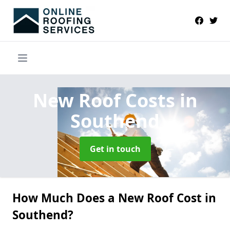
New Roof Costs
in
Southend
Get in touch
How Much Does a New Roof Cost in
Southend?