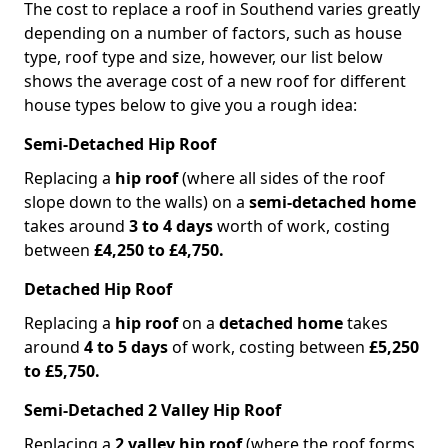
The cost to replace a roof in Southend varies greatly
depending on a number of factors, such as house
type, roof type and size, however, our list below
shows the average cost of a new roof for different
house types below to give you a rough idea:
Semi-Detached Hip Roof
Replacing a
hip roof
(where all sides of the roof
slope down to the walls) on a
semi-detached home
takes around
3 to 4 days
worth of work, costing
between
£4,250 to £4,750.
Detached Hip Roof
Replacing a
hip roof
on a
detached home
takes
around
4 to 5 days
of work, costing between
£5,250
to £5,750.
Semi-Detached 2 Valley Hip Roof
Replacing a
2 valley hip roof
(where the roof forms