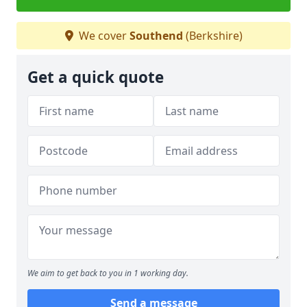
We cover
Southend
(Berkshire)
Get a quick quote
We aim to get back to you in 1 working day.
Send a message