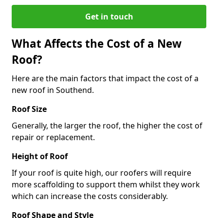
Get in touch
What Affects the Cost of a New
Roof?
Here are the main factors that impact the cost of a
new roof in Southend.
Roof Size
Generally, the larger the roof, the higher the cost of
repair or replacement.
Height of Roof
If your roof is quite high, our roofers will require
more scaffolding to support them whilst they work
which can increase the costs considerably.
Roof Shape and Style