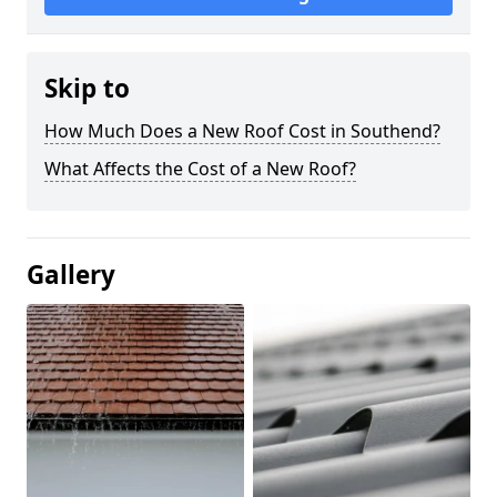
Skip to
How Much Does a New Roof Cost in Southend?
What Affects the Cost of a New Roof?
Gallery