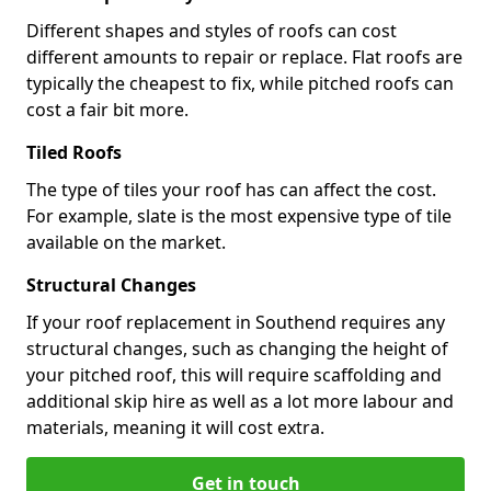
Different shapes and styles of roofs can cost
different amounts to repair or replace. Flat roofs are
typically the cheapest to fix, while pitched roofs can
cost a fair bit more.
Tiled Roofs
The type of tiles your roof has can affect the cost.
For example, slate is the most expensive type of tile
available on the market.
Structural Changes
If your roof replacement in Southend requires any
structural changes, such as changing the height of
your pitched roof, this will require scaffolding and
additional skip hire as well as a lot more labour and
materials, meaning it will cost extra.
Get in touch