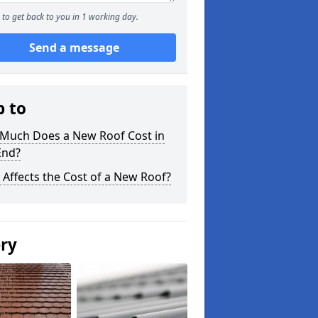
to get back to you in 1 working day.
Send a message
p to
Much Does a New Roof Cost in
End?
Affects the Cost of a New Roof?
ery