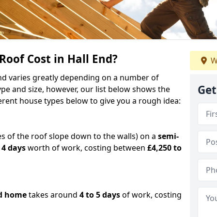
oof Cost in Hall End?
W
 End varies greatly depending on a number of
Get
ype and size, however, our list below shows the
ferent house types below to give you a rough idea:
es of the roof slope down to the walls) on a
semi-
 4 days
worth of work, costing between
£4,250 to
d home
takes around
4 to 5 days
of work, costing