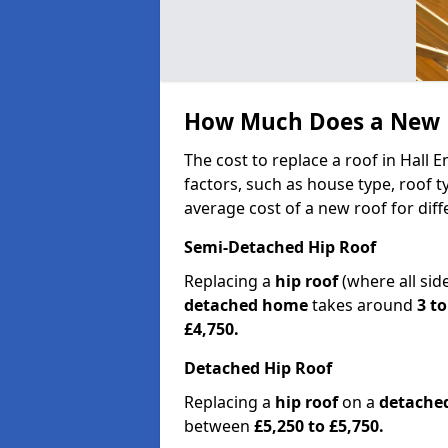
How Much Does a New R
The cost to replace a roof in Hall
factors, such as house type, roof t
average cost of a new roof for dif
Semi-Detached Hip Roof
Replacing a
hip roof
(where all sid
detached home
takes around
3 to
£4,750.
Detached Hip Roof
Replacing a
hip roof
on a
detache
between
£5,250 to £5,750.