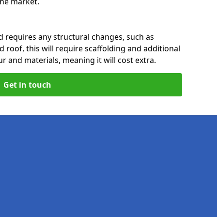
 the market.
nd requires any structural changes, such as
 roof, this will require scaffolding and additional
ur and materials, meaning it will cost extra.
Get in touch