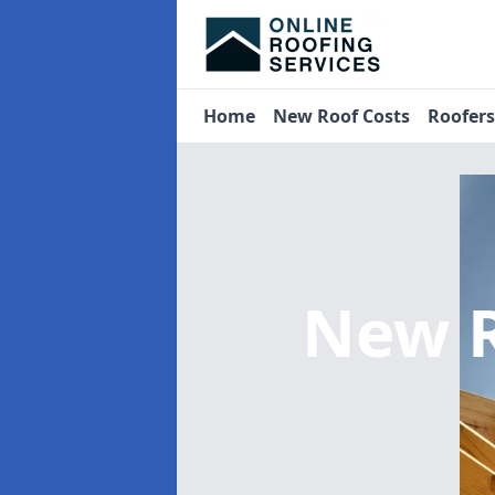
Home
New Roof Costs
Roofer
New R