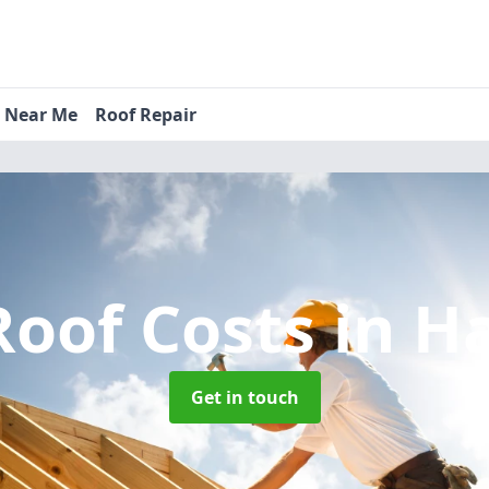
s Near Me
Roof Repair
oof Costs
in H
Get in touch