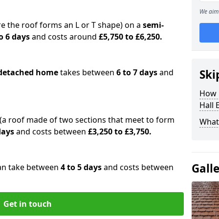
We aim 
e the roof forms an L or T shape) on a
semi-
o 6 days
and costs around
£5,750 to £6,250.
detached home
takes between
6 to 7 days
and
Ski
How 
Hall 
(a roof made of two sections that meet to form
What 
 days
and costs between
£3,250 to £3,750.
Gall
an take between
4 to 5 days
and costs between
Get in touch