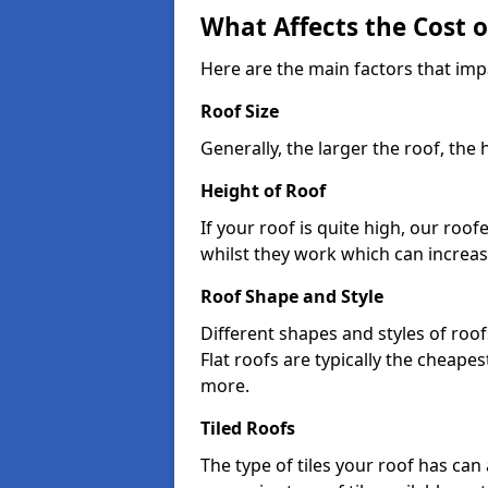
What Affects the Cost 
Here are the main factors that impa
Roof Size
Generally, the larger the roof, the
Height of Roof
If your roof is quite high, our roo
whilst they work which can increas
Roof Shape and Style
Different shapes and styles of roof
Flat roofs are typically the cheapest
more.
Tiled Roofs
The type of tiles your roof has can 