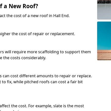
of a New Roof?
ct the cost of a new roof in Hall End.
 higher the cost of repair or replacement.
fers will require more scaffolding to support them
e the costs considerably.
s can cost different amounts to repair or replace.
 to fix, while pitched roofs can cost a fair bit
affect the cost. For example, slate is the most