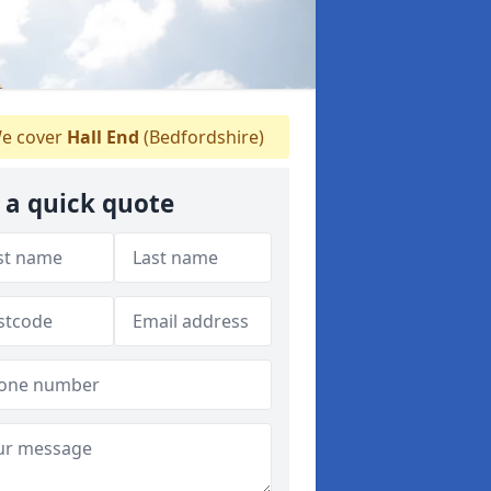
e cover
Hall End
(Bedfordshire)
 a quick quote