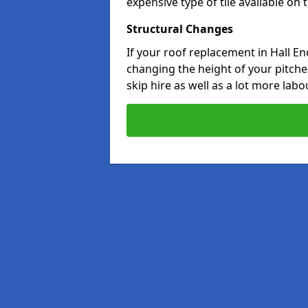
expensive type of tile available on
Structural Changes
If your roof replacement in Hall E
changing the height of your pitched
skip hire as well as a lot more labo