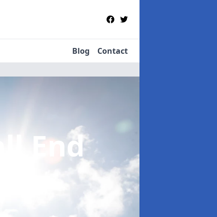
Blog
Contact
all End