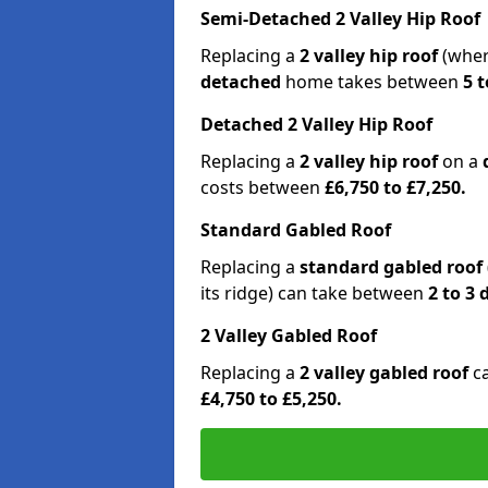
Semi-Detached 2 Valley Hip Roof
Replacing a
2 valley hip roof
(wher
detached
home takes between
5 t
Detached 2 Valley Hip Roof
Replacing a
2 valley hip roof
on a
costs between
£6,750 to £7,250.
Standard Gabled Roof
Replacing a
standard gabled roof
its ridge) can take between
2 to 3
2 Valley Gabled Roof
Replacing a
2 valley gabled roof
c
£4,750 to £5,250.