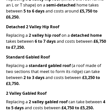
an L or T shape) on a
semi-detached
home takes
between
5 to 6 days
and costs around
£5,750 to
£6,250.
Detached 2 Valley Hip Roof
Replacing a
2 valley hip roof
on a
detached home
takes between
6 to 7 days
and costs between
£6,750
to £7,250.
Standard Gabled Roof
Replacing a
standard gabled roof
(a roof made of
two sections that meet to form its ridge) can take
between
2 to 3 days
and costs between
£3,250 to
£3,750.
2 Valley Gabled Roof
Replacing a
2 valley gabled roof
can take between
4
to 5 days
and costs between
£4,750 to £5,250.