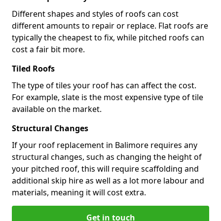
Different shapes and styles of roofs can cost
different amounts to repair or replace. Flat roofs are
typically the cheapest to fix, while pitched roofs can
cost a fair bit more.
Tiled Roofs
The type of tiles your roof has can affect the cost.
For example, slate is the most expensive type of tile
available on the market.
Structural Changes
If your roof replacement in Balimore requires any
structural changes, such as changing the height of
your pitched roof, this will require scaffolding and
additional skip hire as well as a lot more labour and
materials, meaning it will cost extra.
Get in touch