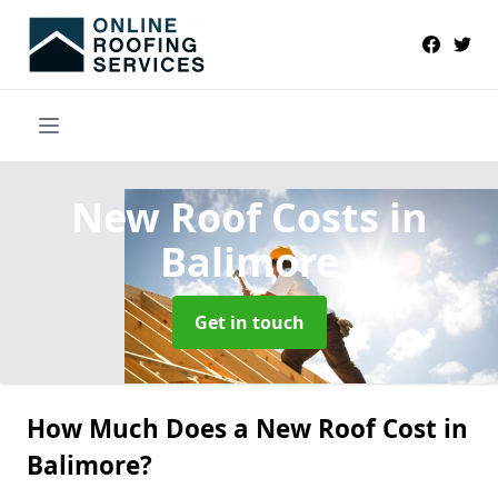
New Roof Costs
in
Balimore
Get in touch
How Much Does a New Roof Cost in
Balimore?