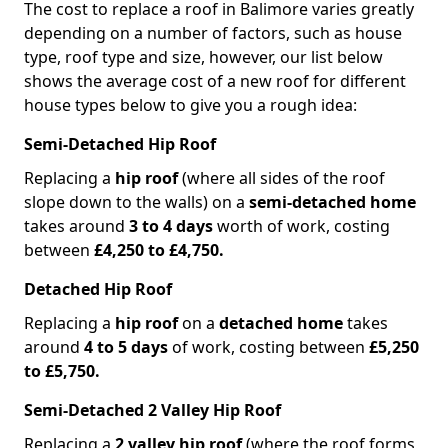
The cost to replace a roof in Balimore varies greatly
depending on a number of factors, such as house
type, roof type and size, however, our list below
shows the average cost of a new roof for different
house types below to give you a rough idea:
Semi-Detached Hip Roof
Replacing a
hip roof
(where all sides of the roof
slope down to the walls) on a
semi-detached home
takes around
3 to 4 days
worth of work, costing
between
£4,250 to £4,750.
Detached Hip Roof
Replacing a
hip roof
on a
detached home
takes
around
4 to 5 days
of work, costing between
£5,250
to £5,750.
Semi-Detached 2 Valley Hip Roof
Replacing a
2 valley hip roof
(where the roof forms