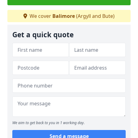
We cover
Balimore
(Argyll and Bute)
Get a quick quote
We aim to get back to you in 1 working day.
Send a message