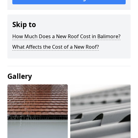
Skip to
How Much Does a New Roof Cost in Balimore?
What Affects the Cost of a New Roof?
Gallery