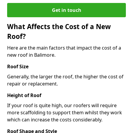
Get in touch
What Affects the Cost of a New
Roof?
Here are the main factors that impact the cost of a
new roof in Balimore.
Roof Size
Generally, the larger the roof, the higher the cost of
repair or replacement.
Height of Roof
If your roof is quite high, our roofers will require
more scaffolding to support them whilst they work
which can increase the costs considerably.
Roof Shape and Style